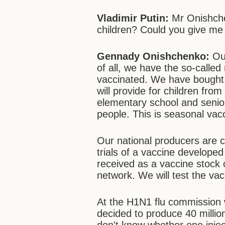
Vladimir Putin:
Mr Onishche
children? Could you give me
Gennady Onishchenko:
Ou
of all, we have the so-calle
vaccinated. We have bought 
will provide for children fro
elementary school and seniors
people. This is seasonal vac
Our national producers are cu
trials of a vaccine develop
received as a vaccine stock 
network. We will test the va
At the H1N1 flu commission 
decided to produce 40 million