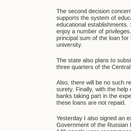
The second decision concern
supports the system of educa
educational establishments
enjoy a number of privilege
principal sum of the loan for 
university.
The state also plans to subsi
three quarters of the Central
Also, there will be no such r
surety. Finally, with the help
banks taking part in the expe
these loans are not repaid.
Yesterday I also signed an e
Government of the Russian Fe