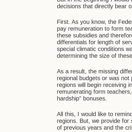
decisions that directly bear 
First. As you know, the Fede
pay remuneration to form te
these subsidies and therefo
differentials for length of se
special climatic conditions 
determining the size of these
As a result, the missing dif
regional budgets or was not pa
regions will begin receiving i
remunerating form teachers, 
hardship" bonuses.
All this, I would like to remi
regions. But, we provide for
of previous years and the cris