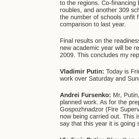
to the regions. Co-financing
roubles, and another 309 sch
the number of schools unfit f
comparison to last year.
Final results on the readiness
new academic year will be r
2009. This concludes my rep
Vladimir Putin:
Today is Frid
work over Saturday and Su
Andrei Fursenko:
Mr, Putin,
planned work. As for the prep
Gospozhnadzor (Fire Superv
now being carried out. This i
say that this year it is goin