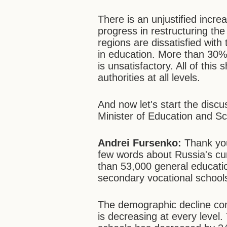
There is an unjustified incr
progress in restructuring th
regions are dissatisfied with 
in education. More than 30% o
is unsatisfactory. All of this
authorities at all levels.
And now let's start the discu
Minister of Education and Sc
Andrei Fursenko:
Thank you
few words about Russia's c
than 53,000 general educati
secondary vocational schools
The demographic decline con
is decreasing at every level.