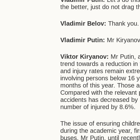
the better, just do not drag t
Vladimir Belov:
Thank you.
Vladimir Putin:
Mr Kiryanov,
Viktor Kiryanov:
Mr Putin, 
trend towards a reduction in 
and injury rates remain extr
involving persons below 16 y
months of this year. Those a
Compared with the relevant pe
accidents has decreased by
number of injured by 8.6%.
The issue of ensuring childre
during the academic year, fir
buses. Mr Putin, until rece