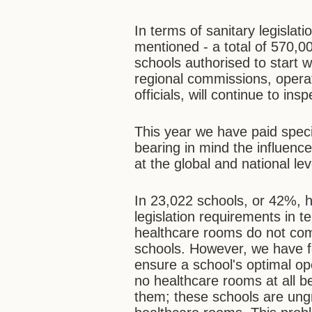
In terms of sanitary legislat
mentioned - a total of 570,00
schools authorised to start 
regional commissions, operat
officials, will continue to in
This year we have paid speci
bearing in mind the influenc
at the global and national lev
In 23,022 schools, or 42%, 
legislation requirements in 
healthcare rooms do not com
schools. However, we have f
ensure a school's optimal op
no healthcare rooms at all be
them; these schools are ung