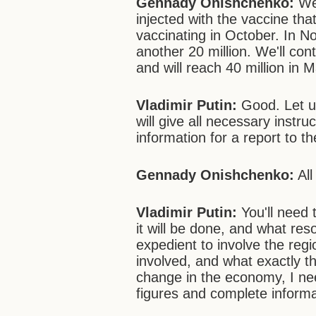
Gennady Onishchenko:
We'
injected with the vaccine tha
vaccinating in October. In 
another 20 million. We'll co
and will reach 40 million in 
Vladimir Putin:
Good. Let u
will give all necessary instr
information for a report to 
Gennady Onishchenko:
All
Vladimir Putin:
You'll need 
it will be done, and what resou
expedient to involve the regi
involved, and what exactly th
change in the economy, I nee
figures and complete informa