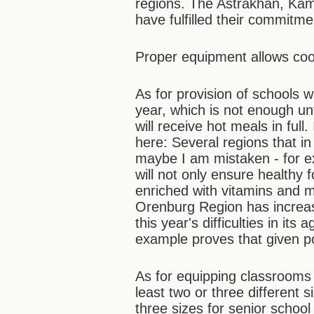
regions. The Astrakhan, Kam
have fulfilled their commitmen
Proper equipment allows cook
As for provision of schools wi
year, which is not enough un
will receive hot meals in full
here: Several regions that in
maybe I am mistaken - for 
will not only ensure healthy 
enriched with vitamins and m
Orenburg Region has increas
this year's difficulties in its
example proves that given pol
As for equipping classrooms w
least two or three different 
three sizes for senior school