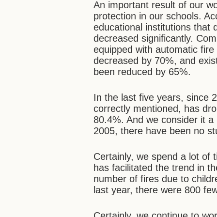
An important result of our wo
protection in our schools. A
educational institutions that
decreased significantly. Co
equipped with automatic fire
decreased by 70%, and existi
been reduced by 65%.
In the last five years, since
correctly mentioned, has d
80.4%. And we consider it a 
2005, there have been no stu
Certainly, we spend a lot of 
has facilitated the trend in t
number of fires due to childr
last year, there were 800 few
Certainly, we continue to work