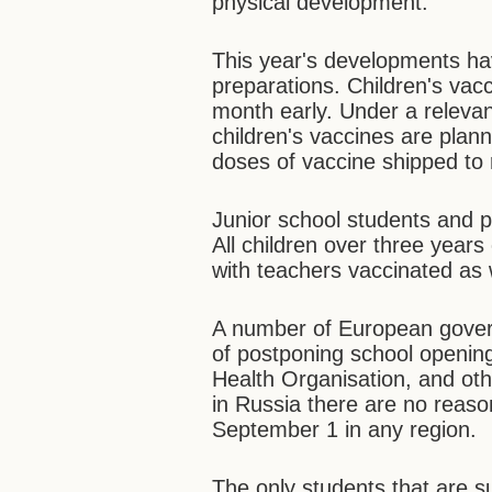
physical development.
This year's developments ha
preparations. Children's vacc
month early. Under a relevant
children's vaccines are plann
doses of vaccine shipped to 
Junior school students and p
All children over three years
with teachers vaccinated as 
A number of European govern
of postponing school openin
Health Organisation, and othe
in Russia there are no reaso
September 1 in any region.
The only students that are su