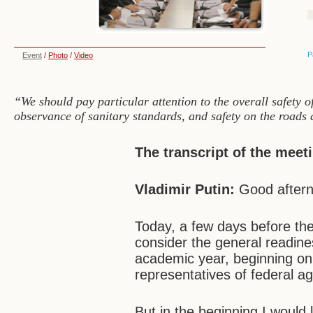
P
Event
/
Photo
/
Video
“We should pay particular attention to the overall safety of
observance of sanitary standards, and safety on the roads 
The transcript of the meet
Vladimir Putin:
Good aftern
Today, a few days before the
consider the general readine
academic year, beginning on
representatives of federal 
But in the beginning I would