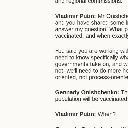
and regional commissions.
Vladimir Putin:
Mr Onishche
and you have shared some int
answer my question. What pe
vaccinated, and when exactly
You said you are working wit
need to know specifically wha
governments take on, and wha
not, we'll need to do more he
oriented, not process-orient
Gennady Onishchenko:
The
population will be vaccinated
Vladimir Putin:
When?