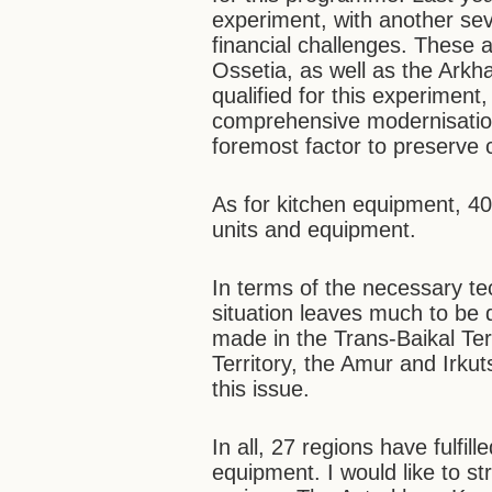
experiment, with another seve
financial challenges. These
Ossetia, as well as the Ark
qualified for this experimen
comprehensive modernisation
foremost factor to preserve c
As for kitchen equipment, 40
units and equipment.
In terms of the necessary t
situation leaves much to be
made in the Trans-Baikal Terr
Territory, the Amur and Irku
this issue.
In all, 27 regions have fulfi
equipment. I would like to s