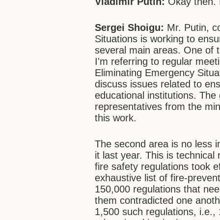
Vladimir Putin:
Okay then. 
Sergei Shoigu:
Mr. Putin, c
Situations is working to ensur
several main areas. One of
I'm referring to regular mee
Eliminating Emergency Situa
discuss issues related to en
educational institutions. Th
representatives from the min
this work.
The second area is no less 
it last year. This is technica
fire safety regulations took e
exhaustive list of fire-preve
150,000 regulations that nee
them contradicted one anothe
1,500 such regulations, i.e., 