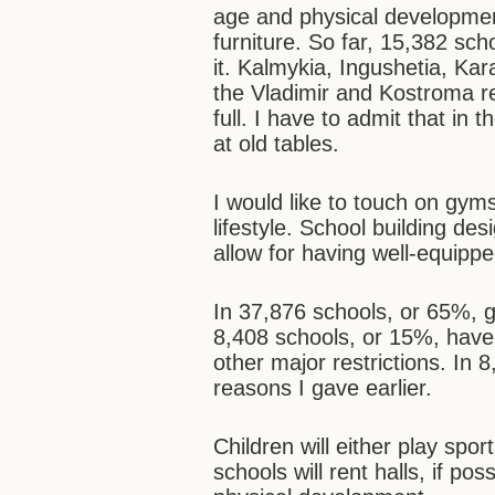
age and physical developmen
furniture. So far, 15,382 s
it. Kalmykia, Ingushetia, Ka
the Vladimir and Kostroma re
full. I have to admit that in 
at old tables.
I would like to touch on gyms
lifestyle. School building des
allow for having well-equippe
In 37,876 schools, or 65%, 
8,408 schools, or 15%, have
other major restrictions. In 
reasons I gave earlier.
Children will either play sp
schools will rent halls, if po