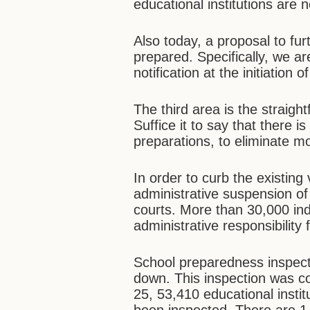
educational institutions are
Also today, a proposal to fur
prepared. Specifically, we ar
notification at the initiation 
The third area is the straight
Suffice it to say that there 
preparations, to eliminate mo
In order to curb the existing
administrative suspension o
courts. More than 30,000 ind
administrative responsibility f
School preparedness inspect
down. This inspection was c
25, 53,410 educational institu