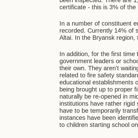
been inspected. There are 1,
certificate - this is 3% of the 
In a number of constituent e
recorded. Currently 14% of s
Altai. In the Bryansk region, 
In addition, for the first time
government leaders or school 
their own. They aren't waiting
related to fire safety stand
educational establishments o
being brought up to proper f
naturally be re-opened in mi
institutions have rather rig
have to be temporarily transf
instances have been identifi
to children starting school 