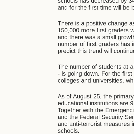
schools has decreased by 34
and for the first time will be
There is a positive change a
150,000 more first graders w
and there was a small growth
number of first graders has i
predict this trend will continu
The number of students at al
- is going down. For the firs
colleges and universities, wh
As of August 25, the primary
educational institutions are
Together with the Emergencies
and the Federal Security Ser
and anti-terrorist measures in
schools.