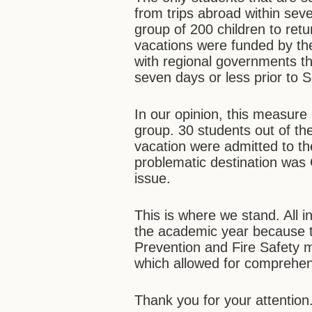
from trips abroad within sev
group of 200 children to retu
vacations were funded by the
with regional governments tha
seven days or less prior to 
In our opinion, this measure 
group. 30 students out of th
vacation were admitted to th
problematic destination was 
issue.
This is where we stand. All in
the academic year because
Prevention and Fire Safety 
which allowed for comprehe
Thank you for your attention