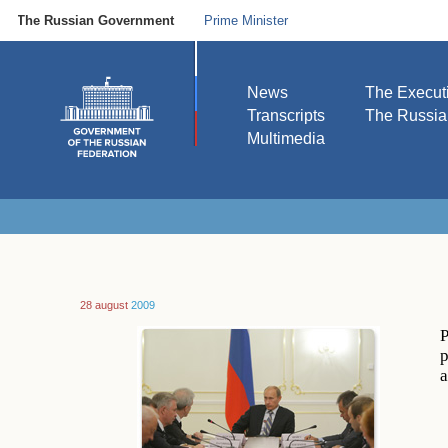
The Russian Government
Prime Minister
News
The Execut
Transcripts
The Russi
Multimedia
28 august
2009
P
p
a