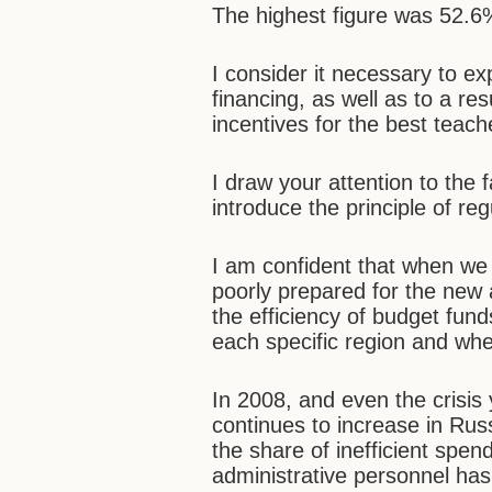
The highest figure was 52.6%
I consider it necessary to ex
financing, as well as to a res
incentives for the best teach
I draw your attention to the 
introduce the principle of re
I am confident that when we 
poorly prepared for the new a
the efficiency of budget fund
each specific region and wh
In 2008, and even the crisis
continues to increase in Rus
the share of inefficient spen
administrative personnel ha