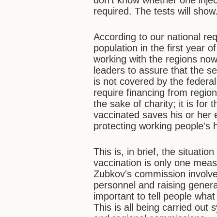
don't know whether one injec
required. The tests will show
According to our national r
population in the first year 
working with the regions n
leaders to assure that the s
is not covered by the federal
require financing from regio
the sake of charity; it is fo
vaccinated saves his or her 
protecting working people's h
This is, in brief, the situati
vaccination is only one meas
Zubkov's commission involve
personnel and raising general
important to tell people what
This is all being carried out