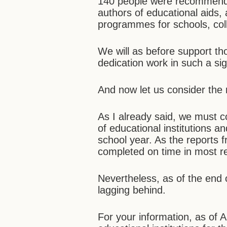
140 people were recommended
authors of educational aids,
programmes for schools, coll
We will as before support th
dedication work in such a sig
And now let us consider the
As I already said, we must 
of educational institutions an
school year. As the reports 
completed on time in most r
Nevertheless, as of the end o
lagging behind.
For your information, as of 