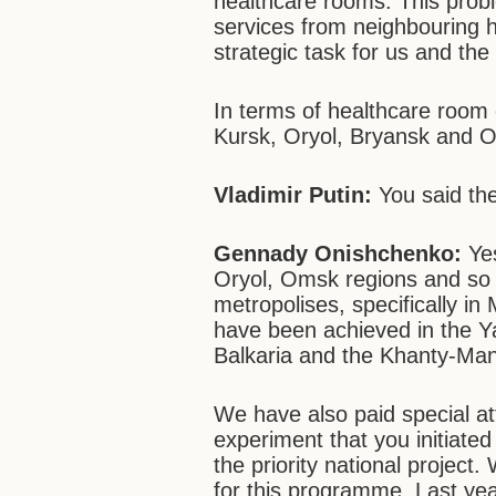
healthcare rooms. This probl
services from neighbouring h
strategic task for us and th
In terms of healthcare room e
Kursk, Oryol, Bryansk and 
Vladimir Putin:
You said th
Gennady Onishchenko:
Yes
Oryol, Omsk regions and so o
metropolises, specifically i
have been achieved in the 
Balkaria and the Khanty-Ma
We have also paid special at
experiment that you initiate
the priority national project
for this programme. Last yea