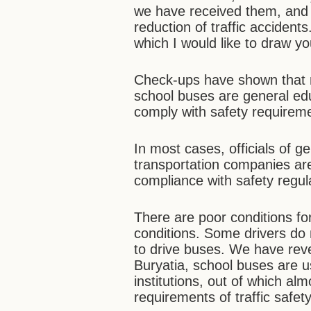
we have received them, and t
reduction of traffic acciden
which I would like to draw yo
Check-ups have shown that 
school buses are general edu
comply with safety requirem
In most cases, officials of g
transportation companies are
compliance with safety regul
There are poor conditions fo
conditions. Some drivers do 
to drive buses. We have reve
Buryatia, school buses are u
institutions, out of which alm
requirements of traffic safety