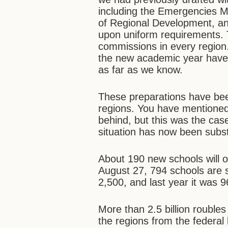
including the Emergencies Min
of Regional Development, an
upon uniform requirements. 
commissions in every region. 
the new academic year have b
as far as we know.
These preparations have been
regions. You have mentioned 
behind, but this was the cas
situation has now been subst
About 190 new schools will 
August 27, 794 schools are si
2,500, and last year it was 9
More than 2.5 billion rouble
the regions from the federa