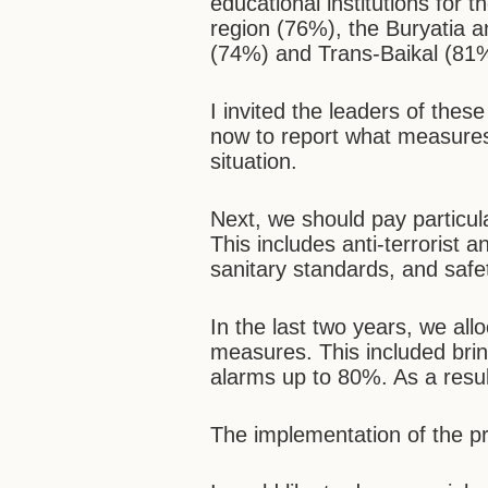
educational institutions for
region (76%), the Buryatia 
(74%) and Trans-Baikal (81%)
I invited the leaders of thes
now to report what measures 
situation.
Next, we should pay particula
This includes anti-terrorist
sanitary standards, and safe
In the last two years, we allo
measures. This included brin
alarms up to 80%. As a resu
The implementation of the pr