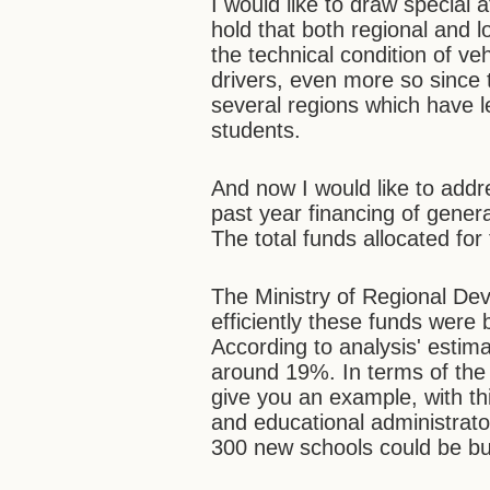
I would like to draw special a
hold that both regional and l
the technical condition of ve
drivers, even more so since 
several regions which have le
students.
And now I would like to addr
past year financing of genera
The total funds allocated for
The Ministry of Regional De
efficiently these funds were 
According to analysis' estima
around 19%. In terms of the t
give you an example, with th
and educational administrat
300 new schools could be bui