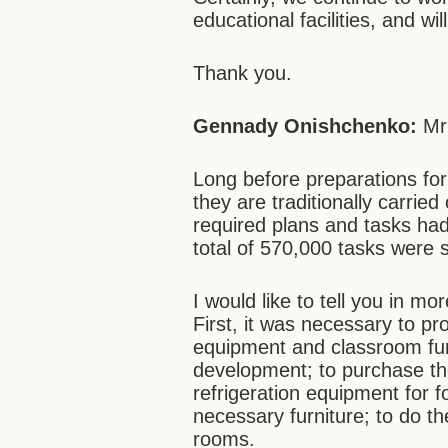
educational facilities, and wi
Thank you.
Gennady Onishchenko:
Mr
Long before preparations fo
they are traditionally carried
required plans and tasks ha
total of 570,000 tasks were s
I would like to tell you in mo
First, it was necessary to pr
equipment and classroom furni
development; to purchase th
refrigeration equipment for f
necessary furniture; to do t
rooms.