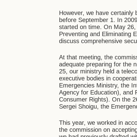
However, we have certainly b
before September 1. In 2009
started on time. On May 26
Preventing and Eliminating 
discuss comprehensive securit
At that meeting, the commis
adequate preparing for the 
25, our ministry held a telec
executive bodies in cooperat
Emergencies Ministry, the In
Agency for Education), and 
Consumer Rights). On the 26
Sergei Shoigu, the Emergenc
This year, we worked in acc
the commission on accepting 
we had previously drafted wi