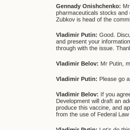
Gennady Onishchenko:
Mr 
pharmaceuticals stocks and o
Zubkov is head of the commis
Vladimir Putin:
Good. Discu
and present your information
through with the issue. Than
Vladimir Belov:
Mr Putin, m
Vladimir Putin:
Please go a
Vladimir Belov:
If you agree
Development will draft an a
produce this vaccine, and app
from the use of Federal Law 
Vladimir Putin:
Let's do thi