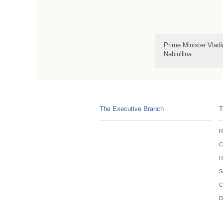
Prime Minister Vlad
Nabiullina
The Executive Branch
T
R
C
R
S
C
D