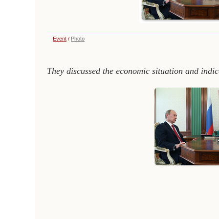
Event
/
Photo
They discussed the economic situation and indic