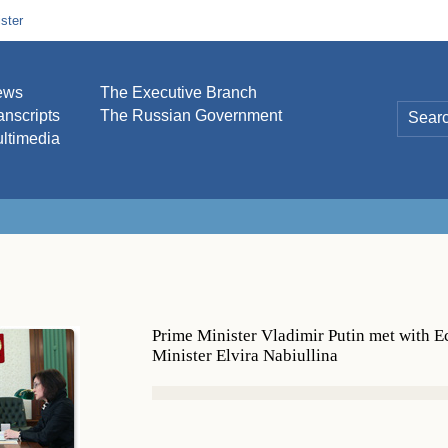
ster
ews
The Executive Branch
anscripts
The Russian Government
ltimedia
Prime Minister Vladimir Putin met with
Minister Elvira Nabiullina