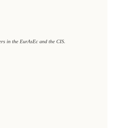
ners in the EurAsEc and the CIS.