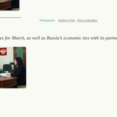
Participants:
Vladimir Putin
,
Elvira Nabiullina
es for March, as well as Russia’s economic ties with its part