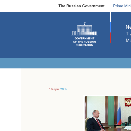
The Russian Government
Prime Mini
N
Tr
Mu
16 april
2009