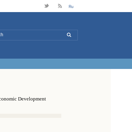
t
B
Ru
L
 Economic Development