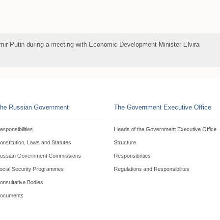
imir Putin during a meeting with Economic Development Minister Elvira
he Russian Government
The Government Executive Office
esponsibilities
Heads of the Government Executive Office
onstitution, Laws and Statutes
Structure
ussian Government Commissions
Responsibilities
ocial Security Programmes
Regulations and Responsibilites
onsultative Bodies
ocuments