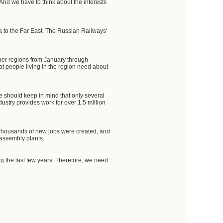
And we have to think about the interests
a to the Far East. The Russian Railways'
ther regions from January through
at people living in the region need about
e should keep in mind that only several
ustry provides work for over 1.5 million
. Thousands of new jobs were created, and
 assembly plants.
ing the last few years. Therefore, we need