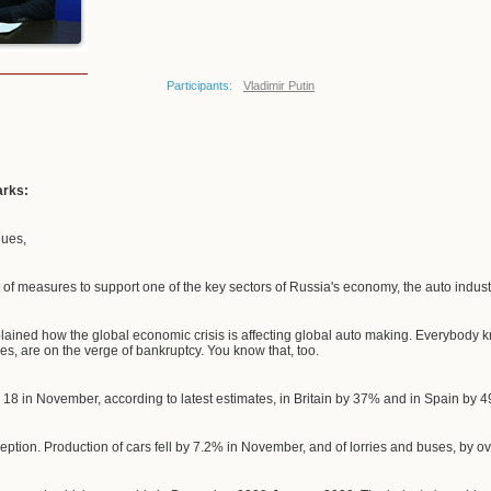
Participants:
Vladimir Putin
arks:
gues,
 of measures to support one of the key sectors of Russia's economy, the auto indust
lained how the global economic crisis is affecting global auto making. Everybody
es, are on the verge of bankruptcy. You know that, too.
18 in November, according to latest estimates, in Britain by 37% and in Spain by 
ception. Production of cars fell by 7.2% in November, and of lorries and buses, by o