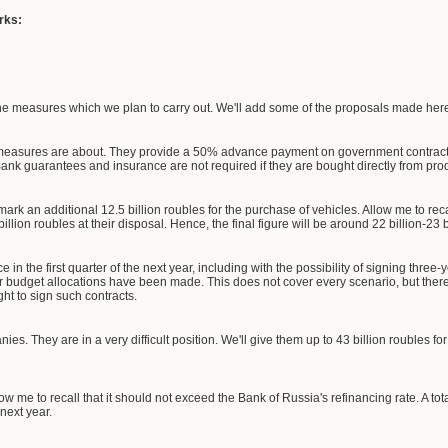
rks:
the measures which we plan to carry out. We'll add some of the proposals made here 
 measures are about. They provide a 50% advance payment on government contracts
ank guarantees and insurance are not required if they are bought directly from pro
mark an additional 12.5 billion roubles for the purchase of vehicles. Allow me to recal
lion roubles at their disposal. Hence, the final figure will be around 22 billion-23 b
ace in the first quarter of the next year, including with the possibility of signing thr
budget allocations have been made. This does not cover every scenario, but there a
ght to sign such contracts.
es. They are in a very difficult position. We'll give them up to 43 billion roubles for a
ow me to recall that it should not exceed the Bank of Russia's refinancing rate. A total
 next year.