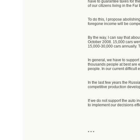
have to guarantee taxes for th
of our citizens living in the F
To do this, I propose abolishi
foregone income will be compe
By the way, I can say that abo
October 2008. 15,000 cars were
15,000-30,000 cars annually. T
In general, we have to support
thousands people at best are e
people. In our current difficul
In the last few years the Russ
competitive production develop
If we do not support the auto i
to implement our decisions effi
* * *