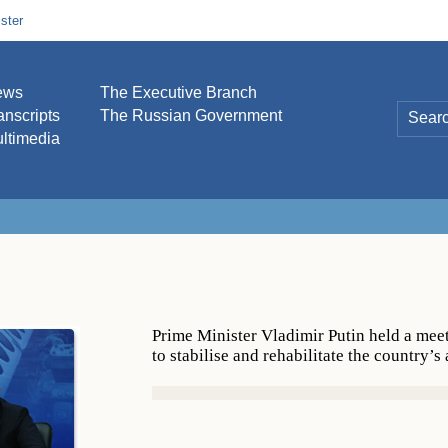
ster
ews
The Executive Branch
anscripts
The Russian Government
ltimedia
Prime Minister Vladimir Putin held a mee
to stabilise and rehabilitate the country’s