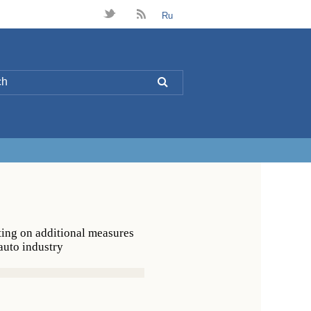
t
B
Ru
L
ting on additional measures
 auto industry