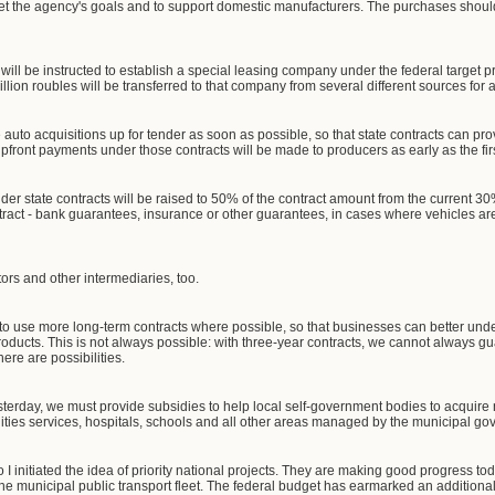
eet the agency's goals and to support domestic manufacturers. The purchases should
 will be instructed to establish a special leasing company under the federal target
 billion roubles will be transferred to that company from several different sources fo
 auto acquisitions up for tender as soon as possible, so that state contracts can prov
 upfront payments under those contracts will be made to producers as early as the fir
er state contracts will be raised to 50% of the contract amount from the current 30%
ntract - bank guarantees, insurance or other guarantees, in cases where vehicles ar
tors and other intermediaries, too.
o use more long-term contracts where possible, so that businesses can better unde
roducts. This is not always possible: with three-year contracts, we cannot always gu
ere are possibilities.
esterday, we must provide subsidies to help local self-government bodies to acquire 
ilities services, hospitals, schools and all other areas managed by the municipal g
I initiated the idea of priority national projects. They are making good progress toda
e municipal public transport fleet. The federal budget has earmarked an additional 2