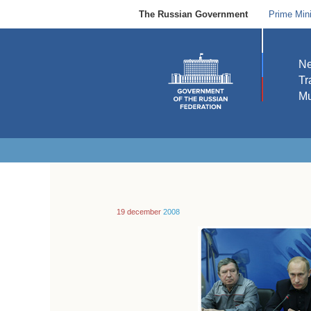
The Russian Government
Prime Mini
N
Tr
Mu
19 december
2008