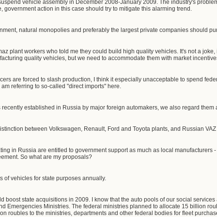
suspend vehicle assembly in December 2008-January 2009. The industry's probl
government action in this case should try to mitigate this alarming trend.
ernment, natural monopolies and preferably the largest private companies should p
z plant workers who told me they could build high quality vehicles. It's not a joke, i
acturing quality vehicles, but we need to accommodate them with market incentives
ers are forced to slash production, I think it especially unacceptable to spend fed
 am referring to so-called "direct imports" here.
 recently established in Russia by major foreign automakers, we also regard them as
 distinction between Volkswagen, Renault, Ford and Toyota plants, and Russian VA
ing in Russia are entitled to government support as much as local manufacturers - 
reement. So what are my proposals?
ts of vehicles for state purposes annually.
 boost state acquisitions in 2009. I know that the auto pools of our social services
and Emergencies Ministries. The federal ministries planned to allocate 15 billion roub
ion roubles to the ministries, departments and other federal bodies for fleet purcha