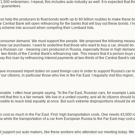
00 enterprises. I repeat, this includes auto industry as well. It is expected that the
te guarantees.
so help the producers to float bonds worth up to 60 billion roubles to make these b
 Central Bank will open refinancing for the banks that will buy out these bonds. I ho
g scheme into account when compiling their Lombard lists.
tore consumer demand. We must support the people. We proposed the following measu
r new car purchases. I want to underline that those who want to buy a car, should do 
ys a Russian car - meaning cars produced in Russia, especially those in high dema
l two-thirds of the Central Bank's refinancing rate. This means that if a person buys 
pay this loan by refinancing interest payments at two-thirds of the Central Bank's rat
have increased import duties on used foreign cars in order to support Russia's car 
 our citizens, in particular those who live in the Far East. I regularly visit this regi
onable. I often hear people saying, "In the Far East, Russian cars, for example Lada
t that this is a fair remark. We live in a united country, and all its citizens should
possible to reach total equality at once. But such extreme disproportions should be e
cost so much in the Far East. First: high transportation costs. One needs 43,000 ro
 while the transportation of a car from European Russia to the Far East may cost up 
d support our auto makers, like these workers who attended our meeting today. We