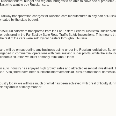
e Russian federal budget and regional budgets to be able to solve social problems. 
ar East who want to buy Russian cars.
ng railway transportation charges for Russian cars manufactured in any part of Russi
nsated by the state budget.
ut 350,000 cars were transported from the Far Eastern Federal District to Russia's o
 registered in the Far East by State Road Traffic Safety Inspections. This means th
he rest of the cars were sold by car dealers throughout Russia.
 and will go on supporting any business acting under the Russian legislation. But w
ngaged in commercial operations with cars, making super profits, while the auto ind
t economic situation we must primarily think about them.
ian auto industry has enjoyed high growth rates and attracted essential investment
ed. Also, there have been sufficient improvements at Russia's traditional domestic
ndustry today, we will lose much of what has been achieved with great difficulty dur
ciently and in a timely manner.