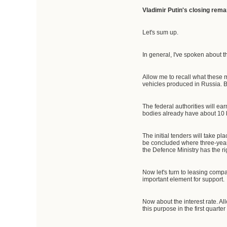
Vladimir Putin's closing rema
Let's sum up.
In general, I've spoken about 
Allow me to recall what these
vehicles produced in Russia. B
The federal authorities will ear
bodies already have about 10 bil
The initial tenders will take pl
be concluded where three-year 
the Defence Ministry has the ri
Now let's turn to leasing compani
important element for support.
Now about the interest rate. All
this purpose in the first quarter