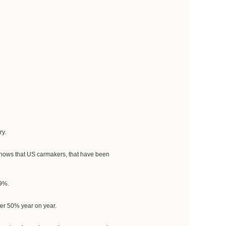
ry.
 knows that US carmakers, that have been
49%.
ver 50% year on year.