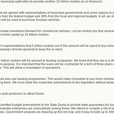
municipal authorities to provide another 10 billion roubles as co-financers.
tsk we agreed with representatives of municipal governments and some regions to jo
e from the federal budget and 30% from the local and regional budgets. In all, we m
s will be used to purchase Russian vehicles.
stimulate investment demand for commercial vehicles. Let me remind you that severa
orised capital by 25 billion roubles.
s representatives that 5 billion roubles out of this amount will be spent to buy vehic
asing's director general] to keep this in mind.
 billion roubles will be opened to leasing companies. We know that they are in a diffi
his purpose. It is important that the loans will be contracted for a term of three years 
s. This will allow a resumption of operations.
could also use leasing programmes. This would make it possible to buy more vehicl
ing them. We must make the respective amendments to the legislation without delay.
p auto producers to attract funds.
bmitted budget amendments to the State Duma to provide state guarantees for loa
to industry enterprises are undoubtedly among these. We intend to compile a list of s
nies. Government analysts are drawing up this list now, and it may include up to 40