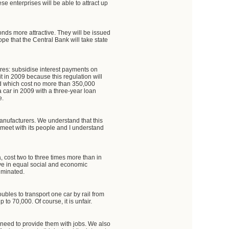
se enterprises will be able to attract up
onds more attractive. They will be issued
pe that the Central Bank will take state
res: subsidise interest payments on
it in 2009 because this regulation will
nd which cost no more than 350,000
a car in 2009 with a three-year loan
e.
manufacturers. We understand that this
on, meet with its people and I understand
, cost two to three times more than in
 live in equal social and economic
liminated.
ubles to transport one car by rail from
to 70,000. Of course, it is unfair.
 need to provide them with jobs. We also