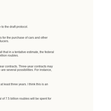
to the draft protocol.
 for the purchase of cars and other
ducers.
l that in a tentative estimate, the federal
illion roubles.
ee-year contracts. Three-year contracts may
re several possibilities. For instance,
t least three years. I think this is an
 of 7.5 billion roubles will be spent for