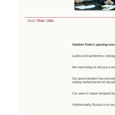
Event
/
Photo
/
Video
Vladimir Putin's opening rem
Ladies and gentlemen, collea
We meet today to discuss a set
Our guest speaker has just exp
setting market trends for decad
Car sales in Japan dropped by 
Unfortunately, Russia is no ex