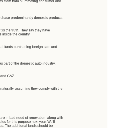
ems stem from plummeting consumer and
urchase predominantly domestic products.
t is the truth. They say they have
 inside the country.
eral funds purchasing foreign cars and
 part of the domestic auto industry.
Z and GAZ.
naturally, assuming they comply with the
 are in bad need of renovation, along with
les for this purpose next year. We'll
ses. The additional funds should be