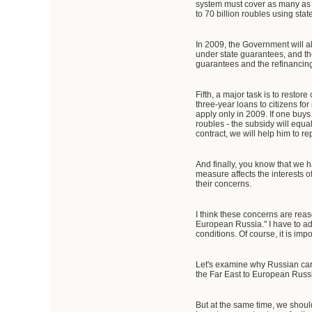
system must cover as many as 1,5
to 70 billion roubles using sta
In 2009, the Government will al
under state guarantees, and the
guarantees and the refinancin
Fifth, a major task is to res
three-year loans to citizens fo
apply only in 2009. If one bu
roubles - the subsidy will equa
contract, we will help him to re
And finally, you know that we 
measure affects the interests of
their concerns.
I think these concerns are reas
European Russia." I have to admi
conditions. Of course, it is im
Let's examine why Russian cars 
the Far East to European Russia
But at the same time, we shoul