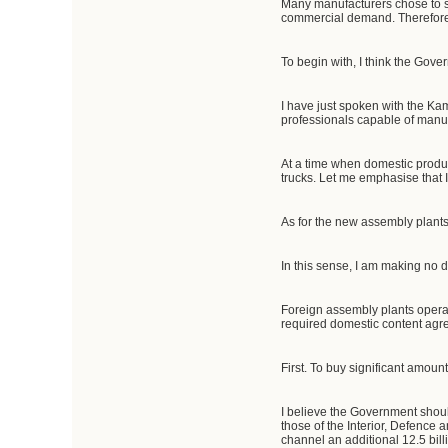
Many manufacturers chose to 
commercial demand. Therefore, 
To begin with, I think the Gov
I have just spoken with the Kama
professionals capable of manuf
At a time when domestic produc
trucks. Let me emphasise that I
As for the new assembly plants
In this sense, I am making no
Foreign assembly plants operat
required domestic content ag
First. To buy significant amoun
I believe the Government should
those of the Interior, Defence 
channel an additional 12.5 bill