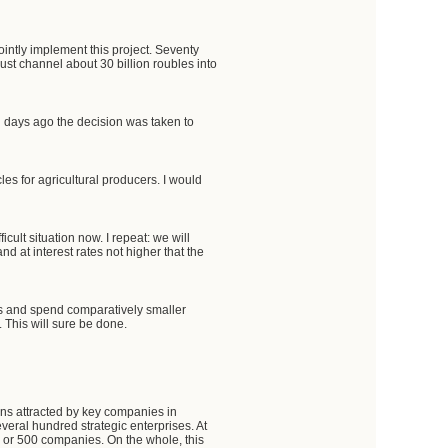
intly implement this project. Seventy
ust channel about 30 billion roubles into
l days ago the decision was taken to
les for agricultural producers. I would
cult situation now. I repeat: we will
and at interest rates not higher that the
es and spend comparatively smaller
 This will sure be done.
ns attracted by key companies in
everal hundred strategic enterprises. At
0 or 500 companies. On the whole, this