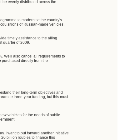
 be evenly distributed across the
 programme to modernise the country's
r acquisitions of Russian-made vehicles.
ide timely assistance to the ailing
st quarter of 2009.
. We'll also cancel all requirements to
e purchased directly from the
rstand their long-term objectives and
arantee three-year funding, but this must
new vehicles for the needs of public
overnment.
y. I want to put forward another initiative
0 billion roubles to finance this