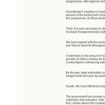
progrramme, with regional and 
At yesterday's meeting in Lipe
percent of the funding will com
this programme. All these fund
Third. It is now necessary to 
increase Rosagroleasing's auth
We have agreed with the sector'
ask Yelena Skrynnik [Rosagrole
Credit lines in the amount of 43
provide 43 billion roubles for t
Central Bank's refinancing rate
By the way, state authorities 
budget funds this year by leas
Fourth. We must effectively hel
The government has already su
nationally vital industries. Au
first, I spoke about 300 compa