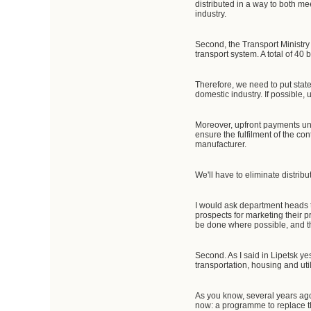
distributed in a way to both m
industry.
Second, the Transport Ministry
transport system. A total of 40
Therefore, we need to put state
domestic industry. If possible,
Moreover, upfront payments und
ensure the fulfilment of the co
manufacturer.
We'll have to eliminate distribu
I would ask department heads t
prospects for marketing their p
be done where possible, and th
Second. As I said in Lipetsk y
transportation, housing and ut
As you know, several years ago 
now: a programme to replace th