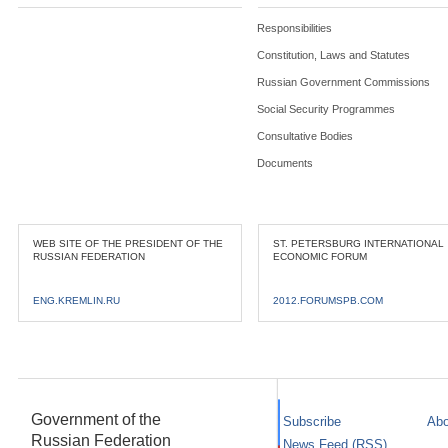
Responsibilities
Constitution, Laws and Statutes
Russian Government Commissions
Social Security Programmes
Consultative Bodies
Documents
WEB SITE OF THE PRESIDENT OF THE
ST. PETERSBURG INTERNATIONAL
RUSSIAN FEDERATION
ECONOMIC FORUM
ENG.KREMLIN.RU
2012.FORUMSPB.COM
Government of the
Subscribe
Abo
Russian Federation
News Feed (RSS)