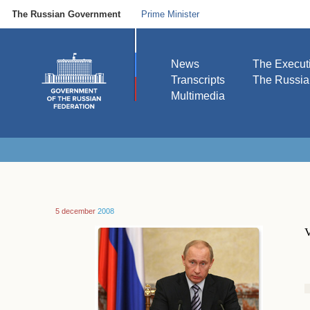
The Russian Government
Prime Minister
News
The Execut
Transcripts
The Russi
Multimedia
5 december
2008
V