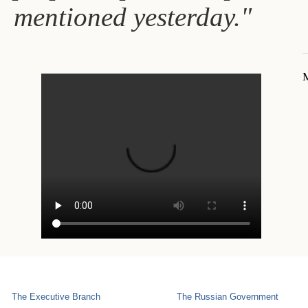
mentioned yesterday."
M
The Executive Branch
The Russian Government