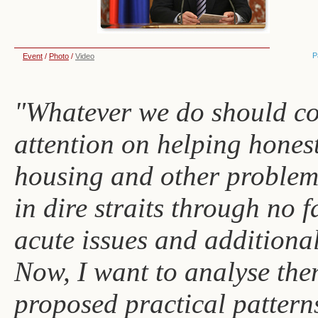
P
Event
/
Photo
/
Video
"Whatever we do should co
attention on helping hones
housing and other problems
in dire straits through no fa
acute issues and additional
Now, I want to analyse the
proposed practical pattern