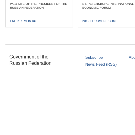
WEB SITE OF THE PRESIDENT OF THE
ST. PETERSBURG INTERNATIONAL
RUSSIAN FEDERATION
ECONOMIC FORUM
ENG.KREMLIN.RU
2012.FORUMSPB.COM
Government of the
Subscribe
Abo
Russian Federation
News Feed (RSS)