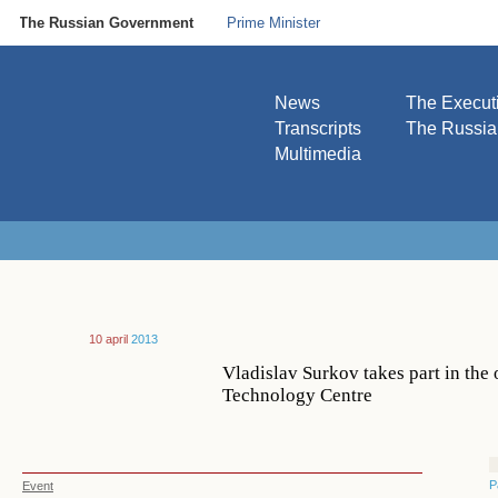
The Russian Government
Prime Minister
News
The Execut
Transcripts
The Russi
Multimedia
10 april
2013
Vladislav Surkov takes part in th
Technology Centre
P
Event