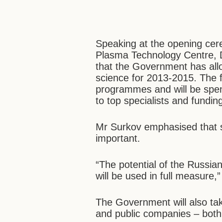
Speaking at the opening cer
Plasma Technology Centre, D
that the Government has alloc
science for 2013-2015. The f
programmes and will be spent
to top specialists and fundin
Mr Surkov emphasised that s
important.
“The potential of the Russi
will be used in full measure,”
The Government will also tak
and public companies – both 