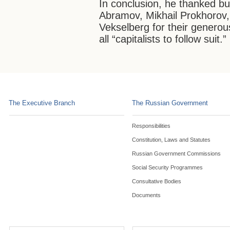
In conclusion, he thanked b
Abramov, Mikhail Prokhorov
Vekselberg for their genero
all “capitalists to follow suit.”
The Executive Branch
The Russian Government
Responsibilities
Constitution, Laws and Statutes
Russian Government Commissions
Social Security Programmes
Consultative Bodies
Documents