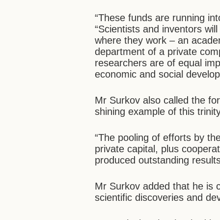
“These funds are running into 
“Scientists and inventors wil
where they work – an academi
department of a private com
researchers are of equal impo
economic and social develo
Mr Surkov also called the f
shining example of this trinity
“The pooling of efforts by t
private capital, plus coopera
produced outstanding results
Mr Surkov added that he is c
scientific discoveries and d