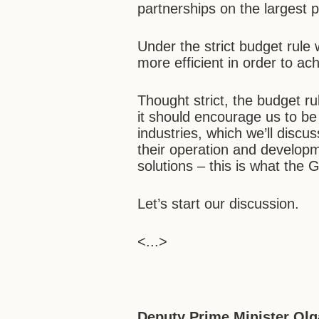
partnerships on the largest p
Under the strict budget rule
more efficient in order to a
Thought strict, the budget rul
it should encourage us to be 
industries, which we’ll disc
their operation and developm
solutions – this is what the
Let’s start our discussion.
<...>
Deputy Prime Minister Olg