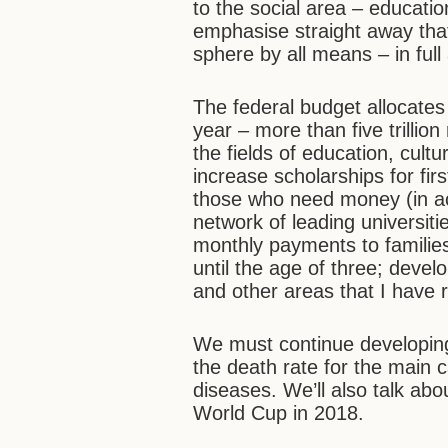
to the social area – education
emphasise straight away tha
sphere by all means – in full
The federal budget allocates
year – more than five trillion
the fields of education, cult
increase scholarships for fir
those who need money (in ac
network of leading universit
monthly payments to families
until the age of three; devel
and other areas that I have 
We must continue developing
the death rate for the main 
diseases. We’ll also talk abo
World Cup in 2018.