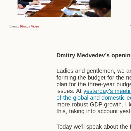
P
Event
/
Photo
/
Video
Dmitry Medvedev’s openin
Ladies and gentlemen, we ar
forming the budget for the nex
plan for the three-year budg
issues. At
yesterday’s meeti
of the global and domestic 
more robust GDP growth. I lo
this, taking into account ye
Today we’ll speak about the 