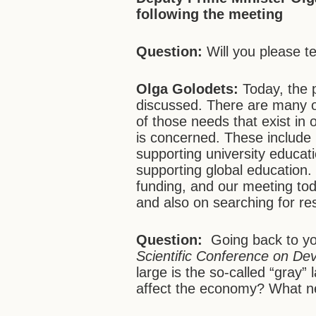
following the meeting
Question:
Will you please t
Olga Golodets:
Today, the 
discussed. There are many o
of those needs that exist in 
is concerned. These include
supporting university educa
supporting global education.
funding, and our meeting to
and also on searching for re
Question:
Going back to y
Scientific Conference on De
large is the so-called “gray
affect the economy? What ne