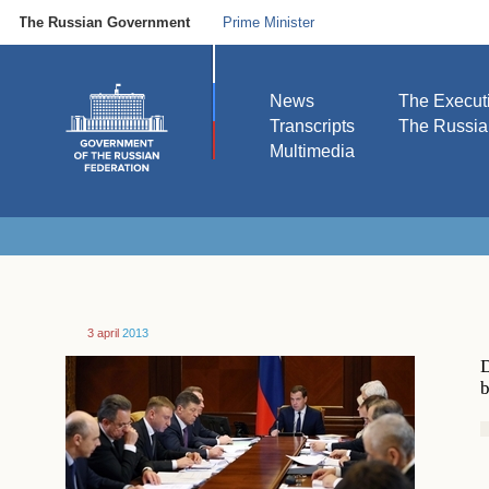
The Russian Government
Prime Minister
News
The Execut
Transcripts
The Russi
Multimedia
3 april
2013
D
b