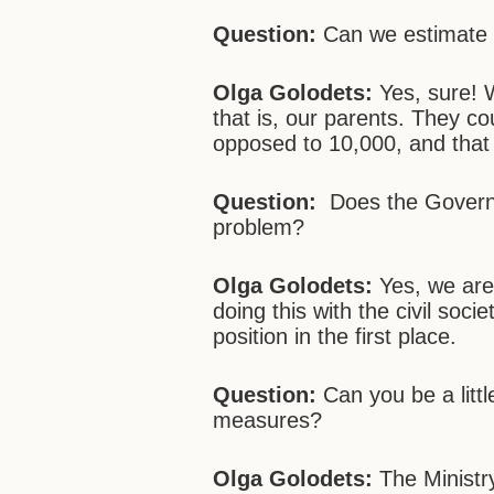
Question:
Can we estimate 
Olga Golodets:
Yes, sure! 
that is, our parents. They co
opposed to 10,000, and that
Question:
Does the Governm
problem?
Olga Golodets:
Yes, we ar
doing this with the civil soci
position in the first place.
Question:
Can you be a litt
measures?
Olga Golodets:
The Ministr