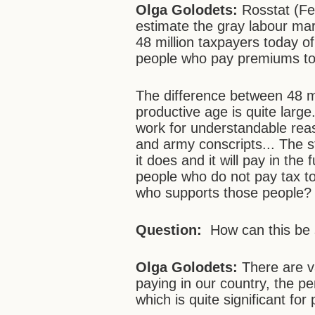
Olga Golodets:
Rosstat (Fed
estimate the gray labour ma
48 million taxpayers today of
people who pay premiums to 
The difference between 48 mi
productive age is quite larg
work for understandable reas
and army conscripts... The s
it does and it will pay in the
people who do not pay tax tod
who supports those people?
Question:
How can this be
Olga Golodets:
There are v
paying in our country, the pe
which is quite significant for