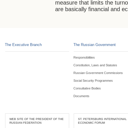
measure that limits the turno
are basically financial and 
The Executive Branch
The Russian Government
Responsibilities
Constitution, Laws and Statutes
Russian Government Commissions
Social Security Programmes
Consultative Bodies
Documents
WEB SITE OF THE PRESIDENT OF THE
ST. PETERSBURG INTERNATIONAL
RUSSIAN FEDERATION
ECONOMIC FORUM