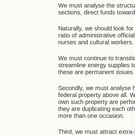
We must analyse the structur
sections, direct funds toward
Naturally, we should look for 
ratio of administrative offici
nurses and cultural workers.
We must continue to transi
streamline energy supplies to
these are permanent issues 
Secondly, we must analyse ho
federal property above all. 
own such property are perfor
they are duplicating each ot
more than one occasion.
Third, we must attract extra