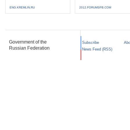
ENG.KREMLIN.RU
2012.FORUMSPB.COM
Government of the
Subscribe
Abo
Russian Federation
News Feed (RSS)