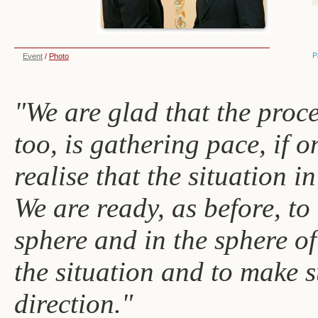
P
Event
/
Photo
"We are glad that the proc
too, is gathering pace, if on
realise that the situation 
We are ready, as before, to
sphere and in the sphere of
the situation and to make s
direction."