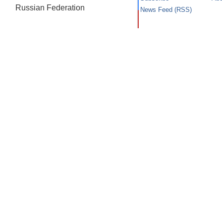
Russian Federation
News Feed (RSS)