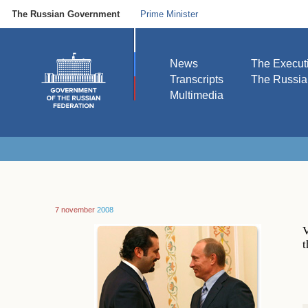
The Russian Government
Prime Minister
News
The Execut
Transcripts
The Russi
Multimedia
7 november
2008
V
t