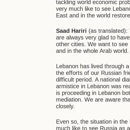
tackling world economic pro
very much like to see Lebanon
East and in the world restore
Saad Hariri
(as translated)
are always very glad to hav
other cities. We want to see 
and in the whole Arab world.
Lebanon has lived through a 
the efforts of our Russian f
difficult period. A national
armistice in Lebanon was re
is proceeding in Lebanon both
mediation. We are aware that
closely.
Even so, the situation in th
much like to see Russia as a 