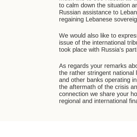
to calm down the situation a
Russian assistance to Leban
regaining Lebanese soverei
We would also like to expres
issue of the international tr
took place with Russia's part
As regards your remarks about
the rather stringent national
and other banks operating 
the aftermath of the crisis an
connection we share your hop
regional and international fin