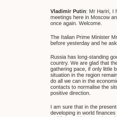
Vladimir Putin
: Mr Hariri, 
meetings here in Moscow and
once again. Welcome.
The Italian Prime Minister M
before yesterday and he ask
Russia has long-standing goo
country. We are glad that th
gathering pace, if only little b
situation in the region rema
do all we can in the economic
contacts to normalise the si
positive direction.
I am sure that in the presen
developing in world finances 