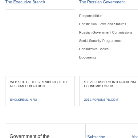
The Executive Branch
The Russian Government
Responsibilities
Constitution, Laws and Statutes
Russian Government Commissions
Social Security Programmes
Consultative Bodies
Documents
WEB SITE OF THE PRESIDENT OF THE
ST. PETERSBURG INTERNATIONAL
RUSSIAN FEDERATION
ECONOMIC FORUM
ENG.KREMLIN.RU
2012.FORUMSPB.COM
Government of the
Subscribe
Abo