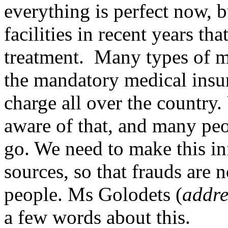
everything is perfect now,
facilities in recent years th
treatment. Many types of m
the mandatory medical insur
charge all over the country.
aware of that, and many pe
go. We need to make this in
sources, so that frauds are n
people. Ms Golodets (
addre
a few words about this.