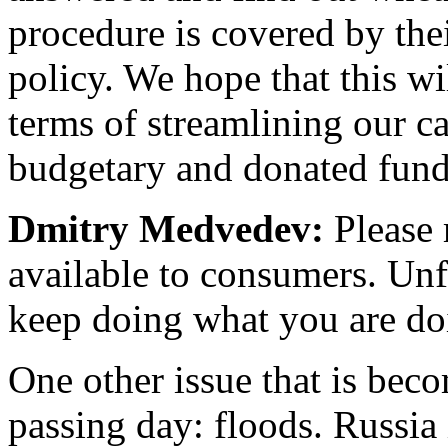
procedure is covered by the
policy. We hope that this wi
terms of streamlining our c
budgetary and donated funds 
Dmitry Medvedev:
Please 
available to consumers. Unfo
keep doing what you are do
One other issue that is bec
passing day: floods. Russia 