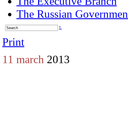
The Executive Branch
The Russian Governmen
L
Print
11 march
2013