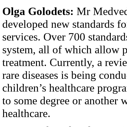
Olga Golodets:
Mr Medvedev
developed new standards for
services. Over 700 standard
system, all of which allow 
treatment. Currently, a revi
rare diseases is being cond
children’s healthcare prog
to some degree or another w
healthcare.