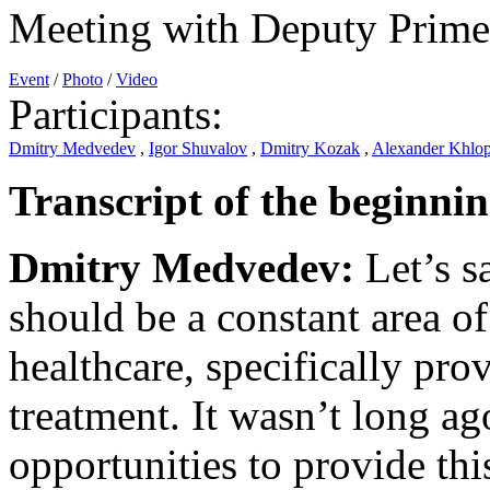
Meeting with Deputy Prime
Event
/
Photo
/
Video
Participants:
Dmitry Medvedev
,
Igor Shuvalov
,
Dmitry Kozak
,
Alexander Khlo
Transcript of the beginnin
Dmitry Medvedev:
Let’s s
should be a constant area of
healthcare, specifically pro
treatment. It wasn’t long a
opportunities to provide this