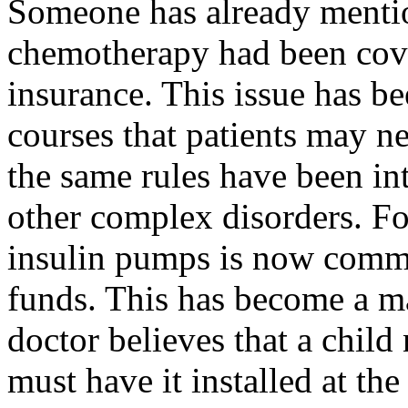
Someone has already mention
chemotherapy had been cov
insurance. This issue has be
courses that patients may ne
the same rules have been in
other complex disorders. For
insulin pumps is now comm
funds. This has become a ma
doctor believes that a child
must have it installed at th