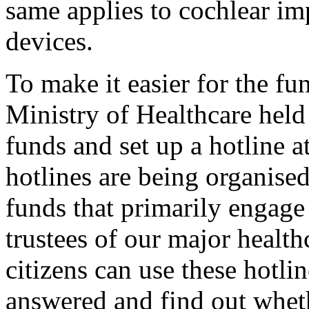
same applies to cochlear i
devices.
To make it easier for the fu
Ministry of Healthcare held
funds and set up a hotline 
hotlines are being organised
funds that primarily engage 
trustees of our major healthc
citizens can use these hotli
answered and find out wheth