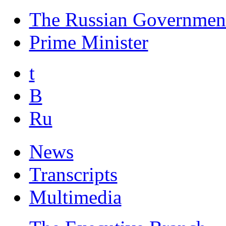
The Russian Governmen
Prime Minister
t
B
Ru
News
Transcripts
Multimedia