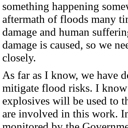
something happening somew
aftermath of floods many ti
damage and human suffering
damage is caused, so we nee
closely.
As far as I know, we have d
mitigate flood risks. I know 
explosives will be used to t
are involved in this work. I
monitored by the Governme