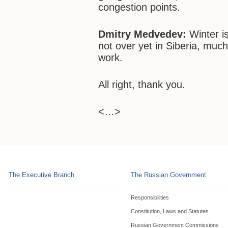
congestion points.
Dmitry Medvedev:
Winter is
not over yet in Siberia, much
work.
All right, thank you.
<…>
The Executive Branch
The Russian Government
Responsibilities
Constitution, Laws and Statutes
Russian Government Commissions