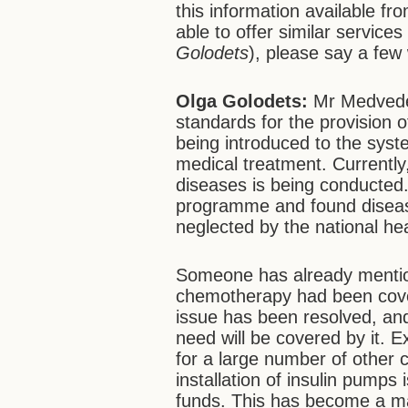
this information available fr
able to offer similar service
Golodets
), please say a few
Olga Golodets:
Mr Medvedev
standards for the provision 
being introduced to the syste
medical treatment. Currently,
diseases is being conducted.
programme and found diseas
neglected by the national he
Someone has already mention
chemotherapy had been cove
issue has been resolved, and
need will be covered by it. 
for a large number of other 
installation of insulin pum
funds. This has become a ma