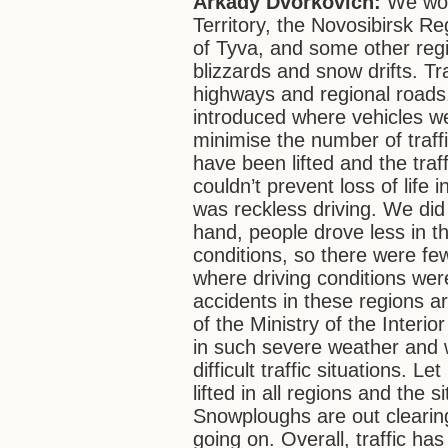
Arkady Dvorkovich:
We wor
Territory, the Novosibirsk Re
of Tyva, and some other reg
blizzards and snow drifts. Tra
highways and regional roads. 
introduced where vehicles we
minimise the number of traffi
have been lifted and the traf
couldn’t prevent loss of life
was reckless driving. We did 
hand, people drove less in t
conditions, so there were few
where driving conditions were
accidents in these regions a
of the Ministry of the Inter
in such severe weather and w
difficult traffic situations. L
lifted in all regions and the 
Snowploughs are out clearing
going on. Overall, traffic h