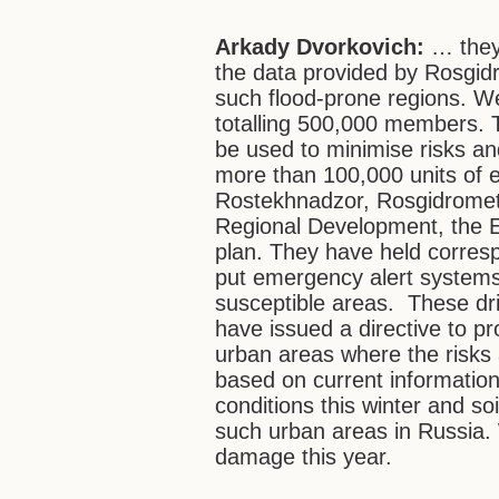
Arkady Dvorkovich:
… they 
the data provided by Rosgid
such flood-prone regions. We
totalling 500,000 members. T
be used to minimise risks an
more than 100,000 units of e
Rostekhnadzor, Rosgidromet, 
Regional Development, the E
plan. They have held corres
put emergency alert systems 
susceptible areas. These dril
have issued a directive to pr
urban areas where the risks 
based on current informatio
conditions this winter and so
such urban areas in Russia. 
damage this year.