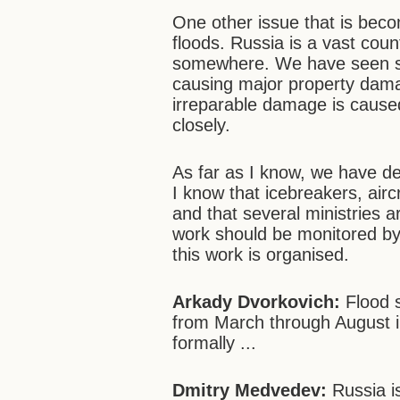
One other issue that is bec
floods. Russia is a vast cou
somewhere. We have seen se
causing major property dama
irreparable damage is caused
closely.
As far as I know, we have dev
I know that icebreakers, airc
and that several ministries ar
work should be monitored by
this work is organised.
Arkady Dvorkovich:
Flood s
from March through August i
formally ...
Dmitry Medvedev:
Russia is