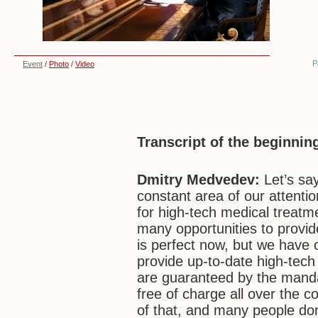
P
Event
/
Photo
/
Video
Transcript of the beginnin
Dmitry Medvedev:
Let’s sa
constant area of our attention
for high-tech medical treatme
many opportunities to provide 
is perfect now, but we have 
provide up-to-date high-tec
are guaranteed by the manda
free of charge all over the c
of that, and many people d