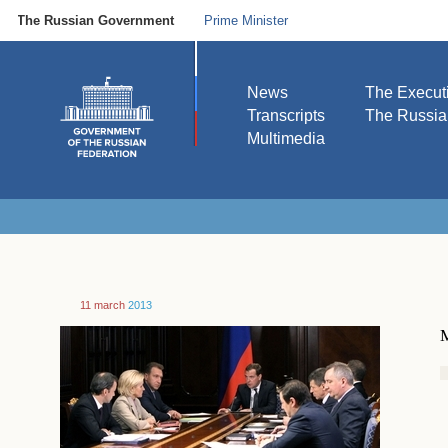
The Russian Government
Prime Minister
News
The Execut
Transcripts
The Russi
Multimedia
11 march
2013
M