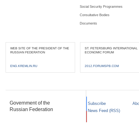
Social Security Programmes
Consultative Bodies
Documents
WEB SITE OF THE PRESIDENT OF THE
ST. PETERSBURG INTERNATIONAL
RUSSIAN FEDERATION
ECONOMIC FORUM
ENG.KREMLIN.RU
2012.FORUMSPB.COM
Government of the
Subscribe
Abo
Russian Federation
News Feed (RSS)