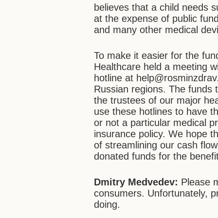
believes that a child needs s
at the expense of public fun
and many other medical dev
To make it easier for the fun
Healthcare held a meeting w
hotline at help@rosminzdrav.r
Russian regions. The funds t
the trustees of our major hea
use these hotlines to have t
or not a particular medical 
insurance policy. We hope tha
of streamlining our cash flo
donated funds for the benefit
Dmitry Medvedev:
Please ma
consumers. Unfortunately, p
doing.