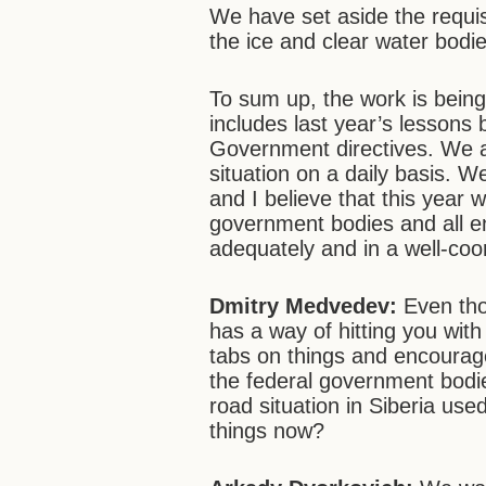
We have set aside the requis
the ice and clear water bodi
To sum up, the work is being
includes last year’s lessons
Government directives. We a
situation on a daily basis. W
and I believe that this year 
government bodies and all ent
adequately and in a well-co
Dmitry Medvedev:
Even thou
has a way of hitting you wit
tabs on things and encourage
the federal government bodie
road situation in Siberia used
things now?