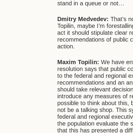
stand in a queue or not…
Dmitry Medvedev:
That’s no
Topilin, maybe I’m forestalli
act it should stipulate clear r
recommendations of public cou
action.
Maxim Topilin:
We have env
resolution says that public
to the federal and regional 
recommendations and an analy
should take relevant decisio
introduce any measures of resp
possible to think about this, 
not be a talking shop. This s
federal and regional executi
the population evaluate the s
that this has presented a diff