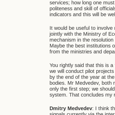
services; how long one must 
politeness and skill of offici
indicators and this will be 
It would be useful to involve
jointly with the Ministry of
mechanism in the resolution 
Maybe the best institutions 
from the ministries and depa
You rightly said that this is
we will conduct pilot projects
by the end of the year at the
bodies. Mr Medvedev, both re
only the first step; we should
system. That concludes my
Dmitry Medvedev
: I think 
signals currently via the int