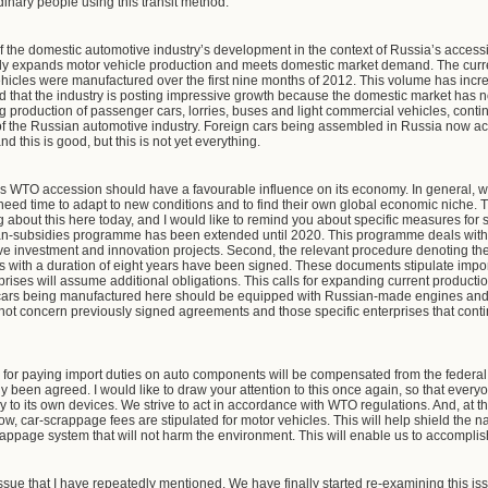
rdinary people using this transit method.
of the domestic automotive industry’s development in the context of Russia’s acces
ly expands motor vehicle production and meets domestic market demand. The current
n vehicles were manufactured over the first nine months of 2012. This volume has inc
id that the industry is posting impressive growth because the domestic market has n
ing production of passenger cars, lorries, buses and light commercial vehicles, con
f the Russian automotive industry. Foreign cars being assembled in Russia now acco
 this is good, but this is not yet everything.
a’s WTO accession should have a favourable influence on its economy. In general,
eed time to adapt to new conditions and to find their own global economic niche. Th
ng about this here today, and I would like to remind you about specific measures for 
oan-subsidies programme has been extended until 2020. This programme deals with
ive investment and innovation projects. Second, the relevant procedure denoting th
 with a duration of eight years have been signed. These documents stipulate impo
rises will assume additional obligations. This calls for expanding current production
ll cars being manufactured here should be equipped with Russian-made engines and
 not concern previously signed agreements and those specific enterprises that contin
for paying import duties on auto components will be compensated from the federal 
y been agreed. I would like to draw your attention to this once again, so that every
y to its own devices. We strive to act in accordance with WTO regulations. And, at t
, car-scrappage fees are stipulated for motor vehicles. This will help shield the nat
appage system that will not harm the environment. This will enable us to accompli
sue that I have repeatedly mentioned. We have finally started re-examining this iss