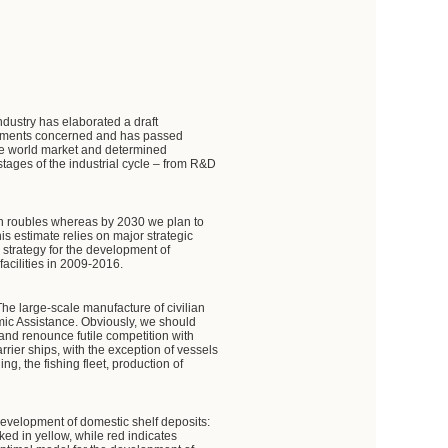
dustry has elaborated a draft
artments concerned and has passed
the world market and determined
stages of the industrial cycle – from R&D
ion roubles whereas by 2030 we plan to
his estimate relies on major strategic
 strategy for the development of
facilities in 2009-2016.
The large-scale manufacture of civilian
nomic Assistance. Obviously, we should
 and renounce futile competition with
rier ships, with the exception of vessels
g, the fishing fleet, production of
 development of domestic shelf deposits:
ed in yellow, while red indicates