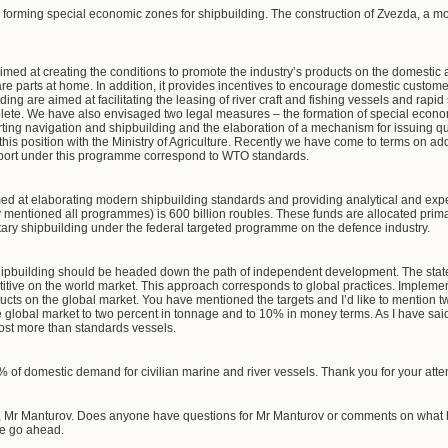
y forming special economic zones for shipbuilding. The construction of Zvezda, a mo
med at creating the conditions to promote the industry’s products on the domestic a
are parts at home. In addition, it provides incentives to encourage domestic custome
ng are aimed at facilitating the leasing of river craft and fishing vessels and rapid
solete. We have also envisaged two legal measures – the formation of special econo
ing navigation and shipbuilding and the elaboration of a mechanism for issuing quo
his position with the Ministry of Agriculture. Recently we have come to terms on ad
upport under this programme correspond to WTO standards.
ed at elaborating modern shipbuilding standards and providing analytical and exper
 mentioned all programmes) is 600 billion roubles. These funds are allocated primari
itary shipbuilding under the federal targeted programme on the defence industry.
hipbuilding should be headed down the path of independent development. The state 
tive on the world market. This approach corresponds to global practices. Implemen
ducts on the global market. You have mentioned the targets and I’d like to mention tw
the global market to two percent in tonnage and to 10% in money terms. As I have sai
cost more than standards vessels.
of domestic demand for civilian marine and river vessels. Thank you for your atten
 Mr Manturov. Does anyone have questions for Mr Manturov or comments on what 
e go ahead.