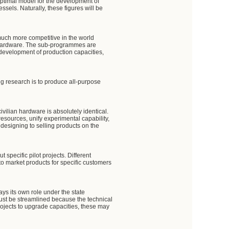
optimal model for the development of
sels. Naturally, these figures will be
much more competitive in the world
rn hardware. The sub-programmes are
 development of production capacities,
g research is to produce all-purpose
vilian hardware is absolutely identical.
resources, unify experimental capability,
 designing to selling products on the
specific pilot projects. Different
to market products for specific customers
ys its own role under the state
must be streamlined because the technical
 projects to upgrade capacities, these may