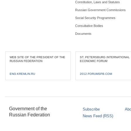
Constitution, Laws and Statutes
Russian Government Commissions
Social Security Programmes
Consultative Bodies
Documents
WEB SITE OF THE PRESIDENT OF THE
ST. PETERSBURG INTERNATIONAL
RUSSIAN FEDERATION
ECONOMIC FORUM
ENG.KREMLIN.RU
2012.FORUMSPB.COM
Government of the
Subscribe
Abo
Russian Federation
News Feed (RSS)