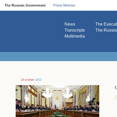
The Russian Government
Prime Minister
News
The Execut
Transcripts
The Russi
Multimedia
18 october
2012