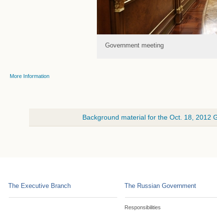
Government meeting
More Information
Background material for the Oct. 18, 2012
The Executive Branch
The Russian Government
Responsibilities