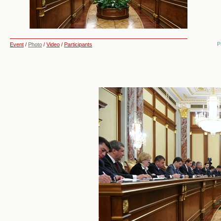
P
Event
/
Photo
/
Video
/
Participants