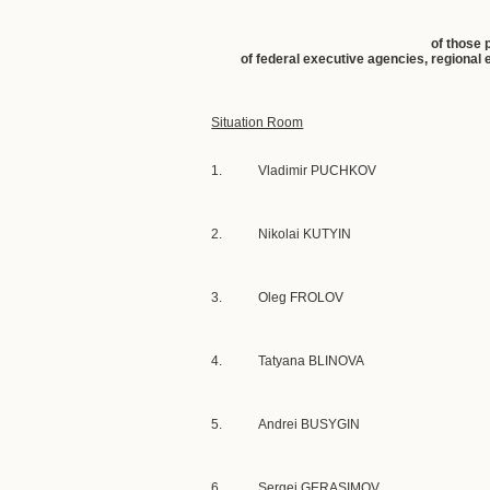
of those 
of federal executive agencies, regional
Situation Room
1.
Vladimir PUCHKOV
2.
Nikolai KUTYIN
3.
Oleg FROLOV
4.
Tatyana BLINOVA
5.
Andrei BUSYGIN
6.
Sergei GERASIMOV