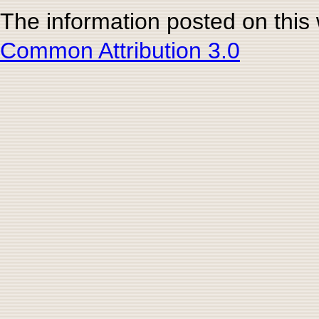
The information posted on this
Common Attribution 3.0