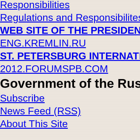
Responsibilities
Regulations and Responsibilite
WEB SITE OF THE PRESIDE
ENG.KREMLIN.RU
ST. PETERSBURG INTERNA
2012.FORUMSPB.COM
Government of the Rus
Subscribe
News Feed (RSS)
About This Site