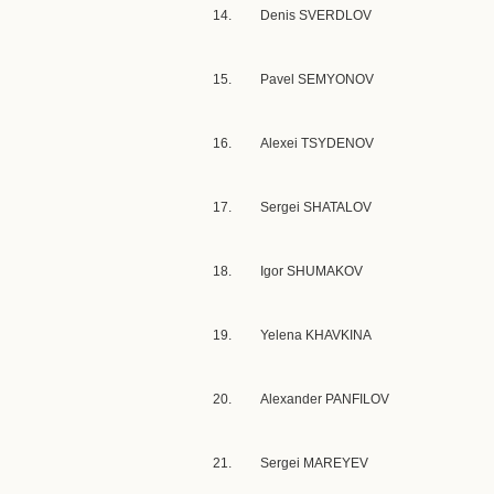
14.
Denis SVERDLOV
15.
Pavel SEMYONOV
16.
Alexei TSYDENOV
17.
Sergei SHATALOV
18.
Igor SHUMAKOV
19.
Yelena KHAVKINA
20.
Alexander PANFILOV
21.
Sergei MAREYEV