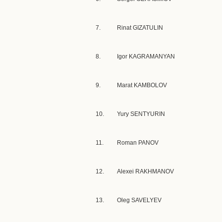
7.
Rinat GIZATULIN
8.
Igor KAGRAMANYAN
9.
Marat KAMBOLOV
10.
Yury SENTYURIN
11.
Roman PANOV
12.
Alexei RAKHMANOV
13.
Oleg SAVELYEV