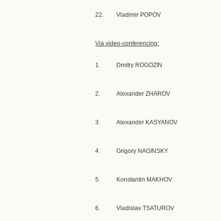
22.
Vladimir POPOV
Via video-conferencing:
1.
Dmitry ROGOZIN
2.
Alexander ZHAROV
3.
Alexander KASYANOV
4.
Grigory NAGINSKY
5.
Konstantin MAKHOV
6.
Vladislav TSATUROV