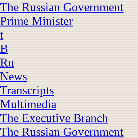
The Russian Government
Prime Minister
t
B
Ru
News
Transcripts
Multimedia
The Executive Branch
The Russian Government