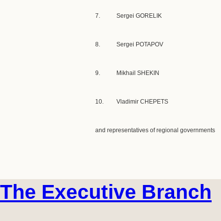
7.
Sergei GORELIK
8.
Sergei POTAPOV
9.
Mikhail SHEKIN
10.
Vladimir CHEPETS
and representatives of regional governments
The Executive Branch