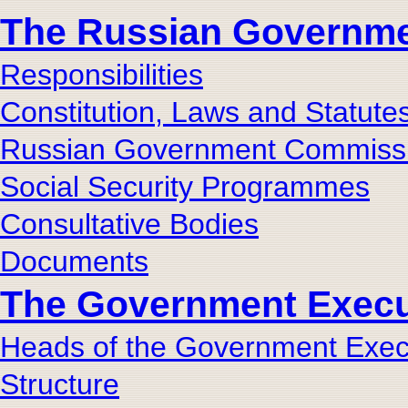
The Russian Governm
Responsibilities
Constitution, Laws and Statute
Russian Government Commiss
Social Security Programmes
Consultative Bodies
Documents
The Government Execut
Heads of the Government Execu
Structure