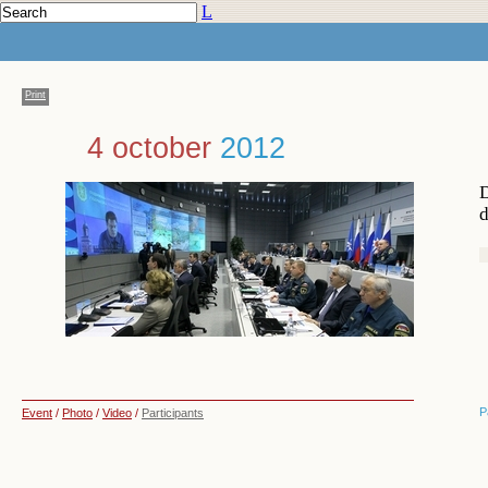
L
Print
4 october
2012
D
d
P
Event
/
Photo
/
Video
/
Participants