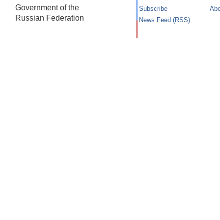
Government of the
Subscribe
Abo
Russian Federation
News Feed (RSS)