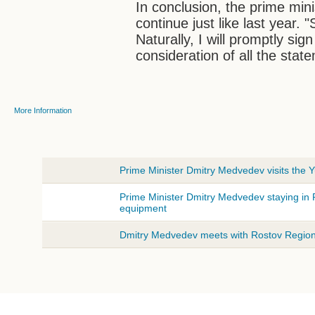
In conclusion, the prime min
continue just like last year. 
Naturally, I will promptly sig
consideration of all the sta
More Information
Prime Minister Dmitry Medvedev visits the Y
Prime Minister Dmitry Medvedev staying in 
equipment
Dmitry Medvedev meets with Rostov Region