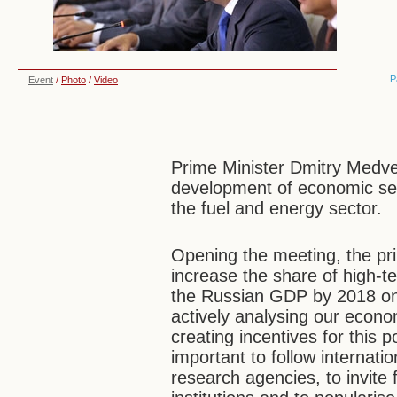
P
Event
/
Photo
/
Video
Prime Minister Dmitry Medve
development of economic sec
the fuel and energy sector.
Opening the meeting, the pri
increase the share of high-t
the Russian GDP by 2018 on 
actively analysing our econo
creating incentives for this 
important to follow internati
research agencies, to invite 