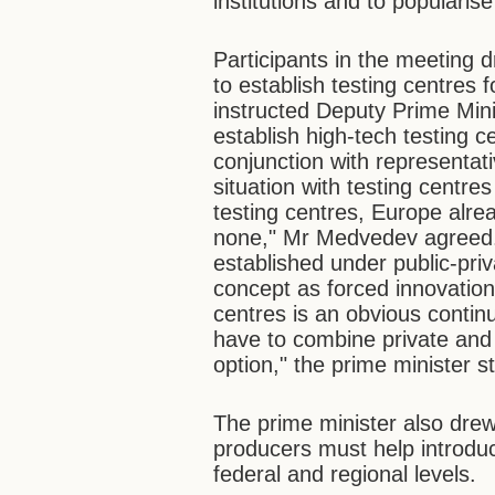
institutions and to popularis
Participants in the meeting d
to establish testing centres
instructed Deputy Prime Mini
establish high-tech testing c
conjunction with representat
situation with testing centre
testing centres, Europe alre
none," Mr Medvedev agreed.
established under public-pri
concept as forced innovation
centres is an obvious contin
have to combine private and 
option," the prime minister s
The prime minister also drew 
producers must help introduc
federal and regional levels.