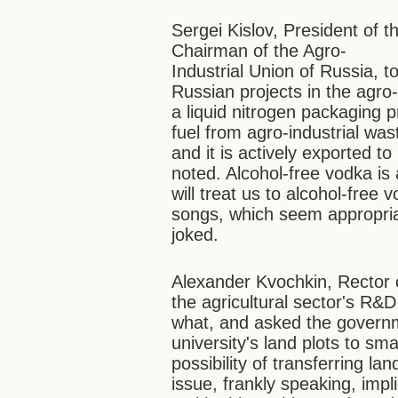
Sergei Kislov, President of
Chairman of the Agro-
Industrial Union of Russia, 
Russian projects in the agro-i
a liquid nitrogen packaging 
fuel from agro-industrial was
and it is actively exported t
noted. Alcohol-free vodka is 
will treat us to alcohol-free
songs, which seem appropria
joked.
Alexander Kvochkin, Rector o
the agricultural sector's R&
what, and asked the governm
university's land plots to sma
possibility of transferring la
issue, frankly speaking, impl