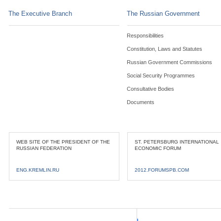
The Executive Branch
The Russian Government
Responsibilities
Constitution, Laws and Statutes
Russian Government Commissions
Social Security Programmes
Consultative Bodies
Documents
WEB SITE OF THE PRESIDENT OF THE
ST. PETERSBURG INTERNATIONAL
RUSSIAN FEDERATION
ECONOMIC FORUM
ENG.KREMLIN.RU
2012.FORUMSPB.COM