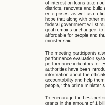
of interest on loans taken out 
districts, renovate and build 
enterprises, as well as co-fin
hope that along with other 
federal government will stim
goal remains unchanged: to
affordable for people and th
minister said.
The meeting participants also
performance evaluation sys
performance indicators for ev
authorities have been introdu
information about the officia
accountability and help them 
people," the prime minister s
To encourage the best-perfo
grants in the amount of 1 bi