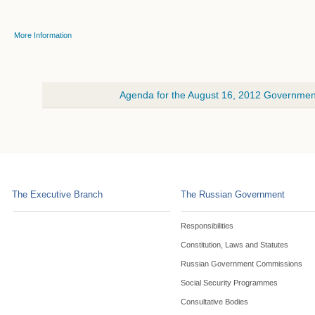
More Information
Agenda for the August 16, 2012 Government
The Executive Branch
The Russian Government
Responsibilities
Constitution, Laws and Statutes
Russian Government Commissions
Social Security Programmes
Consultative Bodies