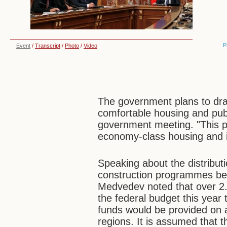
P
Event
/
Transcript
/
Photo
/
Video
The government plans to dra
comfortable housing and pub
government meeting. "This p
economy-class housing and in
Speaking about the distributi
construction programmes bet
Medvedev noted that over 2.4
the federal budget this year 
funds would be provided on 
regions. It is assumed that 