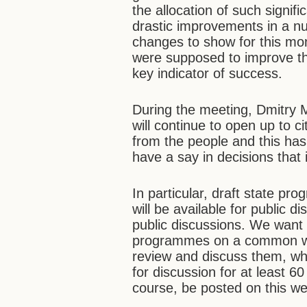
the allocation of such signif
drastic improvements in a nu
changes to show for this mo
were supposed to improve the 
key indicator of success.
During the meeting, Dmitry 
will continue to open up to 
from the people and this has
have a say in decisions that i
In particular, draft state 
will be available for public d
public discussions. We want t
programmes on a common webs
review and discuss them, wh
for discussion for at least 
course, be posted on this we