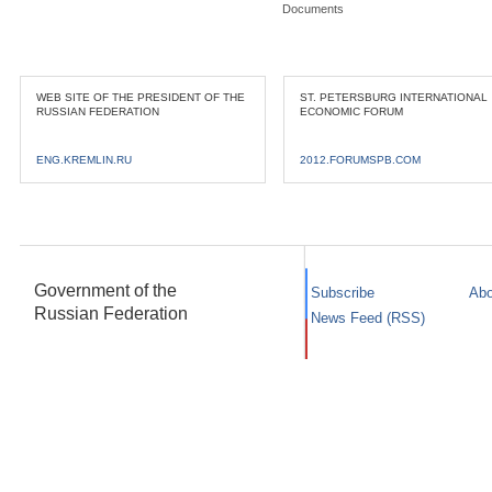
Documents
WEB SITE OF THE PRESIDENT OF THE
ST. PETERSBURG INTERNATIONAL
RUSSIAN FEDERATION
ECONOMIC FORUM
ENG.KREMLIN.RU
2012.FORUMSPB.COM
Government of the
Subscribe
Abo
Russian Federation
News Feed (RSS)