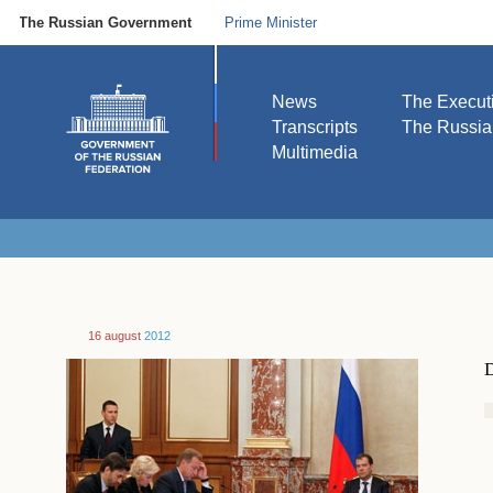
The Russian Government
Prime Minister
News
The Execut
Transcripts
The Russi
Multimedia
16 august
2012