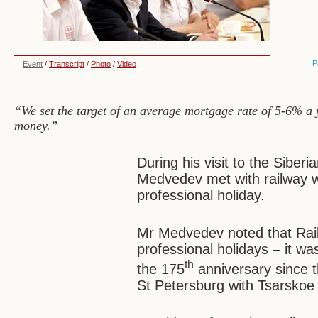
P
Event
/
Transcript
/
Photo
/
Video
“We set the target of an average mortgage rate of 5-6% a y
money.”
During his visit to the Siberi
Medvedev met with railway w
professional holiday.
Mr Medvedev noted that Rail
professional holidays – it wa
th
the 175
anniversary since th
St Petersburg with Tsarskoe