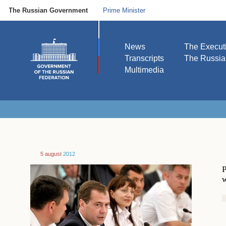
The Russian Government
Prime Minister
News
The Execut
Transcripts
The Russi
Multimedia
5 august
2012
P
w