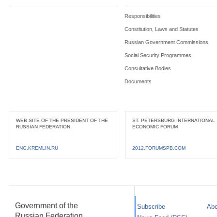
Responsibilities
Constitution, Laws and Statutes
Russian Government Commissions
Social Security Programmes
Consultative Bodies
Documents
WEB SITE OF THE PRESIDENT OF THE
ST. PETERSBURG INTERNATIONAL
RUSSIAN FEDERATION
ECONOMIC FORUM
ENG.KREMLIN.RU
2012.FORUMSPB.COM
Government of the
Subscribe
Abo
Russian Federation