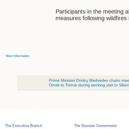
Participants in the meeting 
measures following wildfires 
More Information
Prime Minister Dmitry Medvedev chairs meetin
Omsk to Tomsk during working visit to Siber
The Executive Branch
The Russian Government