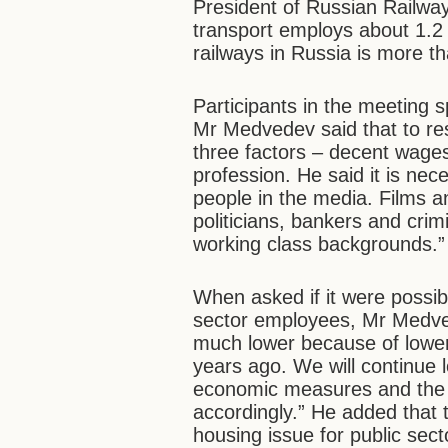
President of Russian Railway
transport employs about 1.2 m
railways in Russia is more t
Participants in the meeting 
Mr Medvedev said that to res
three factors – decent wages
profession. He said it is nec
people in the media. Films a
politicians, bankers and cri
working class backgrounds.”
When asked if it were possib
sector employees, Mr Medved
much lower because of lower 
years ago. We will continue l
economic measures and the 
accordingly.” He added that 
housing issue for public sec