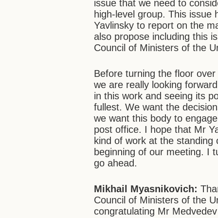
issue that we need to conside
high-level group. This issue
Yavlinsky to report on the m
also propose including this i
Council of Ministers of the U
Before turning the floor over
we are really looking forwar
in this work and seeing its p
fullest. We want the decisio
we want this body to engage 
post office. I hope that Mr Ya
kind of work at the standing 
beginning of our meeting. I 
go ahead.
Mikhail Myasnikovich:
Than
Council of Ministers of the U
congratulating Mr Medvedev o