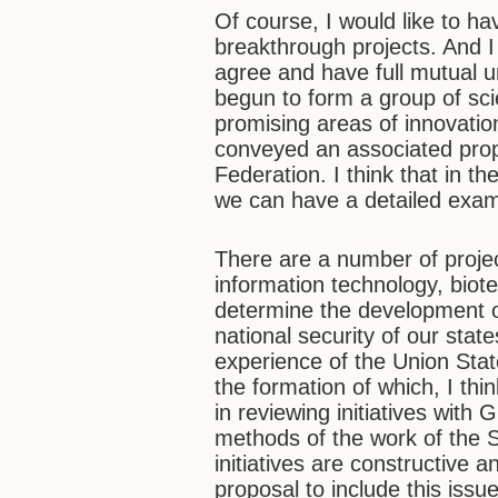
Of course, I would like to h
breakthrough projects. And 
agree and have full mutual u
begun to form a group of sci
promising areas of innovatio
conveyed an associated prop
Federation. I think that in th
we can have a detailed exami
There are a number of projec
information technology, biot
determine the development o
national security of our stat
experience of the Union State
the formation of which, I thi
in reviewing initiatives with
methods of the work of the 
initiatives are constructive 
proposal to include this issu