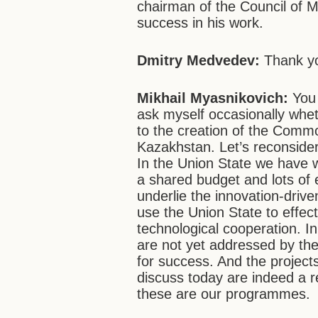
chairman of the Council of M
success in his work.
Dmitry Medvedev:
Thank y
Mikhail Myasnikovich:
You
ask myself occasionally whet
to the creation of the Com
Kazakhstan. Let’s reconsider
In the Union State we have w
a shared budget and lots of
underlie the innovation-dri
use the Union State to effect
technological cooperation. In
are not yet addressed by the 
for success. And the projec
discuss today are indeed a r
these are our programmes.