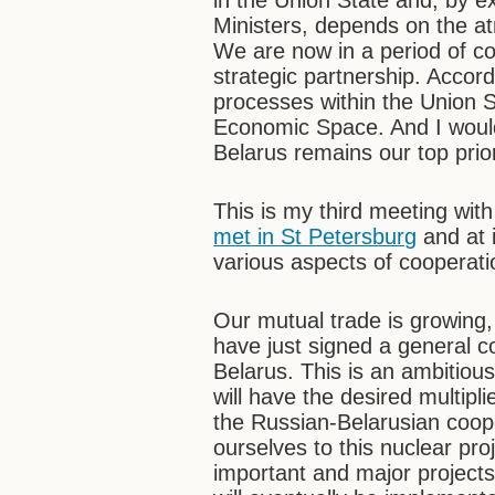
in the Union State and, by e
Ministers, depends on the at
We are now in a period of co
strategic partnership. Accord
processes within the Union
Economic Space. And I would 
Belarus remains our top prior
This is my third meeting wi
met in St Petersburg
and at 
various aspects of cooperati
Our mutual trade is growing,
have just signed a general co
Belarus. This is an ambitious 
will have the desired multipli
the Russian-Belarusian coope
ourselves to this nuclear pro
important and major projects