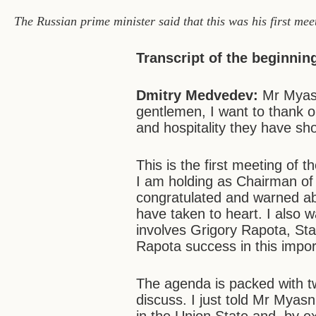
The Russian prime minister said that this was his first mee
Transcript of the beginnin
Dmitry Medvedev:
Mr Myasn
gentlemen, I want to thank o
and hospitality they have sh
This is the first meeting of t
I am holding as Chairman of 
congratulated and warned abo
have taken to heart. I also wa
involves Grigory Rapota, Sta
Rapota success in this impor
The agenda is packed with tw
discuss. I just told Mr Mya