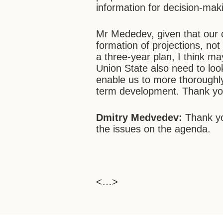
information for decision-mak
Mr Mededev, given that our 
formation of projections, not 
a three-year plan, I think m
Union State also need to look
enable us to more thoroughl
term development. Thank you
Dmitry Medvedev:
Thank you
the issues on the agenda.
<…>