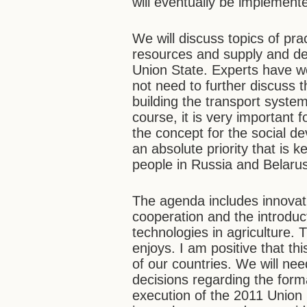
will eventually be implement
We will discuss topics of pr
resources and supply and de
Union State. Experts have wo
not need to further discuss 
building the transport syste
course, it is very important 
the concept for the social d
an absolute priority that is 
people in Russia and Belaru
The agenda includes innova
cooperation and the introduc
technologies in agriculture. T
enjoys. I am positive that th
of our countries. We will nee
decisions regarding the form
execution of the 2011 Union 