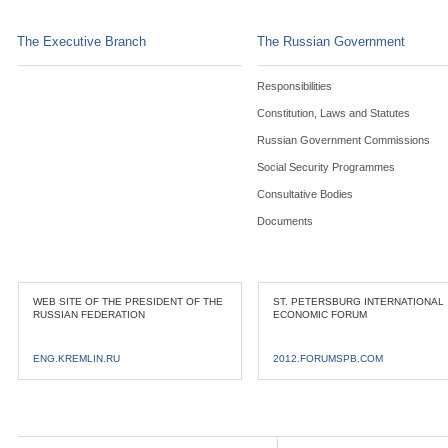
The Executive Branch
The Russian Government
Responsibilities
Constitution, Laws and Statutes
Russian Government Commissions
Social Security Programmes
Consultative Bodies
Documents
WEB SITE OF THE PRESIDENT OF THE
ST. PETERSBURG INTERNATIONAL
RUSSIAN FEDERATION
ECONOMIC FORUM
ENG.KREMLIN.RU
2012.FORUMSPB.COM