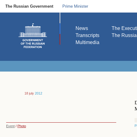
The Russian Government
Prime Minister
News
The Execut
Transcripts
The Russi
Multimedia
18 july
2012
D
M
P
Event
/
Photo