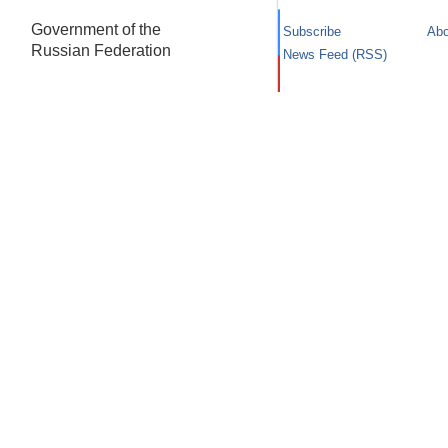
Government of the
Subscribe
Abo
Russian Federation
News Feed (RSS)