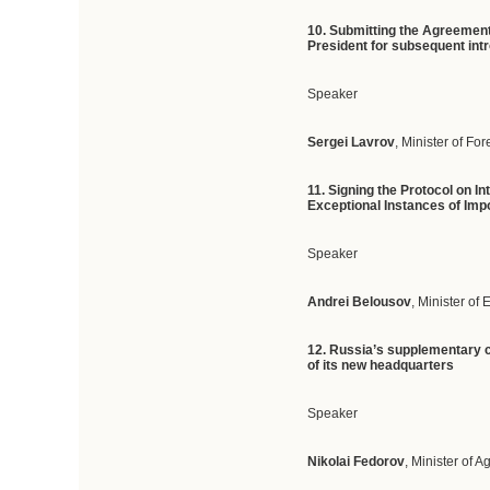
10.
Submitting
the Agreement 
President for subsequent intro
Speaker
Sergei Lavrov
, Minister of For
11.
Signing the Protocol on I
Exceptional Instances of Impo
Speaker
Andrei Belousov
, Minister o
12.
Russia’s supplementary co
of its new headquarters
Speaker
Nikolai Fedorov
, Minister of A