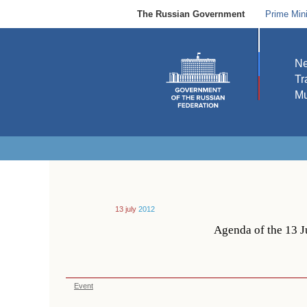
The Russian Government
Prime Mini
N
Tr
Mu
13 july
2012
Agenda of the 13 J
Event