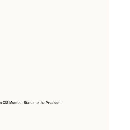
in CIS Member States to the President