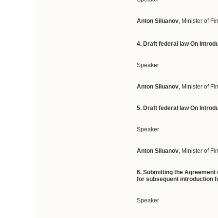
Anton Siluanov
, Minister of F
4. D
raft federal law On Intro
Speaker
Anton Siluanov
, Minister of F
5. D
raft
federal
law
On
Introd
Speaker
Anton Siluanov
, Minister of F
6.
Submitting
the Agreement o
for subsequent introduction fo
Speaker