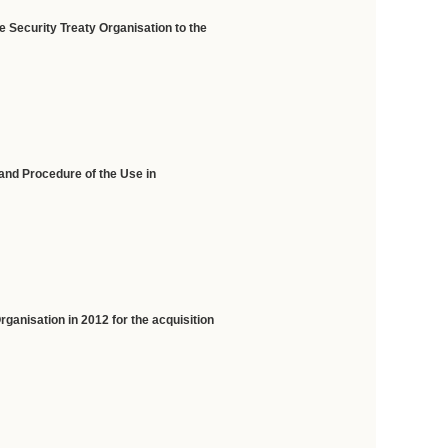
e Security Treaty Organisation
to the
and Procedure of the Use in
ganisation in 2012 for the acquisition