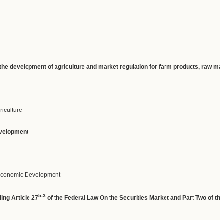
the
development
of
agriculture
and
market
regulation
for
farm
products
,
raw
ma
griculture
velopment
f Economic Development
5-3
ing Article 27
of the Federal Law On the Securities Market and Part Two of t