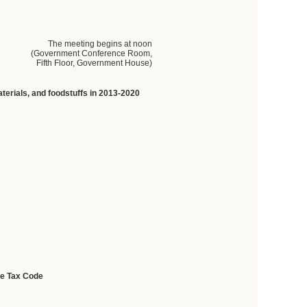
The meeting begins at noon
(Government Conference Room,
Fifth Floor, Government House)
terials,
and
foodstuffs
in
2013-2020
he Tax Code