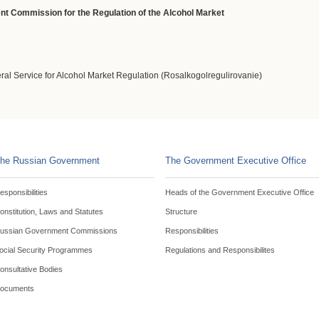
ent Commission for the Regulation of the Alcohol Market
eral Service for Alcohol Market Regulation (Rosalkogolregulirovanie)
he Russian Government
The Government Executive Office
esponsibilities
Heads of the Government Executive Office
onstitution, Laws and Statutes
Structure
ussian Government Commissions
Responsibilities
ocial Security Programmes
Regulations and Responsibilites
onsultative Bodies
ocuments