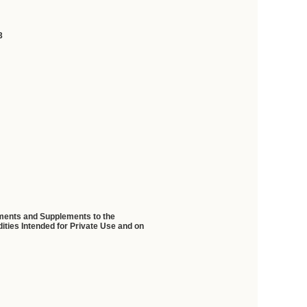
3
ndments and Supplements to the
ties Intended for Private Use and on