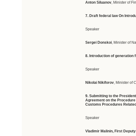
Anton Siluanov
, Minister of F
7. D
raft
federal
law
On
Introd
Speaker
Sergei Donskoi
, Minister of 
8. I
ntroduction
of
generation
Speaker
Nikolai Nikiforov
, Minister o
9.
Submitting to the Presiden
Agreement on the Procedure f
Customs Procedures Related 
Speaker
Vladimir Malinin
,
First Deput