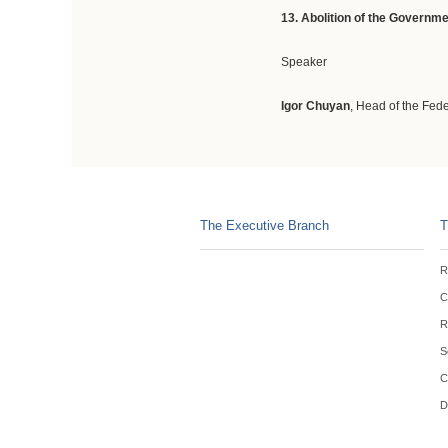
13. A
bolition of the Governm
Speaker
Igor Chuyan
, Head of the Fed
The Executive Branch
T
R
C
R
S
C
D