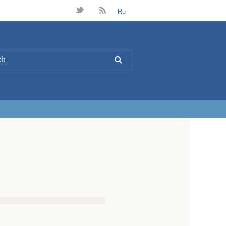
t
B
Ru
L