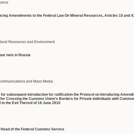
inance
ucing
Amendments
to
the
Federal
Law
On
Mineral
Resources
,
Articles
10
and
4
Natural Resources and Environment
four
nets
in
Russia
f Communications and Mass Media
t
for subsequent introduction for ratification the Protocol on Introducing Ame
or Crossing the Customs Union's Borders for Private Individuals with Commodi
to the Exit Thereof of 18 June 2010
y Head of the Federal Customs Service