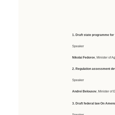
1.
Draft
state
programme
for
Speaker
Nikolai Fedorov
, Minister of A
2. R
egulation
assessment
d
e
Speaker
Andrei Belousov
, Minister o
3. D
raft federal law On Amend
Speaker