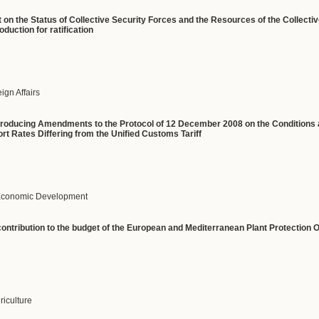
on the Status of Collective Security Forces and the Resources of the Collectiv
duction for ratification
eign Affairs
ntroducing Amendments to the Protocol of 12 December 2008 on the Conditions 
rt Rates Differing from the Unified Customs Tariff
f Economic Development
ntribution to the budget of the European and Mediterranean Plant Protection Or
griculture