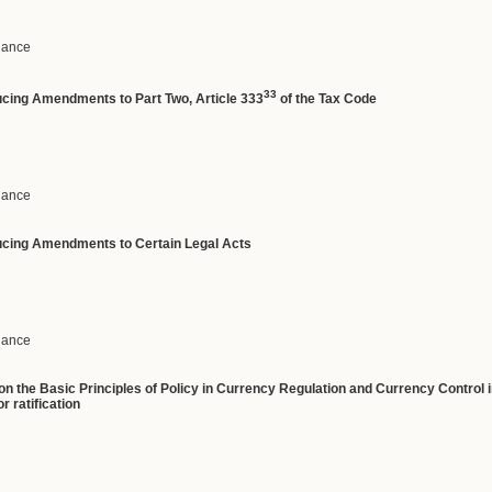
inance
33
ducing Amendments to Part Two, Article 333
of the Tax Code
inance
ucing
Amendments
to
Certain
Legal
Acts
inance
n the Basic Principles of Policy in Currency Regulation and Currency Control 
r ratification