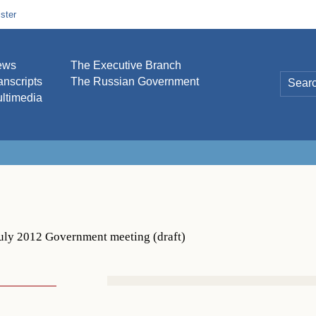
ster
ews
The Executive Branch
anscripts
The Russian Government
ltimedia
uly 2012 Government meeting (draft)