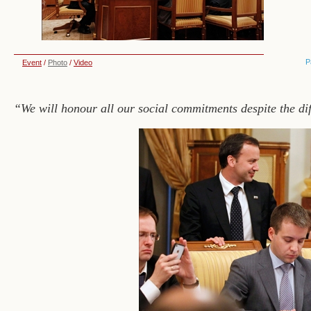
P
Event
/
Photo
/
Video
“We will honour all our social commitments despite the dif