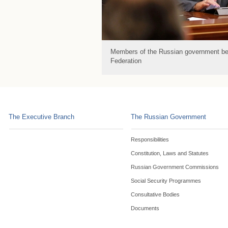
Members of the Russian government bef
Federation
The Executive Branch
The Russian Government
Responsibilities
Constitution, Laws and Statutes
Russian Government Commissions
Social Security Programmes
Consultative Bodies
Documents