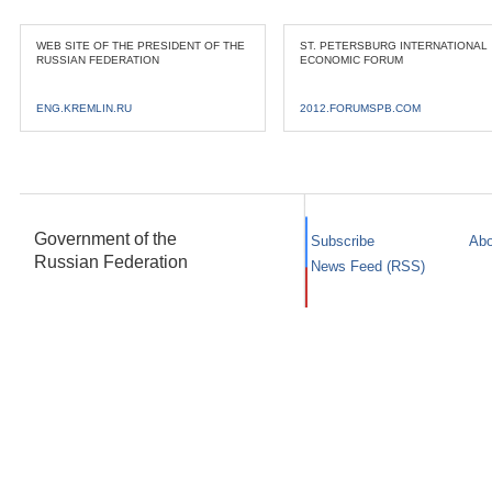
WEB SITE OF THE PRESIDENT OF THE
ST. PETERSBURG INTERNATIONAL
RUSSIAN FEDERATION
ECONOMIC FORUM
ENG.KREMLIN.RU
2012.FORUMSPB.COM
Government of the
Subscribe
Abo
Russian Federation
News Feed (RSS)