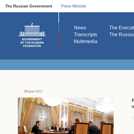
The Russian Government
Prime Minister
News
The Execut
Transcripts
The Russi
Multimedia
28 june
2012
P