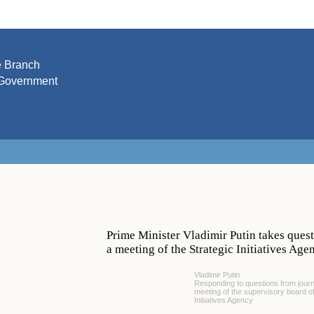
e Branch
Government
Prime Minister Vladimir Putin takes quest
a meeting of the Strategic Initiatives Ag
Vladimir Putin
Responding to questions from journa
meeting of the supervisory board of
Initiatives Agency