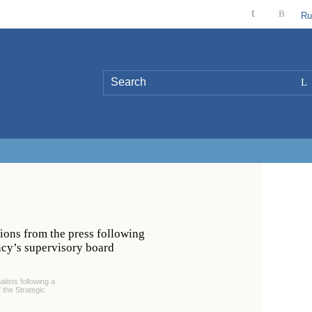
t
B
Ru
L
ions from the press following
ency’s supervisory board
lists following a
 the Strategic