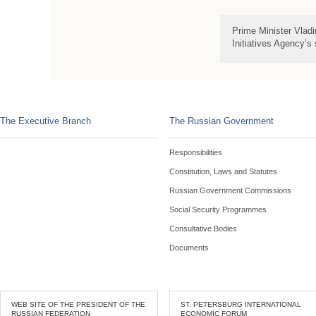
Prime Minister Vladi
Initiatives Agency’s
The Executive Branch
The Russian Government
Responsibilities
Constitution, Laws and Statutes
Russian Government Commissions
Social Security Programmes
Consultative Bodies
Documents
WEB SITE OF THE PRESIDENT OF THE
ST. PETERSBURG INTERNATIONAL
RUSSIAN FEDERATION
ECONOMIC FORUM