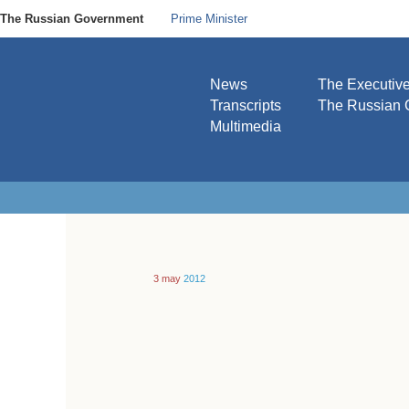
The Russian Government
Prime Minister
News
The Executiv
Transcripts
The Russian 
Multimedia
3 may
2012