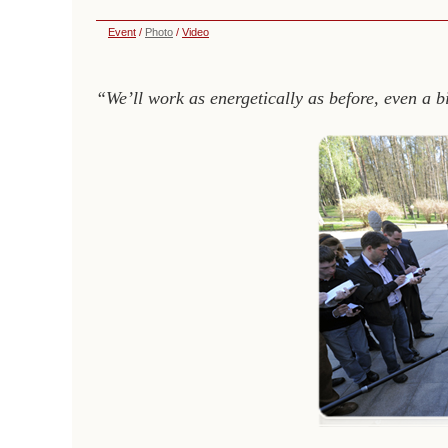
Event
/
Photo
/
Video
“We’ll work as energetically as before, even a b