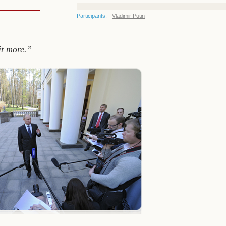
Participants:
Vladimir Putin
it more.”