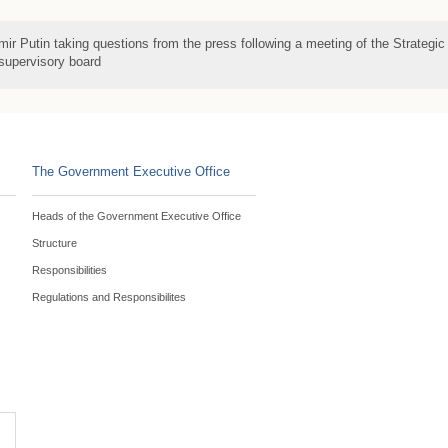
mir Putin taking questions from the press following a meeting of the Strategic
 supervisory board
The Government Executive Office
Heads of the Government Executive Office
Structure
Responsibilities
Regulations and Responsibilites