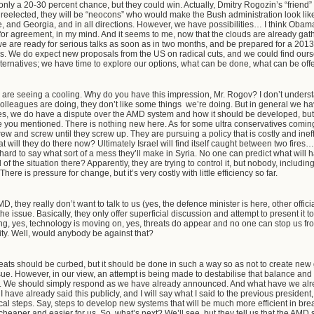
 only a 20-30 percent chance, but they could win. Actually, Dmitry Rogozin’s “friend” S
 reelected, they will be “neocons” who would make the Bush administration look li
 and Georgia, and in all directions. However, we have possibilities… I think Obama
 for agreement, in my mind. And it seems to me, now that the clouds are already gat
 we are ready for serious talks as soon as in two months, and be prepared for a 201
 We do expect new proposals from the US on radical cuts, and we could find ourselve
ternatives; we have time to explore our options, what can be done, what can be off
we are seeing a cooling. Why do you have this impression, Mr. Rogov? I don’t under
colleagues are doing, they don’t like some things we’re doing. But in general we ha
s, we do have a dispute over the AMD system and how it should be developed, but thi
 you mentioned. There is nothing new here. As for some ultra conservatives coming
w and screw until they screw up. They are pursuing a policy that is costly and ine
t will they do there now? Ultimately Israel will find itself caught between two fires…
s hard to say what sort of a mess they’ll make in Syria. No one can predict what will
 of the situation there? Apparently, they are trying to control it, but nobody, includi
e is pressure for change, but it’s very costly with little efficiency so far.
D, they really don’t want to talk to us (yes, the defence minister is here, other officia
he issue. Basically, they only offer superficial discussion and attempt to present it t
ng, yes, technology is moving on, yes, threats do appear and no one can stop us from
rity. Well, would anybody be against that?
reats should be curbed, but it should be done in such a way so as not to create new 
issue. However, in our view, an attempt is being made to destabilise that balance and 
about. We should simply respond as we have already announced. And what have we al
 have already said this publicly, and I will say what I said to the previous president, “
cal steps. Say, steps to develop new systems that will be much more efficient in br
aper and easier for us. So, what’s next? We’ll see, but they tell us that the AMD s