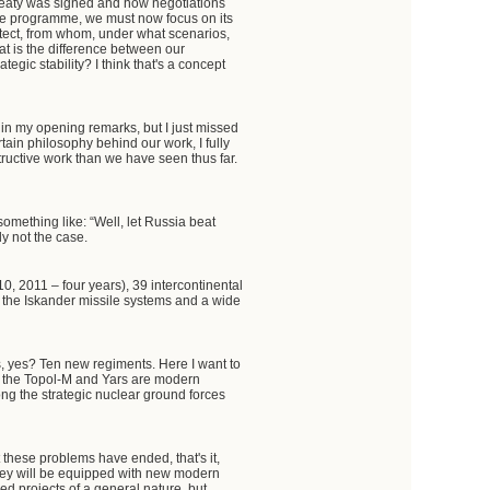
treaty was signed and how negotiations
nce programme, we must now focus on its
otect, from whom, under what scenarios,
hat is the difference between our
gic stability? I think that's a concept
 in my opening remarks, but I just missed
tain philosophy behind our work, I fully
ructive work than we have seen thus far.
 something like: “Well, let Russia beat
ely not the case.
0, 2011 – four years), 39 intercontinental
 the Iskander missile systems and a wide
, yes? Ten new regiments. Here I want to
and the Topol-M and Yars are modern
ng the strategic nuclear ground forces
 these problems have ended, that's it,
they will be equipped with new modern
ed projects of a general nature, but