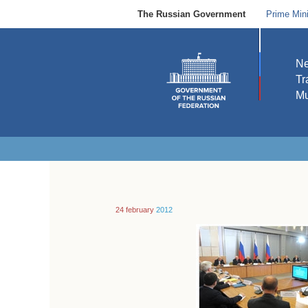
The Russian Government
Prime Mini
N
Tr
Mu
24 february
2012