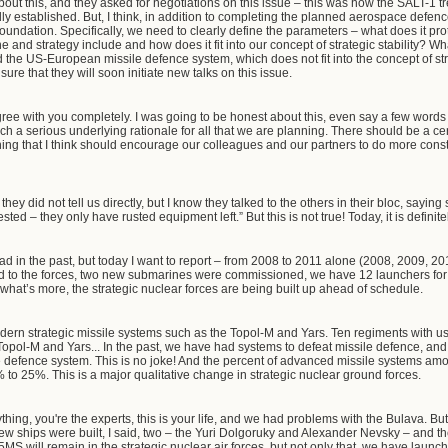
ut this, and they asked for negotiations on this issue – this was how the SALT-1 
y established. But, I think, in addition to completing the planned aerospace defe
oundation. Specifically, we need to clearly define the parameters – what does it pr
ne and strategy include and how does it fit into our concept of strategic stability? W
e US-European missile defence system, which does not fit into the concept of strate
ure that they will soon initiate new talks on this issue.
gree with you completely. I was going to be honest about this, even say a few words
 a serious underlying rationale for all that we are planning. There should be a cer
hing that I think should encourage our colleagues and our partners to do more const
they did not tell us directly, but I know they talked to the others in their bloc, saying
ested – they only have rusted equipment left.” But this is not true! Today, it is definit
ad in the past, but today I want to report – from 2008 to 2011 alone (2008, 2009, 201
red to the forces, two new submarines were commissioned, we have 12 launchers for
what’s more, the strategic nuclear forces are being built up ahead of schedule.
ern strategic missile systems such as the Topol-M and Yars. Ten regiments with us
 the Topol-M and Yars... In the past, we have had systems to defeat missile defence, 
e defence system. This is no joke! And the percent of advanced missile systems amo
to 25%. This is a major qualitative change in strategic nuclear ground forces.
ng, you're the experts, this is your life, and we had problems with the Bulava. But
ew ships were built, I said, two – the Yuri Dolgoruky and Alexander Nevsky – and 
 will remain in the strategic nuclear air forces, but not only that, we have launch