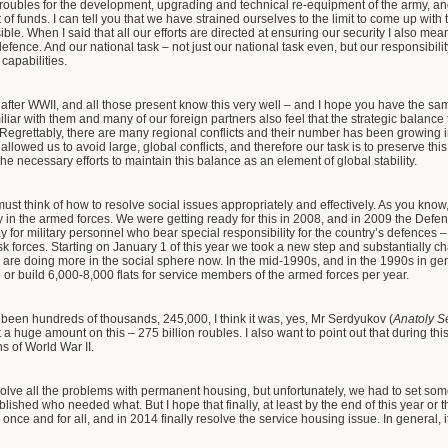
roubles for the development, upgrading and technical re-equipment of the army, a
of funds. I can tell you that we have strained ourselves to the limit to come up with 
ble. When I said that all our efforts are directed at ensuring our security I also mea
defence. And our national task – not just our national task even, but our responsibili
capabilities.
 after WWII, and all those present know this very well – and I hope you have the 
liar with them and many of our foreign partners also feel that the strategic balance
 Regrettably, there are many regional conflicts and their number has been growing in
allowed us to avoid large, global conflicts, and therefore our task is to preserve this
 necessary efforts to maintain this balance as an element of global stability.
must think of how to resolve social issues appropriately and effectively. As you kno
 in the armed forces. We were getting ready for this in 2008, and in 2009 the Defe
 for military personnel who bear special responsibility for the country’s defences – 
sk forces. Starting on January 1 of this year we took a new step and substantially 
We are doing more in the social sphere now. In the mid-1990s, and in the 1990s in gen
e or build 6,000-8,000 flats for service members of the armed forces per year.
e been hundreds of thousands, 245,000, I think it was, yes, Mr Serdyukov (
Anatoly S
 a huge amount on this – 275 billion roubles. I also want to point out that during thi
s of World War II.
lve all the problems with permanent housing, but unfortunately, we had to set some
blished who needed what. But I hope that finally, at least by the end of this year or 
ce and for all, and in 2014 finally resolve the service housing issue. In general, it'