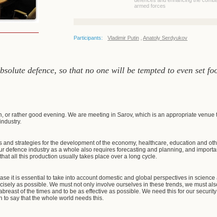
defences and enhancing the combat
armed forces
Participants:
Vladimir Putin
,
Anatoly Serdyukov
solute defence, so that no one will be tempted to even set foo
, or rather good evening. We are meeting in Sarov, which is an appropriate venue 
industry.
s and strategies for the development of the economy, healthcare, education and other
r defence industry as a whole also requires forecasting and planning, and importantl
that all this production usually takes place over a long cycle.
ic case it is essential to take into account domestic and global perspectives in scie
cisely as possible. We must not only involve ourselves in these trends, we must als
breast of the times and to be as effective as possible. We need this for our security an
on to say that the whole world needs this.