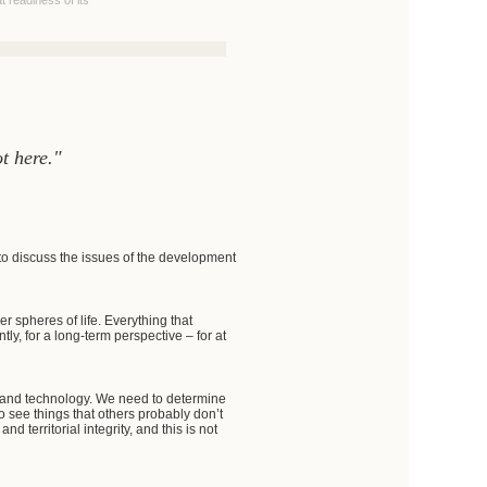
 readiness of its
t here."
to discuss the issues of the development
 spheres of life. Everything that
y, for a long-term perspective – for at
nce and technology. We need to determine
o see things that others probably don’t
d territorial integrity, and this is not