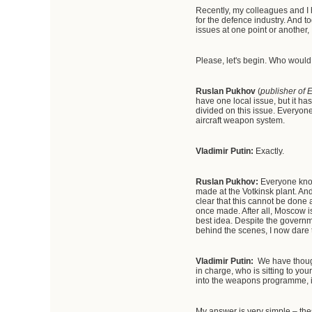
Recently, my colleagues and I
for the defence industry. And to
issues at one point or another, 
Please, let's begin. Who would 
Ruslan Pukhov
(
publisher of 
have one local issue, but it ha
divided on this issue. Everyon
aircraft weapon system.
Vladimir Putin:
Exactly.
Ruslan Pukhov:
Everyone know
made at the Votkinsk plant. And
clear that this cannot be done a
once made. After all, Moscow is
best idea. Despite the govern
behind the scenes, I now dare t
Vladimir Putin:
We have though
in charge, who is sitting to your
into the weapons programme, in
My answer is very simple – the