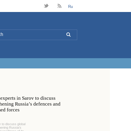
t
B
Ru
L
experts in Sarov to discuss
gthening Russia’s defences and
med forces
v to discuss global
thening Russia’s