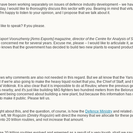
 have been working separately on issues of defence industry development – we ha
day, I would like to thoroughly discuss this sector with you. Bearing in mind that vir
I'm happy to listen to your opinion, and I propose that we talk about it.
like to speak? If you please.
Export Vooruzheniy [Arms Exports] magazine, director of the Centre for Analysis of
s concerned me for several years. Excuse me, please – I would like to articulate it, a
e knows that the government has decided to build two new plants to expand product
s why comments are also not needed in this regard. But we all know that the Yars,
 if we're also going to make the heavy liquid rocket that you, the Chief of Staff, and
t Votkinsk. It is also clear that it is impossible to do at Reutov, where the previous 
 nearby, and it's just like building MiG fighters two hundred meters from the Belorus
ment being concerned about building a new plant, but because this information has
o make it public. Please tell us.
t about this, and the question, of course, is how the
Defence Ministry
and related 
 left, Mr Rogozin (
Dmitry Rogozin
) will direct the money that we allocate for these p
to 20 trillion roubles, and not increase that amount.
se 20 trillion roubles evolved and emerged as a result of a very tough, shall we say