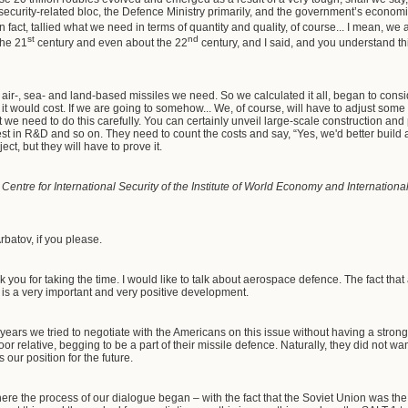
curity-related bloc, the Defence Ministry primarily, and the government’s economic
n fact, tallied what we need in terms of quantity and quality, of course... I mean, we 
st
nd
the 21
century and even about the 22
century, and I said, and you understand thi
ir-, sea- and land-based missiles we need. So we calculated it all, began to consi
 would cost. If we are going to somehow... We, of course, will have to adjust some th
we need to do this carefully. You can certainly unveil large-scale construction and p
st in R&D and so on. They need to count the costs and say, “Yes, we'd better build a 
ject, but they will have to prove it.
e Centre for International Security of the Institute of World Economy and Internatio
rbatov, if you please.
nk you for taking the time. I would like to talk about aerospace defence. The fact th
is a very important and very positive development.
us years we tried to negotiate with the Americans on this issue without having a stro
oor relative, begging to be a part of their missile defence. Naturally, they did not wan
our position for the future.
where the process of our dialogue began – with the fact that the Soviet Union was the