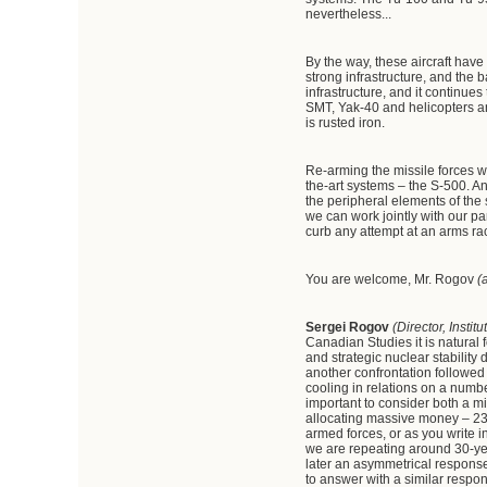
nevertheless...
By the way, these aircraft hav
strong infrastructure, and the b
infrastructure, and it contin
SMT, Yak-40 and helicopters and
is rusted iron.
Re-arming the missile forces w
the-art systems – the S-500. An
the peripheral elements of the
we can work jointly with our p
curb any attempt at an arms ra
You are welcome, Mr. Rogov
(
Sergei
Rogov
(Director, Inst
Canadian Studies it is natural 
and strategic nuclear stability
another confrontation followed
cooling in relations on a numbe
important to consider both a mi
allocating massive money – 23 tr
armed forces, or as you write 
we are repeating around 30-ye
later an asymmetrical response 
to answer with a similar respon