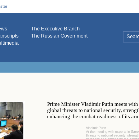
ster
ews
The Executive Branch
anscripts
The Russian Government
ltimedia
Prime Minister Vladimir Putin meets with 
global threats to national security, stren
enhancing the combat readiness of its ar
Vladimir Putin
At the meeting with experts in Saro
threats to national security, streng