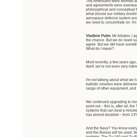
The Americans were worried abo
and agreements were eventuall
philosophical and conceptual f
what should our military doctri
aerospace defence system and th
we need to concentrate on. I'm s
Vladimir Putin:
Mr Arbatov, I a
the chance. But we do need such
agree. But we still have somet
What do I mean?
Most recently, a few years ago, 
itself, we’re not even very inter
I'm not talking about what we h
ballistic missiles were delive
range of other equipment, and 
We continued upgrading to mod
point out – this is, after all,
systems that can beat a missil
has almost doubled – from 13% 
And the Navy? You know everythi
and the Bulava will be used. N
systems. The Tu-160 and Tu-95MS