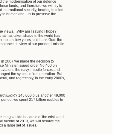
nd the modernisation of our defence
these funds, and therefore we will try to
nt international security, bearing in mind
ty to humankind – is to preserve the
same views…Why am I saying I hope? I
 that has taken shape in the world has
 the last few years, but thank God, the
 balance. In view of our partners' missile
w, in 2007 we made the decision to
nce Minister issued order No.400 on
aviators, the navy, missile forces and
changed the system of remuneration. But
eral, and regrettably, in the early 2000s,
erdyukov
)? 145,000 plus another 49,000
s period, we spent 217 billion roubles to
 things aside because of the crisis and
the middle of 2013, we will resolve the
s a large set of issues.