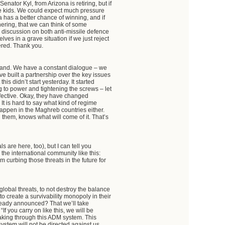
enator Kyl, from Arizona is retiring, but if
ke kids. We could expect much pressure
 has a better chance of winning, and if
hering, that we can think of some
3 discussion on both anti-missile defence
s in a grave situation if we just reject
ered. Thank you.
stand. We have a constant dialogue – we
ve built a partnership over the key issues
s didn’t start yesterday. It started
 to power and tightening the screws – let
ffective. Okay, they have changed
 It is hard to say what kind of regime
 happen in the Maghreb countries either.
ng them, knows what will come of it. That’s
ls are here, too), but I can tell you
o the international community like this:
 curbing those threats in the future for
global threats, to not destroy the balance
to create a survivability monopoly in their
ready announced? That we’ll take
If you carry on like this, we will be
eaking through this ADM system. This
ystem will not be directed against us.