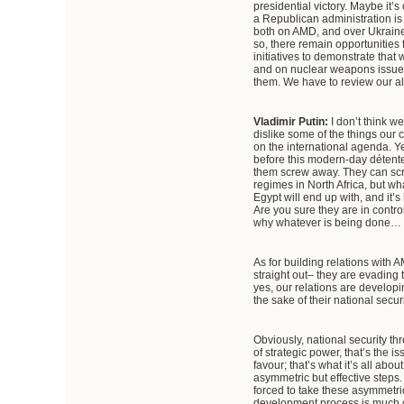
presidential victory. Maybe it’s
a Republican administration is
both on AMD, and over Ukraine,
so, there remain opportunities
initiatives to demonstrate that
and on nuclear weapons issues.
them. We have to review our al
Vladimir Putin:
I don’t think 
dislike some of the things our 
on the international agenda. Ye
before this modern-day détente
them screw away. They can scre
regimes in North Africa, but wha
Egypt will end up with, and it’
Are you sure they are in control
why whatever is being done… Ther
As for building relations with AM
straight out– they are evading t
yes, our relations are developi
the sake of their national secu
Obviously, national security th
of strategic power, that’s the 
favour; that’s what it’s all 
asymmetric but effective steps. I
forced to take these asymmetri
development process is much che