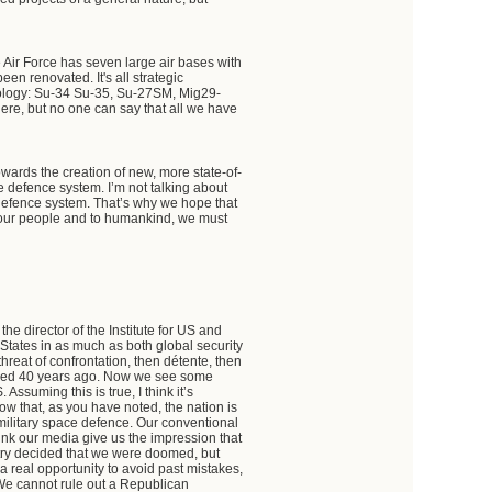
 Air Force has seven large air bases with
een renovated. It's all strategic
nology: Su-34 Su-35, Su-27SM, Mig29-
here, but no one can say that all we have
ards the creation of new, more state-of-
le defence system. I’m not talking about
e defence system. That’s why we hope that
to our people and to humankind, we must
the director of the Institute for US and
 States in as much as both global security
hreat of confrontation, then détente, then
called 40 years ago. Now we see some
ssuming this is true, I think it’s
now that, as you have noted, the nation is
or military space defence. Our conventional
ink our media give us the impression that
try decided that we were doomed, but
a real opportunity to avoid past mistakes,
. We cannot rule out a Republican