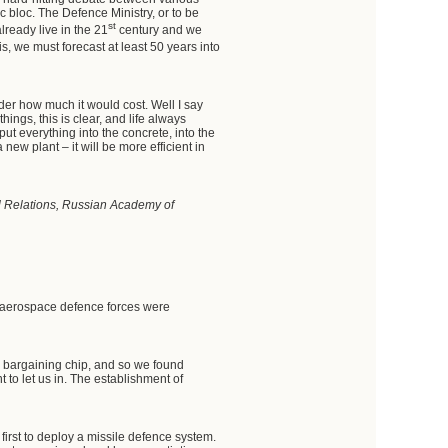
 bloc. The Defence Ministry, or to be
st
already live in the 21
century and we
s, we must forecast at least 50 years into
der how much it would cost. Well I say
ings, this is clear, and life always
ut everything into the concrete, into the
new plant – it will be more efficient in
nal Relations, Russian Academy of
at aerospace defence forces were
ng bargaining chip, and so we found
t to let us in. The establishment of
 first to deploy a missile defence system.