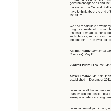
government agencies and the se
more exact, the General Staff, i
have to think about the end of 
the future.
We had to calculate how many a
roughly, considered how much it
makes its own adjustments, but 
walls, fences, and you can inve
the long run.” Then I will not ob
Alexei Arbatov
(
director of th
Sciences
)
:
May I?
Vladimir Putin:
Of course. Mr A
Alexei Arbatov:
Mr Putin, tha
established in December 2011 
I want to recall that in previo
ourselves in the position of a p
aerospace defence strengthens 
I want to remind you, in fact, 