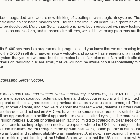
e been upgraded, and we are now thinking of creating new strategic air systems. The
asic airfields are being modernised – for the first time in 20 years, 28 airports have b
ues to be developed. More than 30 air squadrons have been equipped with new tech
 so on and so forth, and transport aircraft. Yes, we still have many problems out t
ith S-400 systems is a programme in progress, and you know that we are moving tow
d the S-500 in all its characteristics – velocity, and so on – has elements of a missi
 system that you know about, but the complex is itself an element of an anti-missil
artners on reducing nuclear arms, that we will both be aware of our responsibility 
ce.
addressing Sergei Rogov)
.
itute for US and Canadian Studies, Russian Academy of Sciences)
:
Dear Mr. Putin, as 
for me to speak about our potential partners and about our relations with the United
 depend on this to a great extent. In previous decades a vicious circle emerged. The t
 by another détente, and now we talk about the “Reset” – well, détente as it was 
r of issues, and not just on AMD; we have some serious disagreements with the US. A
litary approach and a political approach – to avoid this tired cycle, all the more so 
illion roubles. But our priorities are in fact not limited to strategic nuclear force 
in your article, cutting-edge, non-nuclear weapons, where the US has an edge… I th
ar-old mistakes. When Reagan came up with “star wars,” some people in our coun
was found and strategic stability was maintained. And now, in my opinion, there is 
se. In this regard, looking at the United States, we see that the US is on the prowl