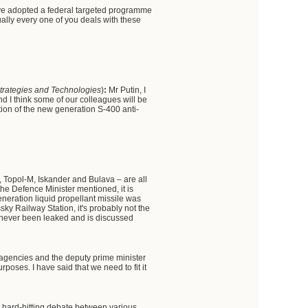
ve adopted a federal targeted programme
tually every one of you deals with these
 Strategies and Technologies
)
:
Mr Putin, I
nd I think some of our colleagues will be
ion of the new generation S-400 anti-
 Topol-M, Iskander and Bulava – are all
 the Defence Minister mentioned, it is
generation liquid propellant missile was
sky Railway Station, it's probably not the
 never been leaked and is discussed
agencies and the deputy prime minister
urposes. I have said that we need to fit it
, hard-hitting debate between various