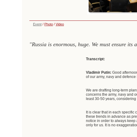
Event
/
Photo
/
Video
"Russia is enormous, huge. We must ensure its ab
Transcript:
Vladimir Putin:
Good afternoon
of our army, navy and defence 
We are drafting long-term plan
concerns the army, navy and ou
least 30-50 years, considering 
It is clear that in each specif
these trends in advance as pre
notice in order to always keep a
only for us. It is no exaggerati