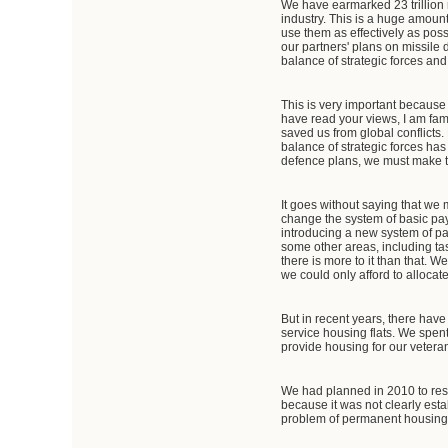
We have earmarked 23 trillion 
industry. This is a huge amount 
use them as effectively as possi
our partners' plans on missile 
balance of strategic forces and 
This is very important because
have read your views, I am fami
saved us from global conflicts.
balance of strategic forces has 
defence plans, we must make the
It goes without saying that we 
change the system of basic pay
introducing a new system of pay
some other areas, including ta
there is more to it than that. 
we could only afford to allocat
But in recent years, there hav
service housing flats. We spent
provide housing for our veteran
We had planned in 2010 to reso
because it was not clearly esta
problem of permanent housing on