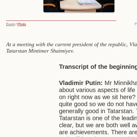
P
Event
/
Photo
At a meeting with the current president of the republic, V
Tatarstan Mintimer Shaimiyev.
Transcript of the beginnin
Vladimir Putin:
Mr Minnikha
about various aspects of life
on right now as we sit here? 
quite good so we do not have
generally good in Tatarstan.
Tatarstan is one of the leadi
clear, but we are both well 
are achievements. There are