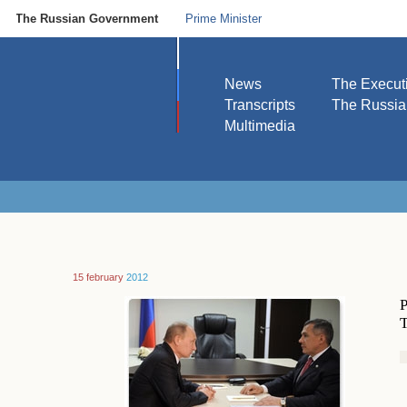
The Russian Government
Prime Minister
News
The Execut
Transcripts
The Russi
Multimedia
15 february
2012
P
T