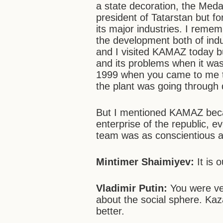
a state decoration, the Medal 
president of Tatarstan but f
its major industries. I rem
the development both of indu
and I visited KAMAZ today 
and its problems when it was in
1999 when you came to me to
the plant was going through 
But I mentioned KAMAZ beca
enterprise of the republic, e
team was as conscientious 
Mintimer Shaimiyev:
It is 
Vladimir Putin:
You were ver
about the social sphere. Kaz
better.