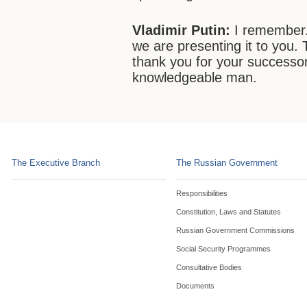
Vladimir Putin:
I remember.
we are presenting it to you.
thank you for your successor
knowledgeable man.
The Executive Branch
The Russian Government
Responsibilities
Constitution, Laws and Statutes
Russian Government Commissions
Social Security Programmes
Consultative Bodies
Documents