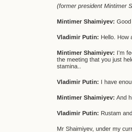
(former president Mintimer S
Mintimer Shaimiyev:
Good 
Vladimir Putin:
Hello. How 
Mintimer Shaimiyev:
I'm fe
the meeting that you just he
stamina..
Vladimir Putin:
I have enou
Mintimer Shaimiyev:
And he
Vladimir Putin:
Rustam and I
Mr Shaimiyev, under my curre