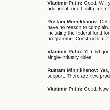
Vladimir Putin:
Good. Will y
additional rural health centre
Rustam Minnikhanov:
Defin
have no reason to complain
including the federal fund fo
programme. Construction of
Vladimir Putin:
You did good
single-industry cities.
Rustam Minnikhanov:
Yes, 
support. There are new produ
Vladimir Putin:
Good. Now l