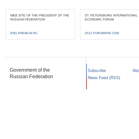
WEB SITE OF THE PRESIDENT OF THE
ST. PETERSBURG INTERNATIONAL
RUSSIAN FEDERATION
ECONOMIC FORUM
ENG.KREMLIN.RU
2012.FORUMSPB.COM
Government of the
Subscribe
Abo
Russian Federation
News Feed (RSS)