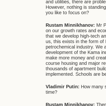
and utilities, there are probl
However, nothing is standing s
you like to focus on?
Rustam Minnikhanov:
Mr Pu
on our growth rates and eco
that we develop high-tech an
us, this exists in the form 
petrochemical industry. We 
development of the Kama indus
make more money and create 
course housing and major ren
thousands of apartment buil
implemented. Schools are be
Vladimir Putin:
How many sc
time?
Rustam Minnikhanov:
Ther