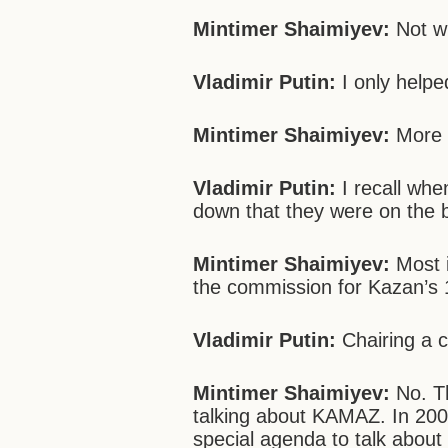
Mintimer Shaimiyev:
Not wi
Vladimir Putin:
I only helped 
Mintimer Shaimiyev:
More t
Vladimir Putin:
I recall wh
down that they were on the b
Mintimer Shaimiyev:
Most i
the commission for Kazan’s 
Vladimir Putin:
Chairing a 
Mintimer Shaimiyev:
No. Th
talking about KAMAZ. In 200
special agenda to talk about