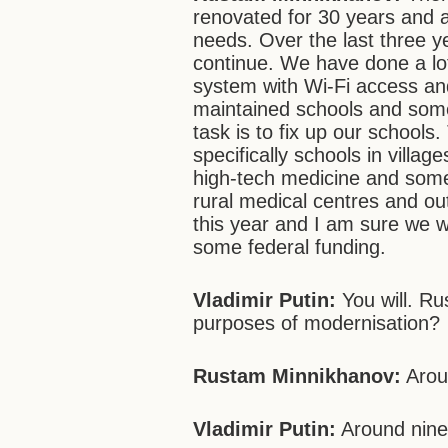
renovated for 30 years and a
needs. Over the last three y
continue. We have done a lot
system with Wi-Fi access and
maintained schools and some
task is to fix up our schools
specifically schools in villa
high-tech medicine and some
rural medical centres and out
this year and I am sure we wou
some federal funding.
Vladimir Putin:
You will. Ru
purposes of modernisation?
Rustam Minnikhanov:
Arou
Vladimir Putin:
Around nine 