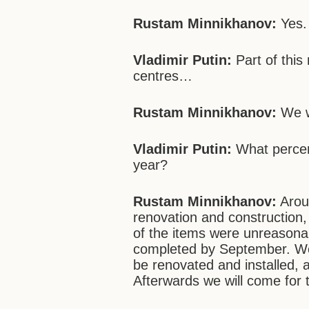
Rustam Minnikhanov:
Yes.
Vladimir Putin:
Part of this
centres…
Rustam Minnikhanov:
We wi
Vladimir Putin:
What percen
year?
Rustam Minnikhanov:
Arou
renovation and construction,
of the items were unreasonab
completed by September. Wo
be renovated and installed, 
Afterwards we will come for