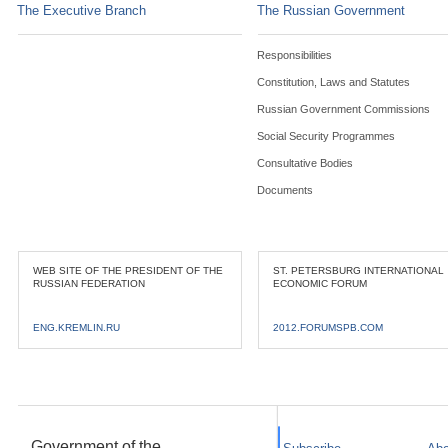
The Executive Branch
The Russian Government
Responsibilities
Constitution, Laws and Statutes
Russian Government Commissions
Social Security Programmes
Consultative Bodies
Documents
WEB SITE OF THE PRESIDENT OF THE
ST. PETERSBURG INTERNATIONAL
RUSSIAN FEDERATION
ECONOMIC FORUM
ENG.KREMLIN.RU
2012.FORUMSPB.COM
Government of the