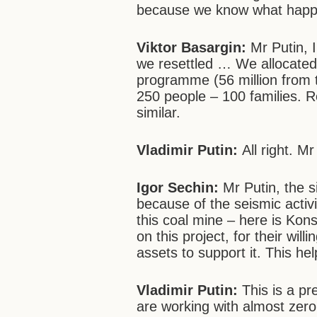
because we know what happen
Viktor Basargin:
Mr Putin, 
we resettled … We allocated 
programme (56 million from t
250 people – 100 families. R
similar.
Vladimir Putin:
All right. M
Igor Sechin:
Mr Putin, the si
because of the seismic activi
this coal mine – here is Kons
on this project, for their wil
assets to support it. This h
Vladimir Putin:
This is a p
are working with almost zero p