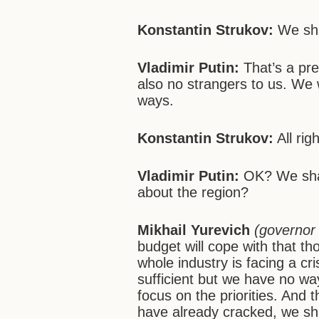
Konstantin Strukov:
We shal
Vladimir Putin:
That’s a pr
also no strangers to us. We 
ways.
Konstantin Strukov:
All righ
Vladimir Putin:
OK? We shal
about the region?
Mikhail Yurevich
(governor
budget will cope with that th
whole industry is facing a c
sufficient but we have no wa
focus on the priorities. And
have already cracked, we shal