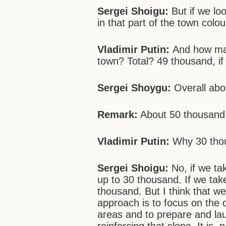
Sergei Shoigu:
But if we loo
in that part of the town colo
Vladimir Putin:
And how man
town? Total? 49 thousand, if
Sergei Shoygu:
Overall abo
Remark:
About 50 thousand
Vladimir Putin:
Why 30 th
Sergei Shoigu:
No, if we ta
up to 30 thousand. If we take
thousand. But I think that w
approach is to focus on the
areas and to prepare and lau