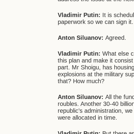
Vladimir Putin:
It is schedu
paperwork so we can sign it.
Anton Siluanov:
Agreed.
Vladimir Putin:
What else c
this plan and make it consist
part. Mr Shoigu, has housing
explosions at the military s
that? How much?
Anton Siluanov:
All the fun
roubles. Another 30-40 billio
republic’s administration, we 
were allocated in time.
Vladimir Putin:
But there a