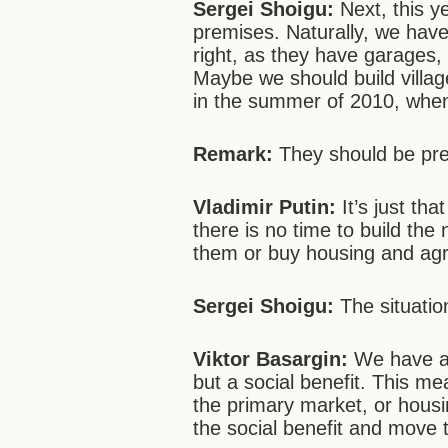
Sergei
Shoigu:
Next, this y
premises. Naturally, we have
right, as they have garages
Maybe we should build villag
in the summer of 2010, when 
Remark:
They should be pre
Vladimir Putin:
It’s just tha
there is no time to build th
them or buy housing and agr
Sergei
Shoigu:
The situatio
Viktor Basargin:
We have a 
but a social benefit. This m
the primary market, or housi
the social benefit and move to