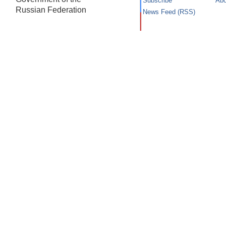
Subscribe
Abo
Russian Federation
News Feed (RSS)