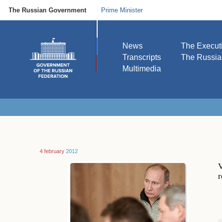
The Russian Government
Prime Minister
News
The Execut
Transcripts
The Russi
Multimedia
4 february
2012
V
r