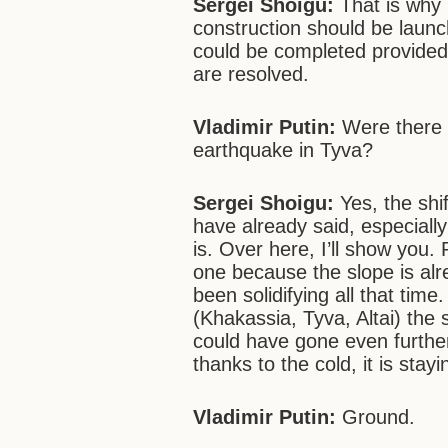
Sergei Shoigu:
That is why 
construction should be launc
could be completed provided 
are resolved.
Vladimir Putin:
Were there a
earthquake in Tyva?
Sergei Shoigu:
Yes, the shif
have already said, especiall
is. Over here, I’ll show you.
one because the slope is alr
been solidifying all that time
(Khakassia, Tyva, Altai) the s
could have gone even further 
thanks to the cold, it is stayi
Vladimir Putin:
Ground.