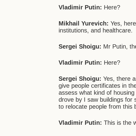
Vladimir Putin:
Here?
Mikhail Yurevich:
Yes, here
institutions, and healthcare.
Sergei
Shoigu:
Mr Putin, th
Vladimir Putin:
Here?
Sergei
Shoigu:
Yes, there a
give people certificates in t
assess what kind of housing
drove by I saw buildings for
to relocate people from this 
Vladimir Putin:
This is the 