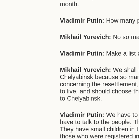
month.
Vladimir Putin:
How many pe
Mikhail Yurevich:
No so ma
Vladimir Putin:
Make
a lis
Mikhail Yurevich:
We shall m
Chelyabinsk because so man
concerning the resettlement, 
to live, and should choose 
to Chelyabinsk.
Vladimir Putin:
We have to 
have to talk to the people. 
They have small children in 
those who were registered in