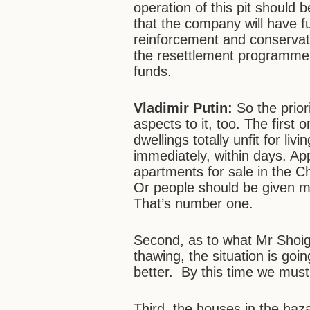
operation of this pit should
that the company will have fu
reinforcement and conservati
the resettlement programme s
funds.
Vladimir Putin:
So the prior
aspects to it, too. The first 
dwellings totally unfit for li
immediately, within days. Ap
apartments for sale in the C
Or people should be given m
That’s number one.
Second, as to what Mr Shoigu
thawing, the situation is goin
better. By this time we must 
Third, the houses in the haz