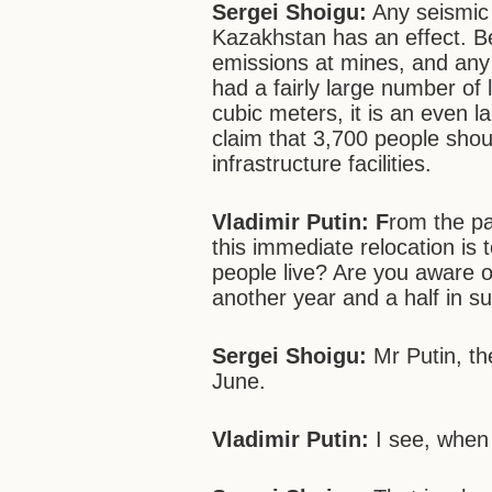
Sergei Shoigu:
Any seismic a
Kazakhstan has an effect. Bes
emissions at mines, and any
had a fairly large number of 
cubic meters, it is an even l
claim that 3,700 people shou
infrastructure facilities.
Vladimir Putin: F
rom the pa
this immediate relocation is 
people live? Are you aware o
another year and a half in s
Sergei Shoigu:
Mr Putin, th
June.
Vladimir Putin:
I see, when