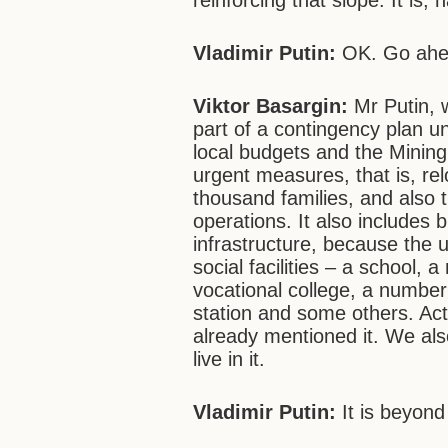
reinforcing that slope. It is,
Vladimir Putin:
OK. Go ah
Viktor Basargin:
Mr Putin, 
part of a contingency plan u
local budgets and the Mining 
urgent measures, that is, re
thousand families, and also t
operations. It also includes b
infrastructure, because the 
social facilities – a school, 
vocational college, a number o
station and some others. Actu
already mentioned it. We also
live in it.
Vladimir Putin:
It is beyond