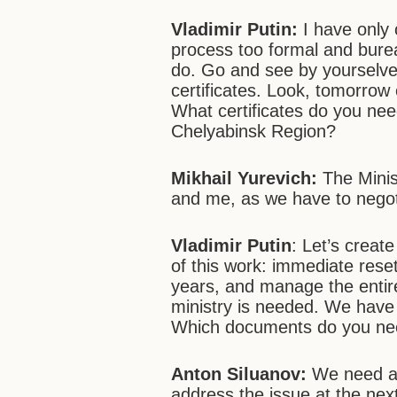
Vladimir Putin:
I have only 
process too formal and burea
do. Go and see by yourselves
certificates. Look, tomorrow e
What certificates do you need
Chelyabinsk Region?
Mikhail Yurevich:
The Minist
and me, as we have to negot
Vladimir Putin
: Let’s create
of this work: immediate rese
years, and manage the enti
ministry is needed. We have 
Which documents do you nee
Anton Siluanov:
We need a 
address the issue at the ne