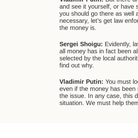
and see it yourself, or have
you should go there as well a
necessary, let’s get law enf
the money is.
Sergei
Shoigu:
Evidently, 
all money has in fact been 
selected by the local authori
find out why.
Vladimir Putin:
You must lo
even if the money has been 
the issue. In any case, this
situation. We must help the