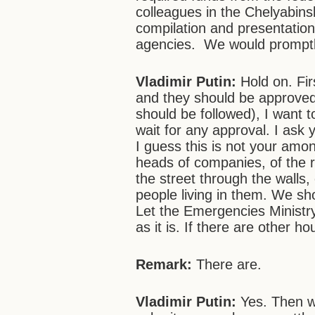
colleagues in the Chelyabin
compilation and presentation 
agencies. We would promptly
Vladimir Putin:
Hold on. Firs
and they should be approved 
should be followed), I want t
wait for any approval. I ask 
I guess this is not your amo
heads of companies, of the
the street through the walls,
people living in them. We s
Let the Emergencies Ministr
as it is. If there are other 
Remark:
There are.
Vladimir Putin:
Yes.
Then w