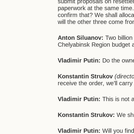
submit proposals on resettle
paperwork at the same time. Y
confirm that? We shall alloca
will the other three come fr
Anton Siluanov:
Two billion
Chelyabinsk Region budget a
Vladimir Putin:
Do the own
Konstantin Strukov
(direct
receive the order, we’ll carry 
Vladimir Putin:
This is not 
Konstantin Strukov:
We shal
Vladimir Putin:
Will you find