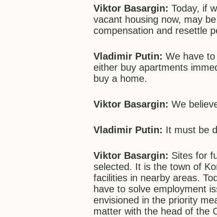
Viktor Basargin
:
Today, if we
vacant housing now, may be 
compensation and resettle p
Vladimir Putin:
We have to g
either buy apartments immedi
buy a home.
Viktor Basargin
:
We believe
Vladimir Putin:
It must be d
Viktor Basargin
:
Sites for f
selected. It is the town of Ko
facilities in nearby areas. T
have to solve employment iss
envisioned in the priority m
matter with the head of the