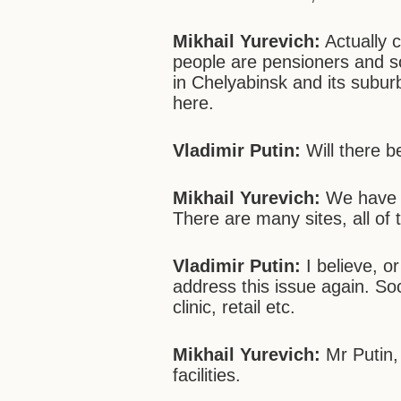
Mikhail Yurevich:
Actually 
people are pensioners and 
in Chelyabinsk and its subur
here.
Vladimir Putin:
Will there b
Mikhail Yurevich:
We have c
There are many sites, all of t
Vladimir Putin:
I believe, o
address this issue again. Soc
clinic, retail etc.
Mikhail Yurevich:
Mr Putin, 
facilities.