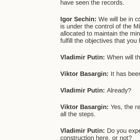
have seen the records.
Igor Sechin:
We will be in co
is under the control of the 
allocated to maintain the min
fulfill the objectives that you
Vladimir Putin:
When will t
Viktor Basargin:
It has bee
Vladimir Putin:
Already?
Viktor Basargin:
Yes, the r
all the steps.
Vladimir Putin:
Do you expe
construction here, or not?