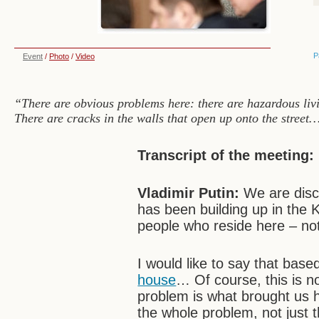
P
Event
/
Photo
/
Video
“There are obvious problems here: there are hazardous livi
There are cracks in the walls that open up onto the street
Transcript of the meeting:
Vladimir Putin:
We are discu
has been building up in the 
people who reside here – not 
I would like to say that bas
house
… Of course, this is no
problem is what brought us 
the whole problem, not just the