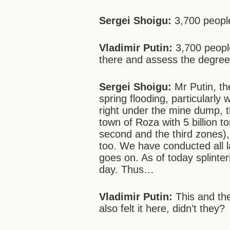
Sergei Shoigu:
3,700 people
Vladimir Putin:
3,700 peopl
there and assess the degree
Sergei Shoigu:
Mr Putin, the
spring flooding, particularly 
right under the mine dump, t
town of Roza with 5 billion t
second and the third zones),
too. We have conducted all l
goes on. As of today splint
day. Thus…
Vladimir Putin:
This and
th
also felt it here, didn’t they?