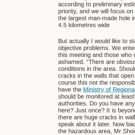
according to preliminary esti
priority, and we will focus on
the largest man-made hole i
4.5 kilometres wide
But actually I would like to s
objective problems. We ente
this meeting and those who 
ashamed. “There are obvious
conditions in the area. Shoul
cracks in the walls that op
course this not the responsib
have the
Ministry of Region
should be monitored at least!
authorities. Do you have an
here? Just once? It is beyond
there are huge cracks in wal
speak about it later. Now ba
the hazardous area, Mr Sho