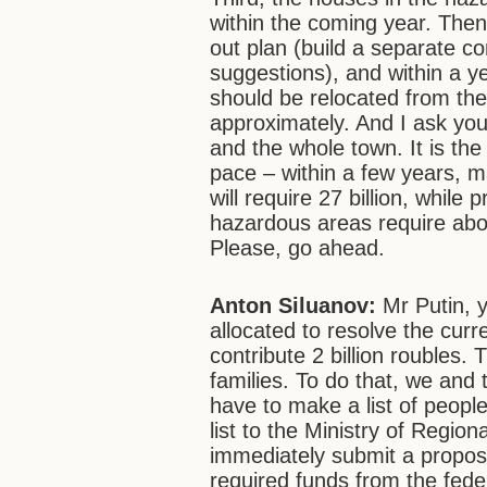
within the coming year. Then
out plan (build a separate co
suggestions), and within a ye
should be relocated from th
approximately. And I ask yo
and the whole town. It is the
pace – within a few years, ma
will require 27 billion, while
hazardous areas require abou
Please, go ahead.
Anton Siluanov:
Mr Putin, y
allocated to resolve the curre
contribute 2 billion roubles. 
families. To do that, we and 
have to make a list of people 
list to the Ministry of Region
immediately submit a proposa
required funds from the fede