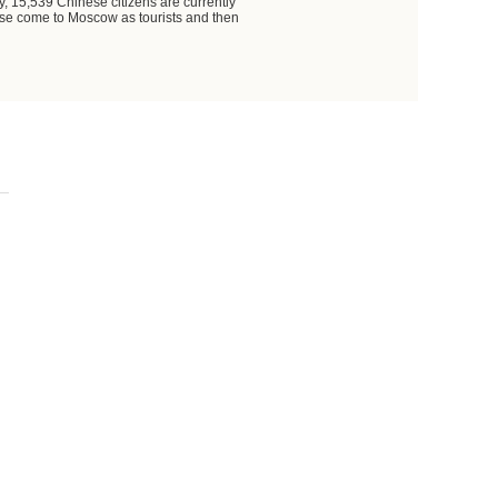
, 15,539 Chinese citizens are currently
nese come to Moscow as tourists and then