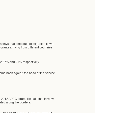
plays real-time data of migration flows
ants arriving from different countries
for 27% and 21% respectively.
ome back again,” the head of the service
he 2012 APEC forum. He said that in view
ated along the borders.