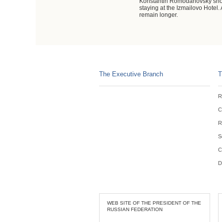
Konstantin Romodanovsky showed
staying at the Izmailovo Hotel
remain longer.
The Executive Branch
T
R
C
R
S
C
D
WEB SITE OF THE PRESIDENT OF THE
RUSSIAN FEDERATION