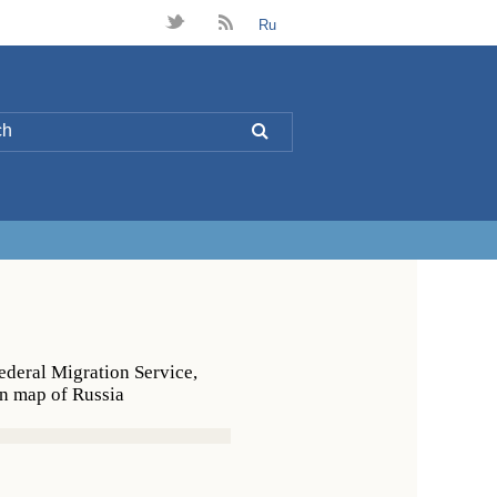
t
B
Ru
L
Federal Migration Service,
on map of Russia