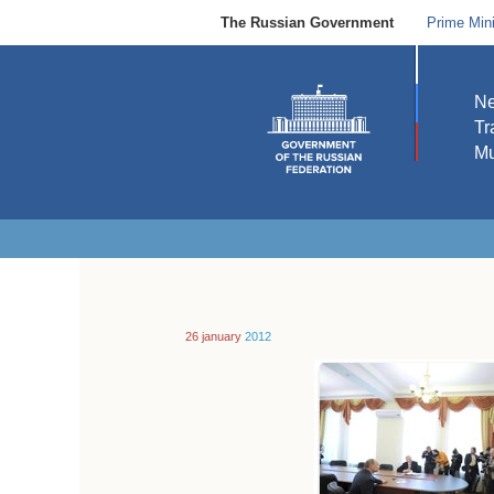
The Russian Government
Prime Mini
N
Tr
Mu
26 january
2012