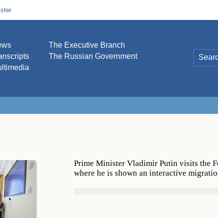
ster
ews
The Executive Branch
anscripts
The Russian Government
ltimedia
Prime Minister Vladimir Putin visits the 
where he is shown an interactive migrati