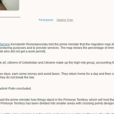
Participants:
Vladimir Putin
 Service
Konstantin Romodanovsky told the prime minister that the migration map dis
nitoring purposes and to provide services. The map shows the percentage of immigr
ts who did not get a work permit).
 all, citizens of Uzbekistan and Ukraine make up the high-risk group, accounting 
two days, earn some money and avoid taxes. They return home for a day and then c
 they do not break the law.
adimir Putin concluded.
d the prime minister how things stand in the Primorye Territory, which will host t
 Primorye Territory has been divided into smaller areas with crossing points design