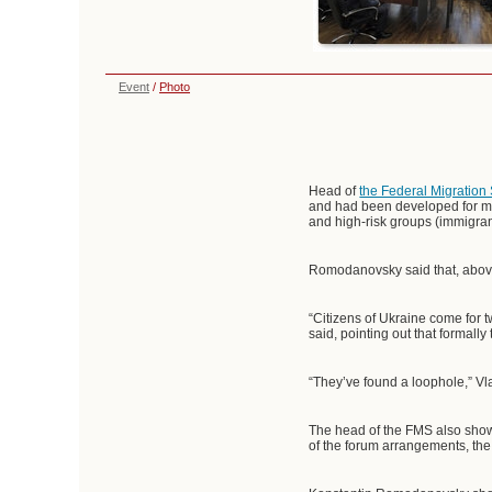
Event
/
Photo
Head of
the Federal Migration
and had been developed for mo
and high-risk groups (immigran
Romodanovsky said that, above
“Citizens of Ukraine come for 
said, pointing out that formally
“They’ve found a loophole,” Vl
The head of the FMS also showe
of the forum arrangements, the