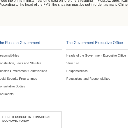
 the prime minister real-time data on foreigners residing in Moscow. Specifically
. According to the head of the FMS, the situation must be put in order, as many Chi
he Russian Government
The Government Executive Office
esponsibilities
Heads of the Government Executive Office
onstitution, Laws and Statutes
Structure
ussian Government Commissions
Responsibilities
ocial Security Programmes
Regulations and Responsibilites
onsultative Bodies
ocuments
ST. PETERSBURG INTERNATIONAL
ECONOMIC FORUM