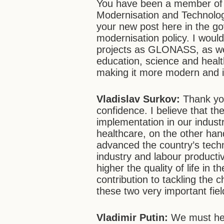
You have been a member of 
Modernisation and Technolo
your new post here in the go
modernisation policy. I would
projects as GLONASS, as wel
education, science and healt
making it more modern and i
Vladislav Surkov:
Thank yo
confidence. I believe that t
implementation in our indust
healthcare, on the other han
advanced the country’s techn
industry and labour productiv
higher the quality of life in 
contribution to tackling the 
these two very important fiel
Vladimir Putin:
We must hel