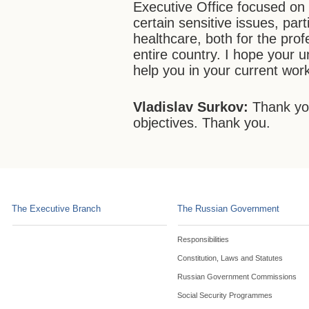
Executive Office focused on 
certain sensitive issues, part
healthcare, both for the prof
entire country. I hope your u
help you in your current wor
Vladislav Surkov:
Thank you
objectives. Thank you.
The Executive Branch
The Russian Government
Responsibilities
Constitution, Laws and Statutes
Russian Government Commissions
Social Security Programmes