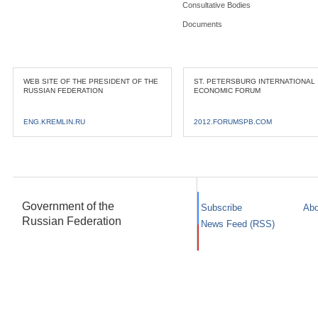
Consultative Bodies
Documents
WEB SITE OF THE PRESIDENT OF THE
ST. PETERSBURG INTERNATIONAL
RUSSIAN FEDERATION
ECONOMIC FORUM
ENG.KREMLIN.RU
2012.FORUMSPB.COM
Government of the
Subscribe
Abo
Russian Federation
News Feed (RSS)