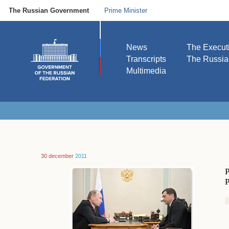
The Russian Government
Prime Minister
News
The Execut
Transcripts
The Russi
Multimedia
30 december
2011
P
P