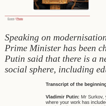
Event
/
Photo
Speaking on modernisation
Prime Minister has been c
Putin said that there is a n
social sphere, including ed
Transcript of the beginnin
Vladimir Putin:
Mr Surkov, 
where your work has include