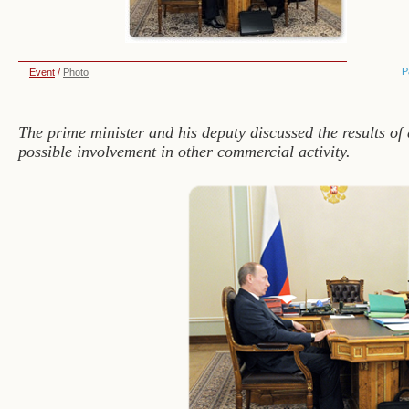
P
Event
/
Photo
The prime minister and his deputy discussed the results of
possible involvement in other commercial activity.