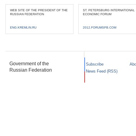
WEB SITE OF THE PRESIDENT OF THE
ST. PETERSBURG INTERNATIONAL
RUSSIAN FEDERATION
ECONOMIC FORUM
ENG.KREMLIN.RU
2012.FORUMSPB.COM
Government of the
Subscribe
Abo
Russian Federation
News Feed (RSS)