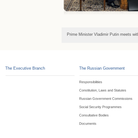
Prime Minister Vladimir Putin meets wi
The Executive Branch
The Russian Government
Responsibilities
Constitution, Laws and Statutes
Russian Government Commissions
Social Security Programmes
Consultative Bodies
Documents