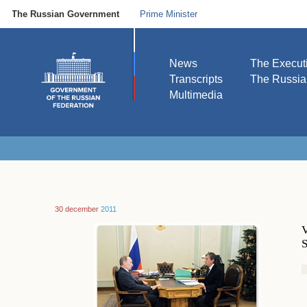
The Russian Government
Prime Minister
News
The Execut
Transcripts
The Russi
Multimedia
30 december
2011
V
S