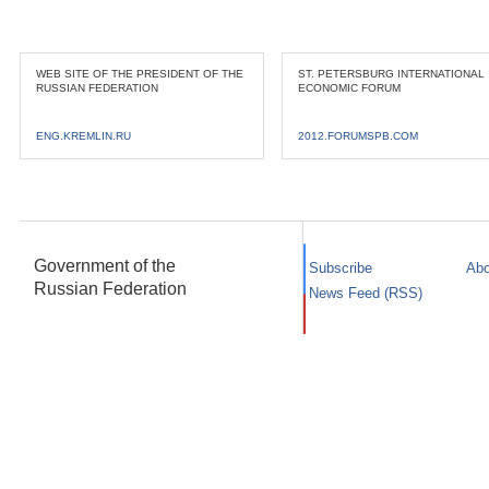
WEB SITE OF THE PRESIDENT OF THE
ST. PETERSBURG INTERNATIONAL
RUSSIAN FEDERATION
ECONOMIC FORUM
ENG.KREMLIN.RU
2012.FORUMSPB.COM
Government of the
Subscribe
Abo
Russian Federation
News Feed (RSS)