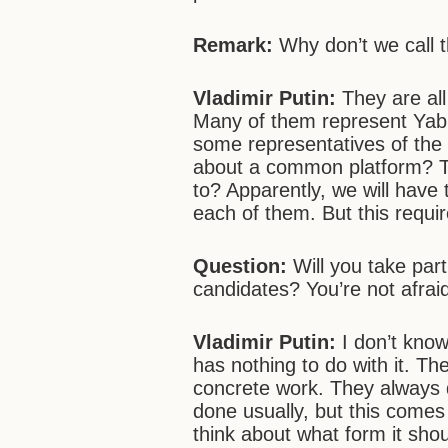
Remark:
Why don’t we call 
Vladimir Putin:
They are all
Many of them represent Yab
some representatives of the 
about a common platform? T
to? Apparently, we will have
each of them. But this requi
Question:
Will you take part
candidates? You’re not afrai
Vladimir Putin:
I don’t know,
has nothing to do with it. The
concrete work. They always 
done usually, but this comes 
think about what form it shou