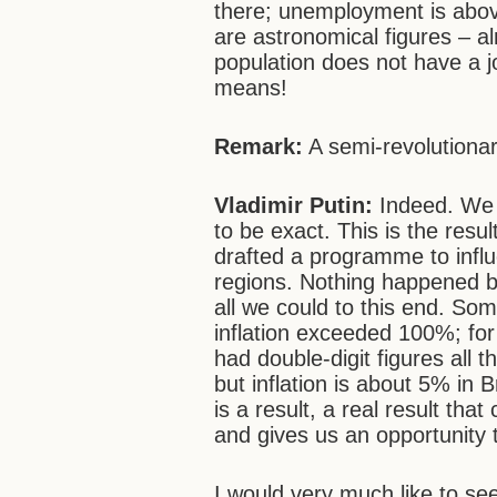
there; unemployment is abo
are astronomical figures – a
population does not have a jo
means!
Remark:
A semi-revolutionar
Vladimir Putin:
Indeed. We 
to be exact. This is the res
drafted a programme to influ
regions. Nothing happened by 
all we could to this end. So
inflation exceeded 100%; fo
had double-digit figures all 
but inflation is about 5% in
is a result, a real result th
and gives us an opportunity 
I would very much like to se