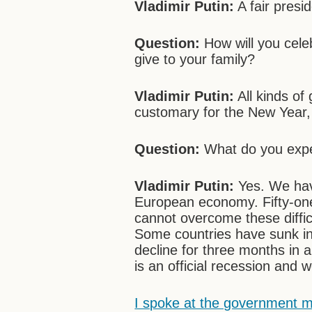
Vladimir Putin:
A fair presid
Question:
How will you cele
give to your family?
Vladimir Putin:
All kinds of
customary for the New Year,
Question:
What do you expec
Vladimir Putin:
Yes. We hav
European economy. Fifty-one
cannot overcome these diffic
Some countries have sunk i
decline for three months in 
is an official recession and 
I spoke at the government m