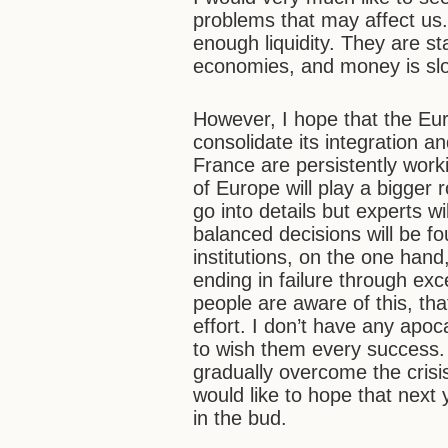
problems that may affect us.
enough liquidity. They are s
economies, and money is slow
However, I hope that the Eur
consolidate its integration a
France are persistently worki
of Europe will play a bigger r
go into details but experts w
balanced decisions will be 
institutions, on the one hand
ending in failure through exc
people are aware of this, tha
effort. I don’t have any apoc
to wish them every success. If
gradually overcome the crisi
would like to hope that next
in the bud.