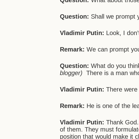
Question:
What about those
Question:
Shall we prompt 
Vladimir Putin:
Look, I don
Remark:
We can prompt yo
Question:
What do you thin
blogger)
There is a man w
Vladimir Putin:
There were m
Remark:
He is one of the le
Vladimir Putin:
Thank God. T
of them. They must formul
position that would make it 