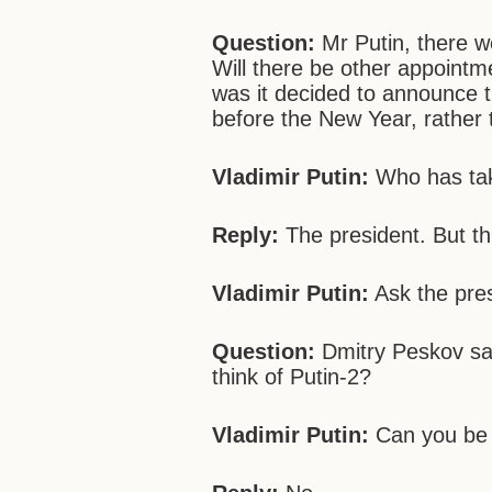
Question:
Mr Putin, there w
Will there be other appointm
was it decided to announce 
before the New Year, rather
Vladimir Putin:
Who has tak
Reply:
The president. But t
Vladimir Putin:
Ask the pres
Question:
Dmitry Peskov sai
think of Putin-2?
Vladimir Putin:
Can you be 