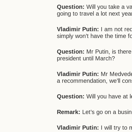
Question:
Will you take a v
going to travel a lot next y
Vladimir Putin:
I am not req
simply won’t have the time for
Question:
Mr Putin, is ther
president until March?
Vladimir Putin:
Mr Medvedev 
a recommendation, we’ll consi
Question:
Will you have at l
Remark:
Let’s go on a busine
Vladimir Putin:
I will try to