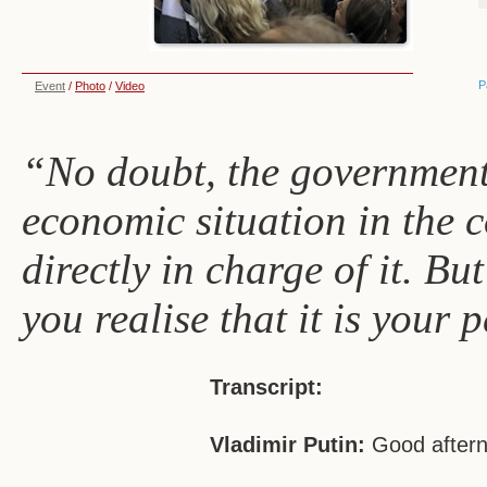
P
Event
/
Photo
/
Video
“No doubt, the government 
economic situation in the 
directly in charge of it. Bu
you realise that it is your 
Transcript:
Vladimir Putin:
Good aftern