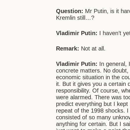
Question:
Mr Putin, is it ha
Kremlin still…?
Vladimir Putin:
I haven’t y
Remark:
Not at all.
Vladimir Putin:
In general, 
concrete matters. No doubt, 
economic situation in the cou
it. But it gives you a certain
responsibility. Of course, wh
were alarmed. There was too
predict everything but I kept
repeat of the 1998 shocks. I
consisted of so many unknown
anything for certain. But I sa