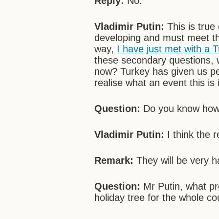
Reply:
No.
Vladimir Putin:
This is true
developing and must meet t
way,
I have just met with a 
these secondary questions, 
now? Turkey has given us pe
realise what an event this i
Question:
Do you know how K
Vladimir Putin:
I think the r
Remark:
They will be very h
Question:
Mr Putin, what pr
holiday tree for the whole co