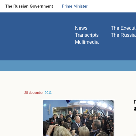
The Russian Government
Prime Minister
News
The Execut
Transcripts
The Russi
Multimedia
28 december
2011
P
g