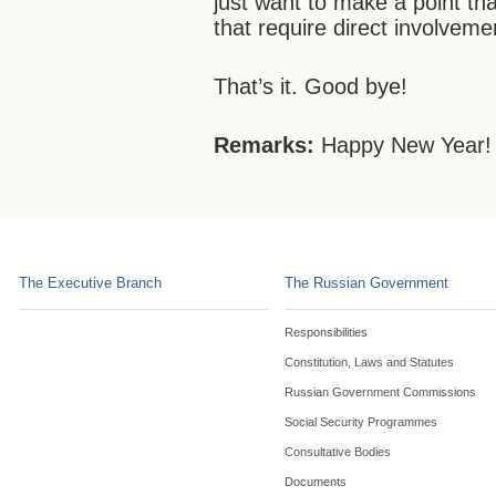
just want to make a point th
that require direct involvemen
That’s it. Good bye!
Remarks:
Happy New Year!
The Executive Branch
The Russian Government
Responsibilities
Constitution, Laws and Statutes
Russian Government Commissions
Social Security Programmes
Consultative Bodies
Documents