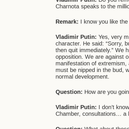
Charnota speaks to the milli
Remark:
I know you like the
Vladimir Putin:
Yes, very mu
character. He said: “Sorry, b
then quit immediately.” We h
opposition. We are against on
manifestation of extremism,
must be nipped in the bud, wh
normal development.
Question:
How are you going
Vladimir Putin:
I don’t know
Chamber, consultations… a lo