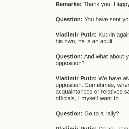
Remarks:
Thank you. Happy
Question:
You have sent you
Vladimir Putin:
Kudrin agai
his own, he is an adult.
Question:
And what about yo
opposition?
Vladimir Putin:
We have alw
opposition. Sometimes, whe
acquaintances or relatives s
officials, I myself want to…
Question:
Go to a rally?
Vladimir Putin:
Do you reme