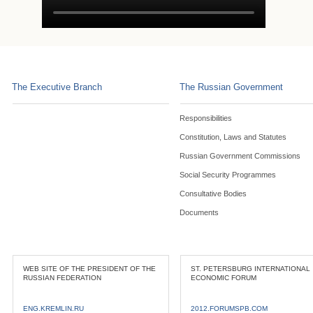
The Executive Branch
The Russian Government
Responsibilities
Constitution, Laws and Statutes
Russian Government Commissions
Social Security Programmes
Consultative Bodies
Documents
WEB SITE OF THE PRESIDENT OF THE
ST. PETERSBURG INTERNATIONAL
RUSSIAN FEDERATION
ECONOMIC FORUM
ENG.KREMLIN.RU
2012.FORUMSPB.COM