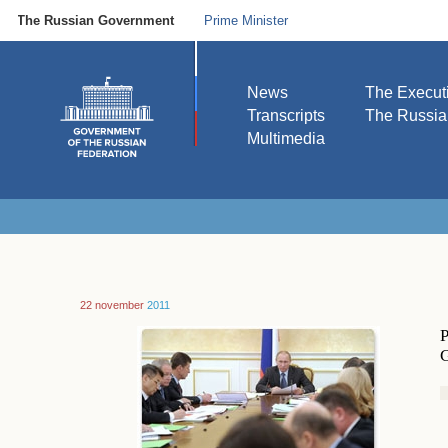
The Russian Government
Prime Minister
News
The Execut
Transcripts
The Russi
Multimedia
22 november
2011
P