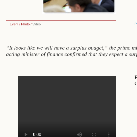
P
Event
/
Photo
/
Video
“It looks like we will have a surplus budget,” the prime m
acting minister of finance confirmed that they expect a sur
P