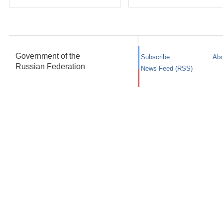
Government of the
Subscribe
Abo
Russian Federation
News Feed (RSS)