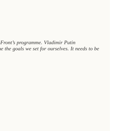
r Front’s programme. Vladimir Putin
 the goals we set for ourselves. It needs to be