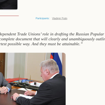
Participants:
Vladimir Putin
ndependent Trade Unions’ role in drafting the Russian Popula
complete document that will clearly and unambiguously outline
ortest possible way. And they must be attainable.”