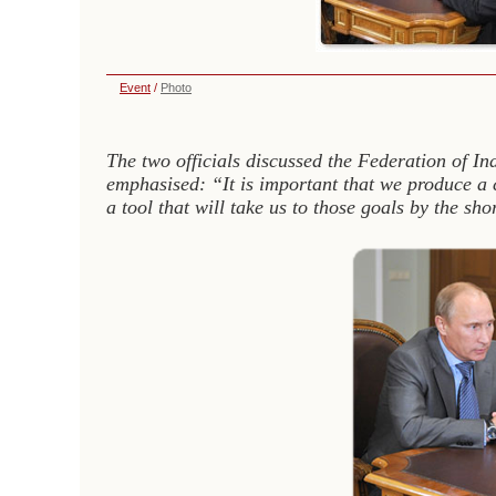
Event
/
Photo
The two officials discussed the Federation of I
emphasised: “It is important that we produce a 
a tool that will take us to those goals by the sh