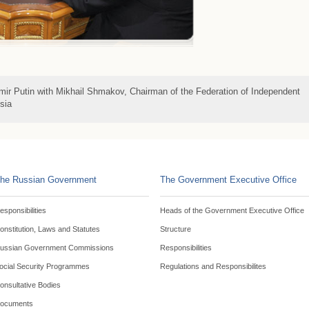
imir Putin with Mikhail Shmakov, Chairman of the Federation of Independent
sia
he Russian Government
The Government Executive Office
esponsibilities
Heads of the Government Executive Office
onstitution, Laws and Statutes
Structure
ussian Government Commissions
Responsibilities
ocial Security Programmes
Regulations and Responsibilites
onsultative Bodies
ocuments