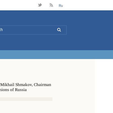
t
B
Ru
L
h Mikhail Shmakov, Chairman
nions of Russia