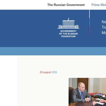
The Russian Government
Prime Mini
N
Tr
Mu
29 august
2011