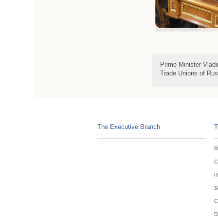
Prime Minister Vlad
Trade Unions of Rus
The Executive Branch
T
R
C
R
S
C
D