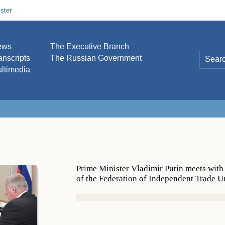
ster
ews
The Executive Branch
anscripts
The Russian Government
ltimedia
Prime Minister Vladimir Putin meets wit
of the Federation of Independent Trade U