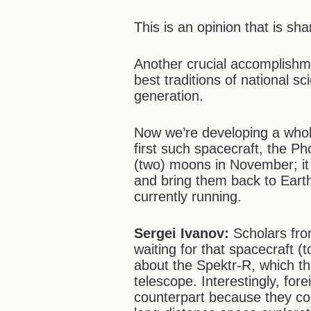
This is an opinion that is s
Another crucial accomplishme
best traditions of national 
generation.
Now we’re developing a whol
first such spacecraft, the P
(two) moons in November; it 
and bring them back to Earth
currently running.
Sergei Ivanov:
Scholars fro
waiting for that spacecraft (
about the Spektr-R, which t
telescope. Interestingly, fore
counterpart because they con