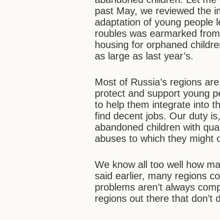
past May, we reviewed the i
adaptation of young people l
roubles was earmarked from 
housing for orphaned childre
as large as last year’s.
Most of Russia’s regions ar
protect and support young pe
to help them integrate into t
find decent jobs. Our duty i
abandoned children with qual
abuses to which they might ot
We know all too well how ma
said earlier, many regions co
problems aren’t always comp
regions out there that don’t d