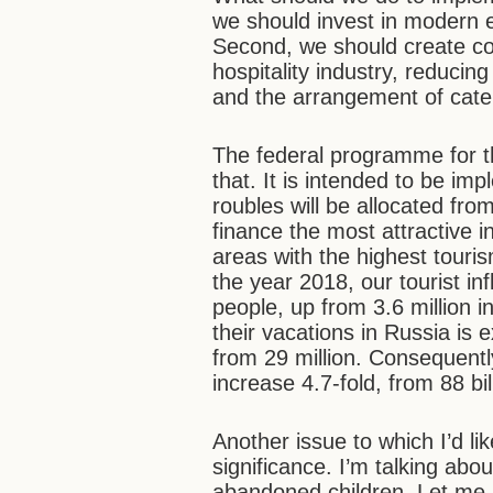
we should invest in modern e
Second, we should create con
hospitality industry, reducin
and the arrangement of cater
The federal programme for t
that. It is intended to be im
roubles will be allocated fro
finance the most attractive i
areas with the highest touri
the year 2018, our tourist inf
people, up from 3.6 million
their vacations in Russia is 
from 29 million. Consequently
increase 4.7-fold, from 88 bil
Another issue to which I’d like
significance. I’m talking abo
abandoned children. Let me 