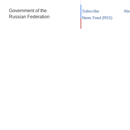
Government of the
Subscribe
Abo
Russian Federation
News Feed (RSS)