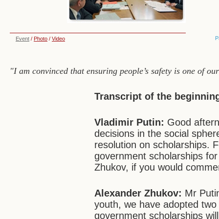
P
Event
/
Photo
/
Video
"I am convinced that ensuring people’s safety is one of ou
Transcript of the beginnin
Vladimir Putin:
Good aftern
decisions in the social spher
resolution on scholarships. F
government scholarships for
Zhukov, if you would commen
Alexander Zhukov:
Mr Putin
youth, we have adopted two g
government scholarships will