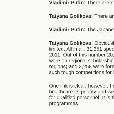
Vladimir Putin:
There are n
Tatyana Golikova:
There ar
Vladimir Putin:
The Japanese
Tatyana Golikova:
Obviously
limited. All in all, 31,351 sp
2011. Out of this number 20
were on regional scholarship
regions) and 2,258 were foreig
such tough competitions for in
One link is clear, however.
healthcare its priority and 
for qualified personnel. It is
programmes.