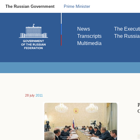
The Russian Government
Prime Minister
News
The Execut
Transcripts
The Russi
Multimedia
28 july
2011
P