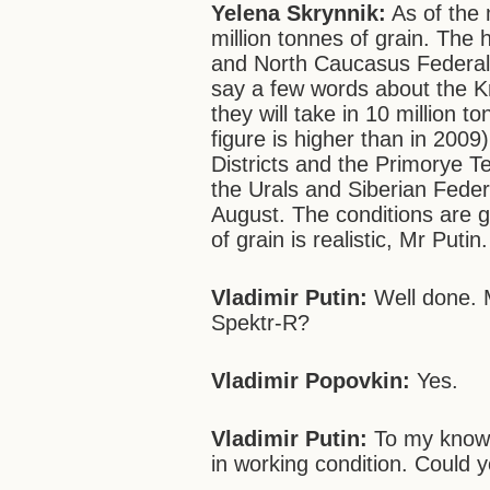
Yelena Skrynnik:
As of the 
million tonnes of grain. The 
and North Caucasus Federal Di
say a few words about the Kr
they will take in 10 million to
figure is higher than in 200
Districts and the Primorye T
the Urals and Siberian Federal
August. The conditions are g
of grain is realistic, Mr Putin.
Vladimir Putin:
Well done. M
Spektr-R?
Vladimir Popovkin:
Yes.
Vladimir Putin:
To my knowl
in working condition. Could y