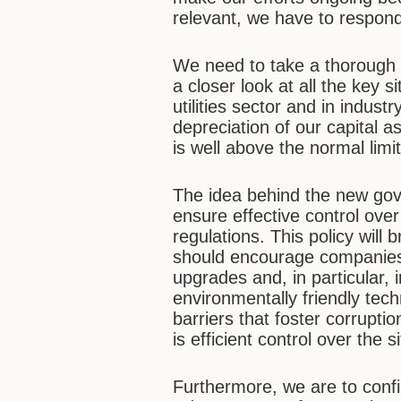
relevant, we have to respon
We need to take a thorough i
a closer look at all the key s
utilities sector and in indust
depreciation of our capital a
is well above the normal limit
The idea behind the new gover
ensure effective control ove
regulations. This policy will 
should encourage companies i
upgrades and, in particular, 
environmentally friendly te
barriers that foster corrupt
is efficient control over the s
Furthermore, we are to conf