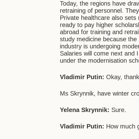
Today, the regions have draw
retraining of personnel. They
Private healthcare also sets 
ready to pay higher scholars
abroad for training and retr
study medicine because the st
industry is undergoing modern
Salaries will come next and I 
under the modernisation sc
Vladimir Putin:
Okay, thank
Ms Skrynnik, have winter cro
Yelena Skrynnik:
Sure.
Vladimir Putin:
How much g