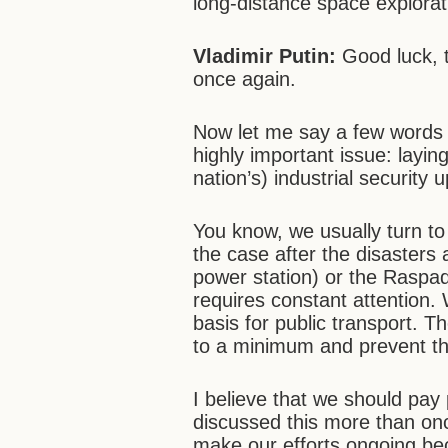
long-distance space explorat
Vladimir Putin:
Good luck, t
once again.
Now let me say a few words 
highly important issue: layin
nation’s) industrial security 
You know, we usually turn t
the case after the disasters
power station) or the Raspad
requires constant attention.
basis for public transport. T
to a minimum and prevent the 
I believe that we should pay 
discussed this more than onc
make our efforts ongoing bec