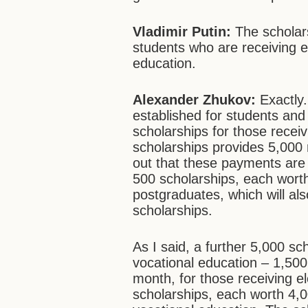
Vladimir Putin:
The scholar
students who are receiving 
education.
Alexander Zhukov:
Exactly.
established for students and
scholarships for those recei
scholarships provides 5,000 
out that these payments are i
500 scholarships, each wort
postgraduates, which will al
scholarships.
As I said, a further 5,000 sc
vocational education – 1,500
month, for those receiving e
scholarships, each worth 4,0