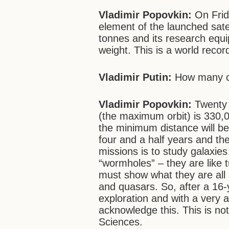
Vladimir Popovkin:
On Frid
element of the launched satel
tonnes and its research equi
weight. This is a world recor
Vladimir Putin:
How many co
Vladimir Popovkin:
Twenty c
(the maximum orbit) is 330
the minimum distance will b
four and a half years and the
missions is to study galaxie
“wormholes” – they are like tu
must show what they are all a
and quasars. So, after a 16-
exploration and with a very 
acknowledge this. This is no
Sciences.