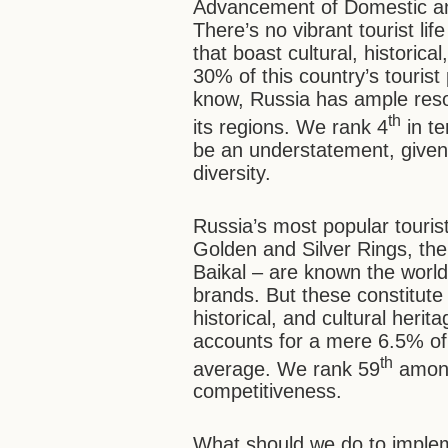
Advancement of Domestic an
There’s no vibrant tourist lif
that boast cultural, historica
30% of this country’s tourist 
know, Russia has ample resou
th
its regions. We rank 4
in te
be an understatement, give
diversity.
Russia’s most popular touris
Golden and Silver Rings, the
Baikal – are known the wor
brands. But these constitute 
historical, and cultural herit
accounts for a mere 6.5% of
th
average. We rank 59
among
competitiveness.
What should we do to implemen