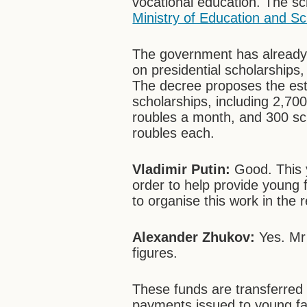
vocational education. The sc
Ministry of Education and S
The government has already 
on presidential scholarships
The decree proposes the esta
scholarships, including 2,70
roubles a month, and 300 sc
roubles each.
Vladimir Putin:
Good. This y
order to help provide young 
to organise this work in the 
Alexander Zhukov:
Yes. Mr 
figures.
These funds are transferred t
payments issued to young fa