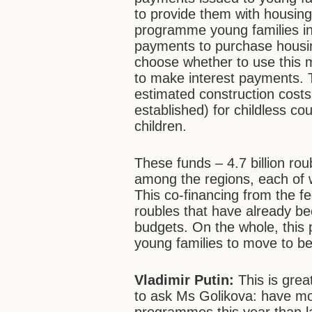
to provide them with housing. 
programme young families in 
payments to purchase housin
choose whether to use this 
to make interest payments. 
estimated construction costs
established) for childless c
children.
These funds – 4.7 billion ro
among the regions, each of 
This co-financing from the fe
roubles that have already be
budgets. On the whole, thi
young families to move to be
Vladimir Putin:
This is great
to ask Ms Golikova: have mor