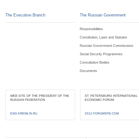
The Executive Branch
The Russian Government
Responsibilities
Constitution, Laws and Statutes
Russian Government Commissions
Social Security Programmes
Consultative Bodies
Documents
WEB SITE OF THE PRESIDENT OF THE
ST. PETERSBURG INTERNATIONAL
RUSSIAN FEDERATION
ECONOMIC FORUM
ENG.KREMLIN.RU
2012.FORUMSPB.COM