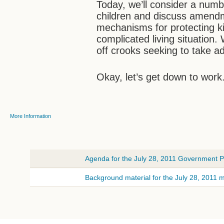
Today, we’ll consider a numb
children and discuss amendme
mechanisms for protecting k
complicated living situation
off crooks seeking to take ad
Okay, let’s get down to work
More Information
Agenda for the July 28, 2011 Government Pr
Background material for the July 28, 2011 