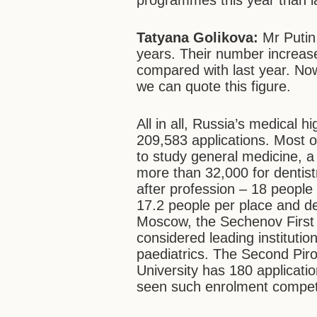
programmes this year than l
Tatyana Golikova:
Mr Putin,
years. Their number increase
compared with last year. Now
we can quote this figure.
All in all, Russia’s medical h
209,583 applications. Most o
to study general medicine, a l
more than 32,000 for dentist
after profession – 18 people
17.2 people per place and den
Moscow, the Sechenov First S
considered leading institutio
paediatrics. The Second Pir
University has 180 applicati
seen such enrolment competi