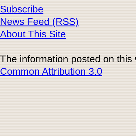
Subscribe
News Feed (RSS)
About This Site
The information posted on this
Common Attribution 3.0