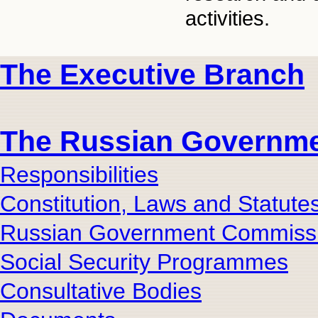
activities.
The Executive Branch
The Russian Governm
Responsibilities
Constitution, Laws and Statute
Russian Government Commiss
Social Security Programmes
Consultative Bodies