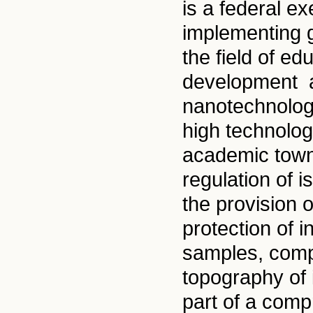
is a federal e
implementing g
the field of e
development an
nanotechnolog
high technolog
academic towns
regulation of i
the provision o
protection of i
samples, comp
topography of i
part of a comp