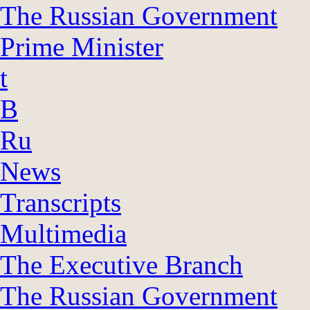
The Russian Government
Prime Minister
t
B
Ru
News
Transcripts
Multimedia
The Executive Branch
The Russian Government