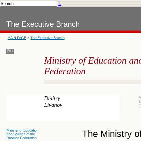
L
The Executive Branch
MAIN PAGE
>
The Executive Branch
Print
Ministry of Education and
Federation
Dmitry
A
T
Livanov
O
Minister of Education
The Ministry 
and Science of the
Russian Federation