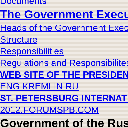
Documents
The Government Execut
Heads of the Government Execu
Structure
Responsibilities
Regulations and Responsibilite
WEB SITE OF THE PRESIDE
ENG.KREMLIN.RU
ST. PETERSBURG INTERNA
2012.FORUMSPB.COM
Government of the Rus