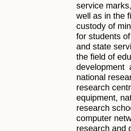
service marks,
well as in the 
custody of min
for students o
and state ser
the field of e
development an
national resea
research cent
equipment, nat
research schoo
computer netwo
research and 