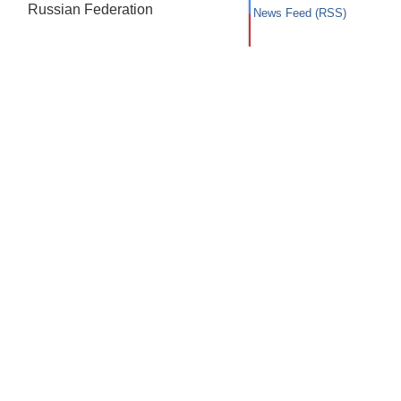
Russian Federation
News Feed (RSS)