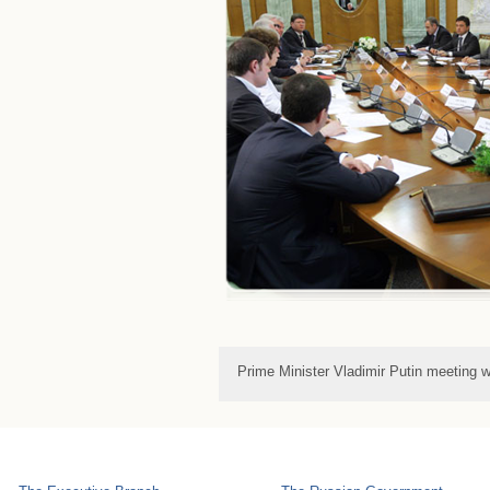
Prime Minister Vladimir Putin meeting w