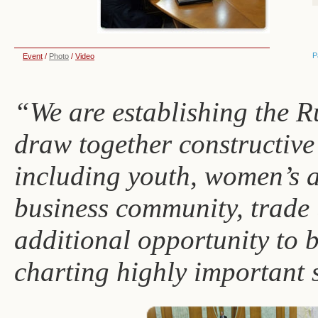
P
Event
/
Photo
/
Video
“We are establishing the R
draw together constructive i
including youth, women’s a
business community, trade 
additional opportunity to 
charting highly important s