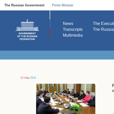
The Russian Government
Prime Minister
News
The Execut
Transcripts
The Russi
Multimedia
12 may
2011
P
o