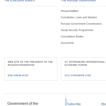
The Executive Branch
The Russian Government
Responsibilities
Constitution, Laws and Statutes
Russian Government Commissions
Social Security Programmes
Consultative Bodies
Documents
WEB SITE OF THE PRESIDENT OF THE
ST. PETERSBURG INTERNATIONAL
RUSSIAN FEDERATION
ECONOMIC FORUM
ENG.KREMLIN.RU
2012.FORUMSPB.COM
Government of the
Subscribe
Abo