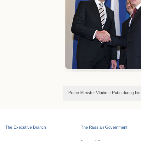
Prime Minister Vladimir Putin during hi
The Executive Branch
The Russian Government