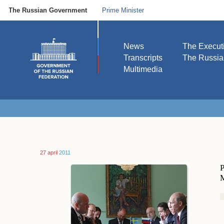
The Russian Government
Prime Minister
News
The Execut
Transcripts
The Russi
Multimedia
27 april
2011
P
M