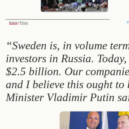
P
Event
/
Photo
“Sweden is, in volume terms
investors in Russia. Today,
$2.5 billion. Our companie
and I believe this ought to
Minister Vladimir Putin sa