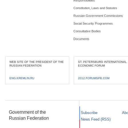
Responsibilities
Constitution, Laws and Statutes
Russian Government Commissions
Social Security Programmes
Consultative Bodies
Documents
WEB SITE OF THE PRESIDENT OF THE
ST. PETERSBURG INTERNATIONAL
RUSSIAN FEDERATION
ECONOMIC FORUM
ENG.KREMLIN.RU
2012.FORUMSPB.COM
Government of the
Subscribe
Abo
Russian Federation
News Feed (RSS)