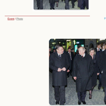
P
Event
/
Photo