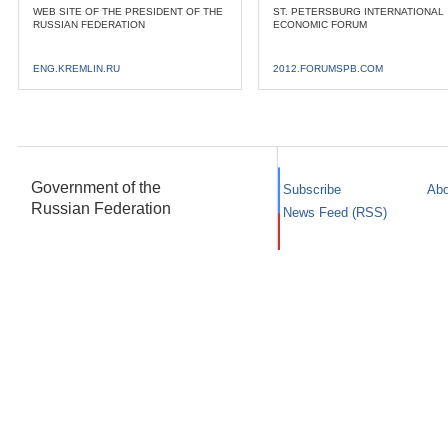
WEB SITE OF THE PRESIDENT OF THE
ST. PETERSBURG INTERNATIONAL
RUSSIAN FEDERATION
ECONOMIC FORUM
ENG.KREMLIN.RU
2012.FORUMSPB.COM
Government of the
Subscribe
Abo
Russian Federation
News Feed (RSS)