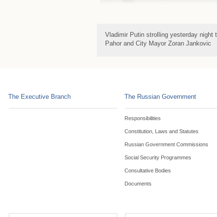
Vladimir Putin strolling yesterday night
Pahor and City Mayor Zoran Jankovic
The Executive Branch
The Russian Government
Responsibilities
Constitution, Laws and Statutes
Russian Government Commissions
Social Security Programmes
Consultative Bodies
Documents