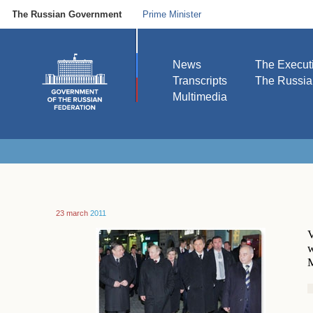
The Russian Government
Prime Minister
News
The Execut
Transcripts
The Russi
Multimedia
23 march
2011
V
w