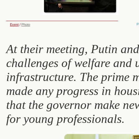
P
Event
/
Photo
At their meeting, Putin an
challenges of welfare and 
infrastructure. The prime m
made any progress in hous
that the governor make ne
for young professionals.