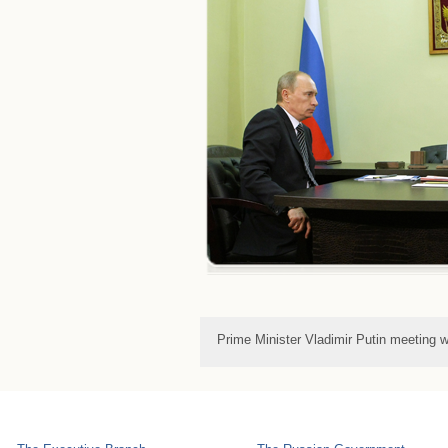
Prime Minister Vladimir Putin meeting 