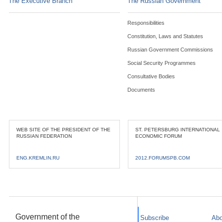
The Executive Branch
The Russian Government
Responsibilities
Constitution, Laws and Statutes
Russian Government Commissions
Social Security Programmes
Consultative Bodies
Documents
WEB SITE OF THE PRESIDENT OF THE
ST. PETERSBURG INTERNATIONAL
RUSSIAN FEDERATION
ECONOMIC FORUM
ENG.KREMLIN.RU
2012.FORUMSPB.COM
Government of the
Subscribe
Abo