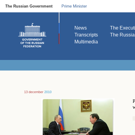
The Russian Government
Prime Minister
News
The Execut
Transcripts
The Russi
Multimedia
13 december
2010
P
w