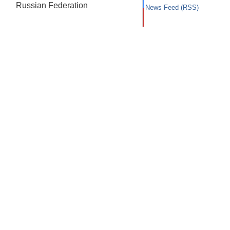
Russian Federation
News Feed (RSS)