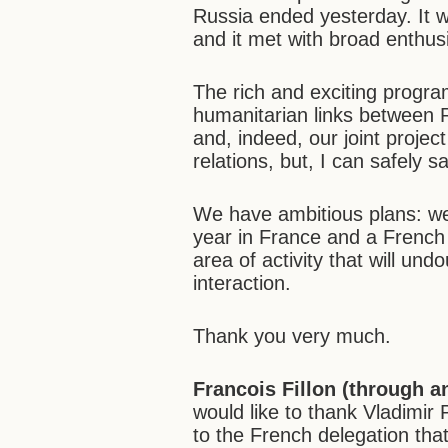
Russia ended yesterday. It 
and it met with broad enthu
The rich and exciting progra
humanitarian links between R
and, indeed, our joint project 
relations, but, I can safely 
We have ambitious plans: we
year in France and a French 
area of activity that will un
interaction.
Thank you very much.
Francois Fillon (through an
would like to thank Vladimir 
to the French delegation tha