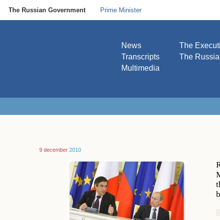
The Russian Government
Prime Minister
News
The Execut
Transcripts
The Russi
Multimedia
9 december
2010
R
M
t
b