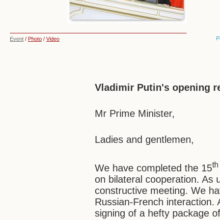
P
Event
/
Photo
/
Video
Vladimir Putin's opening 
Mr Prime Minister,
Ladies and gentlemen,
th
We have completed the 15
on bilateral cooperation. As 
constructive meeting. We hav
Russian-French interaction. 
signing of a hefty package o