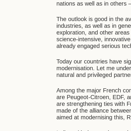
nations as well as in others
The outlook is good in the av
industries, as well as in gen
exploration, and other area
science-intensive, innovativ
already engaged serious tec
Today our countries have sig
modernisation. Let me unders
natural and privileged partne
Among the major French comp
are Peugeot-Citroen, EDF,
are strengthening ties with
made of the alliance betwee
aimed at modernising this, R