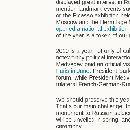
displayed great interest in Ru
mention landmark events suc
or the Picasso exhibition he
Moscow and the Hermitage 
opened a national exhibition
of the year is a token of our
2010 is a year not only of c
noteworthy political interac
Medvedev paid an official vi
Paris in June
. President Sa
forum, while President Medv
trilateral French-German-Ru
We should preserve this year's
That's our main challenge. In
monument to Russian soldiers
will be unveiled in spring, an
ceremony.