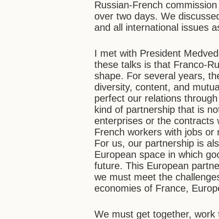
Russian-French commission h
over two days. We discussed 
and all international issues a
I met with President Medvede
these talks is that Franco-Ru
shape. For several years, th
diversity, content, and mutu
perfect our relations through
kind of partnership that is n
enterprises or the contracts 
French workers with jobs or
For us, our partnership is a
European space in which goods
future. This European partne
we must meet the challenges 
economies of France, Europ
We must get together, work 