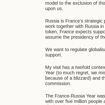
model to the exclusion of th
upon us.
Russia is France's strategic 
work together with Russia in
token, France expects suppor
assume the presidency of th
We want to regulate globali
support.
My visit has a twofold contex
Year (to much regret, we mis
because of a blizzard) and 
commission.
The France-Russia Year was 
with over five million people