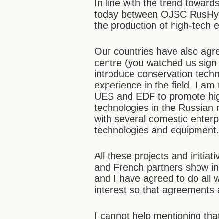
In line with the trend towar
today between OJSC RusHydr
the production of high-tech
Our countries have also agre
centre (you watched us sign
introduce conservation techn
experience in the field. I am 
UES and EDF to promote high
technologies in the Russian 
with several domestic enterp
technologies and equipment
All these projects and initiat
and French partners show in 
and I have agreed to do all 
interest so that agreements 
I cannot help mentioning that