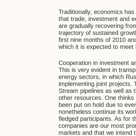
Traditionally, economics has 
that trade, investment and 
are gradually recovering fro
trajectory of sustained grow
first nine months of 2010 and
which it is expected to meet 
Cooperation in investment a
This is very evident in transp
energy sectors, in which Ru
implementing joint projects
Stream pipelines as well as 
other resources. One thinks
been put on hold due to even
nonetheless continue its wor
fledged participants. As for 
companies are our most promi
markets and that we intend 