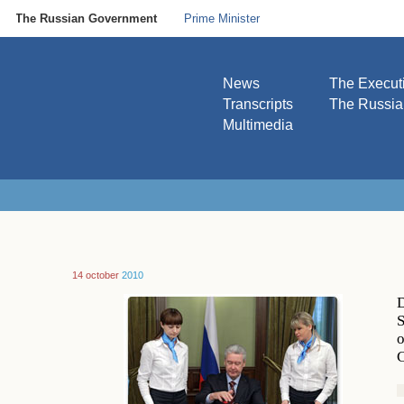
The Russian Government
Prime Minister
News
The Execut
Transcripts
The Russi
Multimedia
14 october
2010
D
S
o