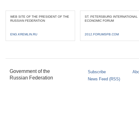
WEB SITE OF THE PRESIDENT OF THE
ST. PETERSBURG INTERNATIONAL
RUSSIAN FEDERATION
ECONOMIC FORUM
ENG.KREMLIN.RU
2012.FORUMSPB.COM
Government of the
Subscribe
Abo
Russian Federation
News Feed (RSS)