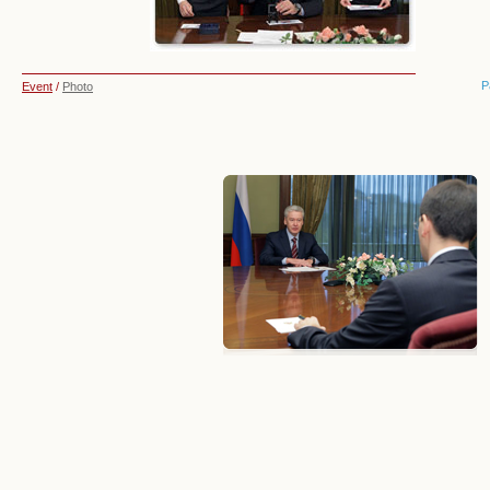
P
Event
/
Photo