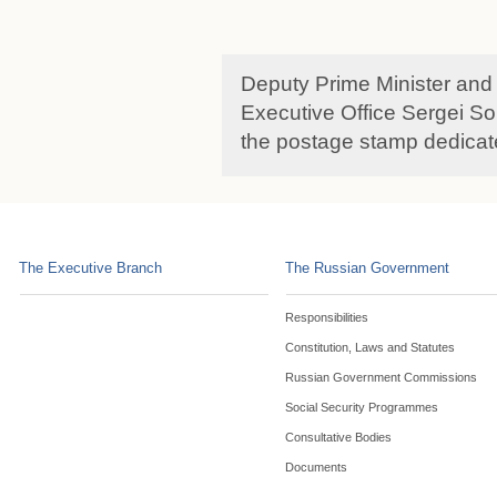
Deputy Prime Minister and 
Executive Office Sergei So
the postage stamp dedicat
The Executive Branch
The Russian Government
Responsibilities
Constitution, Laws and Statutes
Russian Government Commissions
Social Security Programmes
Consultative Bodies
Documents