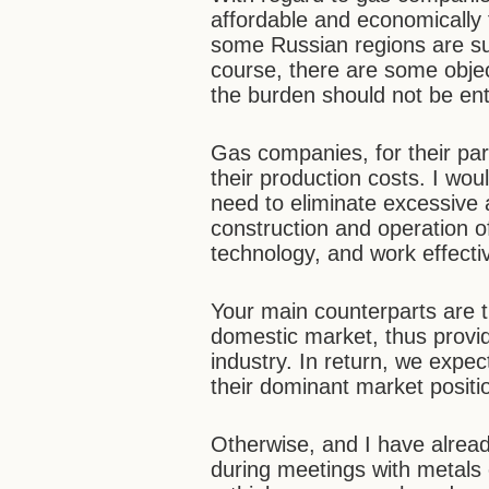
affordable and economically f
some Russian regions are sup
course, there are some objecti
the burden should not be ent
Gas companies, for their par
their production costs. I woul
need to eliminate excessive 
construction and operation of
technology, and work effectiv
Your main counterparts are 
domestic market, thus provid
industry. In return, we expec
their dominant market positio
Otherwise, and I have alread
during meetings with metals 