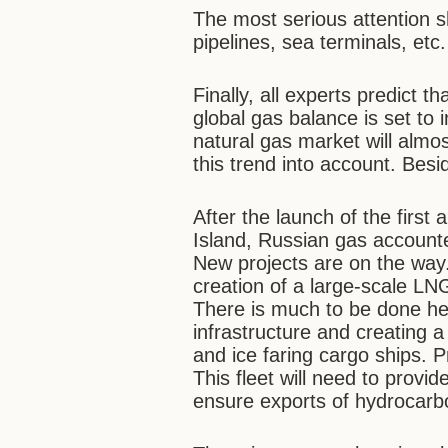
The most serious attention sh
pipelines, sea terminals, etc.
Finally, all experts predict t
global gas balance is set to i
natural gas market will almo
this trend into account. Besi
After the launch of the first
Island, Russian gas account
New projects are on the way. 
creation of a large-scale LNG
There is much to be done her
infrastructure and creating a
and ice faring cargo ships. P
This fleet will need to provi
ensure exports of hydrocarb