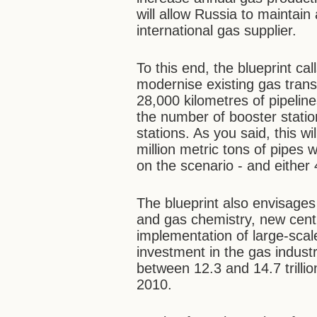
will allow Russia to maintain
international gas supplier.
To this end, the blueprint ca
modernise existing gas trans
28,000 kilometres of pipelines
the number of booster stati
stations. As you said, this wi
million metric tons of pipes
on the scenario - and either
The blueprint also envisages 
and gas chemistry, new cent
implementation of large-scal
investment in the gas indust
between 12.3 and 14.7 trilli
2010.