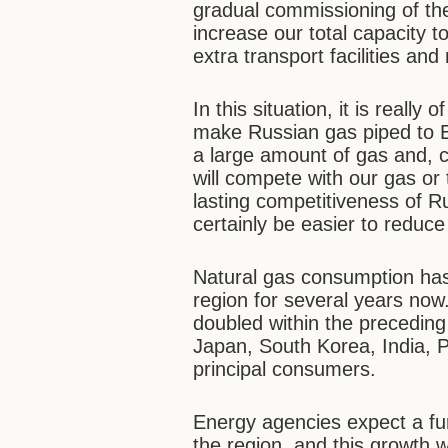
gradual commissioning of th
increase our total capacity to
extra transport facilities and
In this situation, it is reall
make Russian gas piped to Eu
a large amount of gas and, c
will compete with our gas or 
lasting competitiveness of R
certainly be easier to reduce
Natural gas consumption has
region for several years now. 
doubled within the preceding
Japan, South Korea, India, P
principal consumers.
Energy agencies expect a fur
the region, and this growth wi