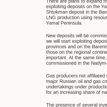
There are plans to expand t
exploiting deposits on the Y
Shtokman deposit in the Bar
LNG production using resour
Yamal Peninsula.
New deposits will be commiss
we will start exploiting depo
provinces and on the Barents
those on the regional contin
important. At the same time,
commissioned in the Nadym-
Gas producers not affiliate
major Russian oil and gas c
undertakings under producti
for an increasing share of na
The presence of several inve