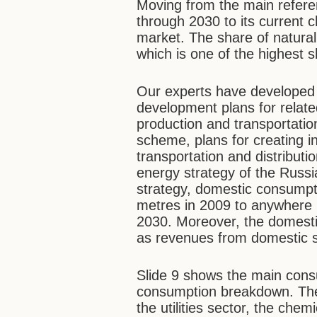
Moving from the main referen
through 2030 to its current c
market. The share of natural
which is one of the highest s
Our experts have developed
development plans for relate
production and transportatio
scheme, plans for creating i
transportation and distributi
energy strategy of the Russi
strategy, domestic consumpti
metres in 2009 to anywhere 
2030. Moreover, the domestic
as revenues from domestic s
Slide 9 shows the main cons
consumption breakdown. The
the utilities sector, the che