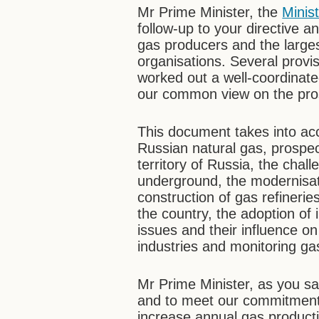
Mr Prime Minister, the
Minis
follow-up to your directive 
gas producers and the larges
organisations. Several provi
worked out a well-coordinat
our common view on the prosp
This document takes into acc
Russian natural gas, prospec
territory of Russia, the chall
underground, the modernisatio
construction of gas refinerie
the country, the adoption of
issues and their influence on
industries and monitoring gas
Mr Prime Minister, as you sa
and to meet our commitments
increase annual gas producti