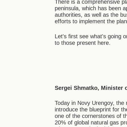
There is a comprehensive pl
peninsula, which has been a
authorities, as well as the 
efforts to implement the plan
Let's first see what's going o
to those present here.
Sergei Shmatko, Minister 
Today in Novy Urengoy, the n
introduce the blueprint for t
one of the cornerstones of 
20% of global natural gas pr