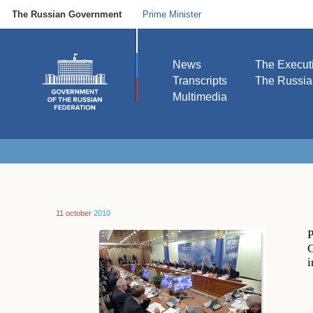
The Russian Government
Prime Minister
News
The Execut
Transcripts
The Russi
Multimedia
11 october
2010
P
G
i