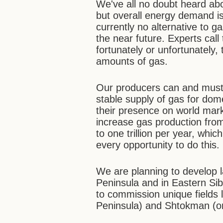
We've all no doubt heard ab
but overall energy demand is s
currently no alternative to 
the near future. Experts call
fortunately or unfortunately,
amounts of gas.
Our producers can and must
stable supply of gas for do
their presence on world marke
increase gas production from
to one trillion per year, whi
every opportunity to do this.
We are planning to develop 
Peninsula and in Eastern Sibe
to commission unique fields
Peninsula) and Shtokman (on