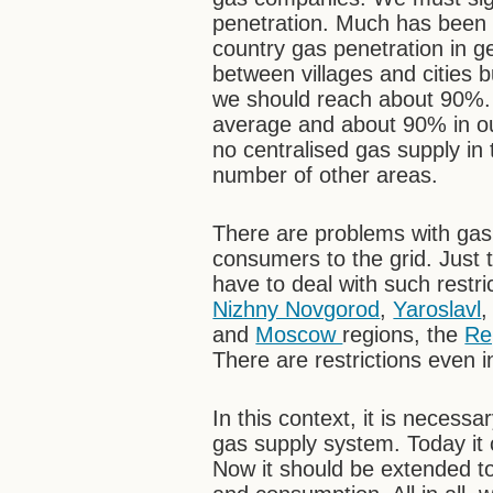
penetration. Much has been d
country gas penetration in g
between villages and cities 
we should reach about 90%.
average and about 90% in our c
no centralised gas supply in
number of other areas.
There are problems with gas
consumers to the grid. Just 
have to deal with such restr
Nizhny Novgorod
,
Yaroslavl
and
Moscow
regions, the
Re
There are restrictions even
In this context, it is necess
gas supply system. Today it 
Now it should be extended t