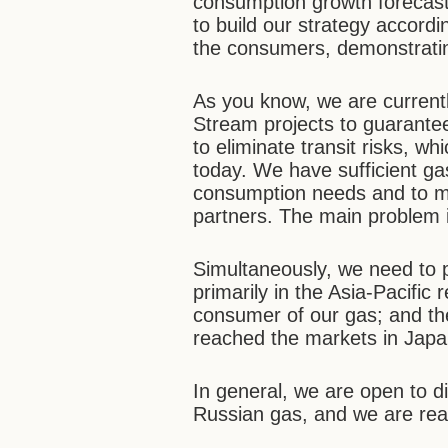
consumption growth forecast
to build our strategy accordi
the consumers, demonstratin
As you know, we are curren
Stream projects to guarante
to eliminate transit risks, wh
today. We have sufficient ga
consumption needs and to mee
partners. The main problem is
Simultaneously, we need to 
primarily in the Asia-Pacific 
consumer of our gas; and the
reached the markets in Jap
In general, we are open to di
Russian gas, and we are read