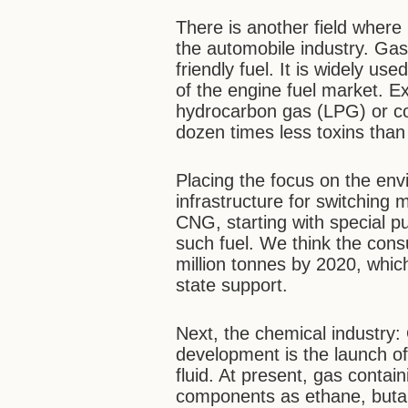
There is another field where
the automobile industry. Gas
friendly fuel. It is widely us
of the engine fuel market. E
hydrocarbon gas (LPG) or c
dozen times less toxins than
Placing the focus on the env
infrastructure for switching 
CNG, starting with special 
such fuel. We think the cons
million tonnes by 2020, whic
state support.
Next, the chemical industry: 
development is the launch of
fluid. At present, gas conta
components as ethane, butan