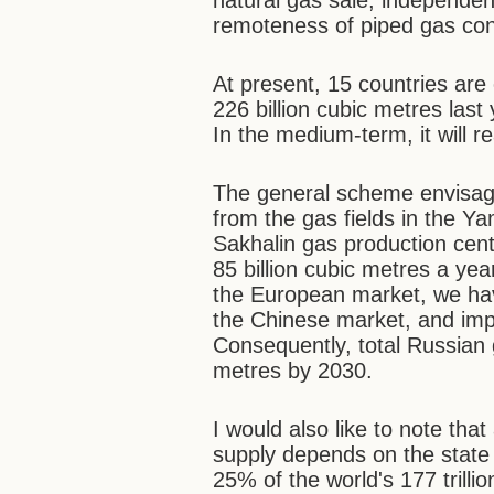
natural gas sale, independen
remoteness of piped gas co
At present, 15 countries are
226 billion cubic metres las
In the medium-term, it will r
The general scheme envisage
from the gas fields in the Y
Sakhalin gas production cen
85 billion cubic metres a ye
the European market, we have
the Chinese market, and im
Consequently, total Russian 
metres by 2030.
I would also like to note th
supply depends on the state 
25% of the world's 177 trill