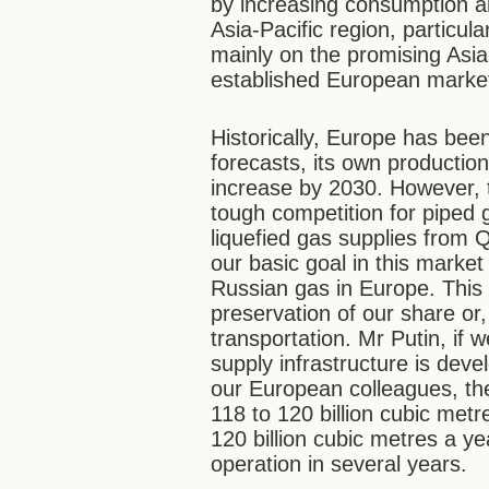
by increasing consumption an
Asia-Pacific region, particu
mainly on the promising Asia
established European marke
Historically, Europe has bee
forecasts, its own productio
increase by 2030. However, 
tough competition for piped
liquefied gas supplies from 
our basic goal in this market
Russian gas in Europe. This 
preservation of our share or,
transportation. Mr Putin, if w
supply infrastructure is dev
our European colleagues, the
118 to 120 billion cubic metre
120 billion cubic metres a ye
operation in several years.