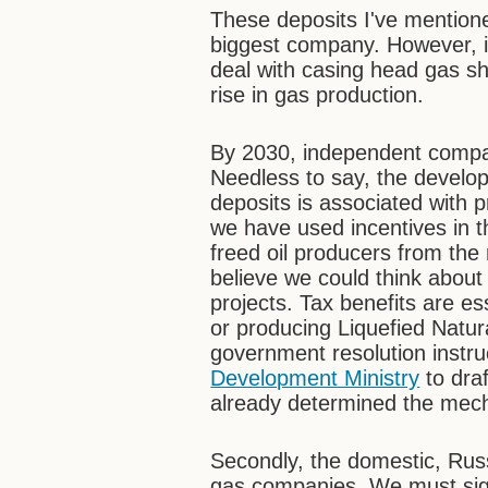
These deposits I've mentio
biggest company. However, 
deal with casing head gas sh
rise in gas production.
By 2030, independent compan
Needless to say, the develop
deposits is associated with 
we have used incentives in t
freed oil producers from the m
believe we could think abou
projects. Tax benefits are es
or producing Liquefied Natur
government resolution instru
Development Ministry
to draf
already determined the mech
Secondly, the domestic, Russ
gas companies. We must sign