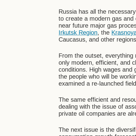
Russia has all the necessar
to create a modern gas and c
near future major gas process
Irkutsk Region
, the
Krasnoy
Caucasus, and other regions 
From the outset, everything 
only modern, efficient, and 
conditions. High wages and g
the people who will be workin
examined a re-launched field,
The same efficient and res
dealing with the issue of as
private oil companies are alr
The next issue is the diversi