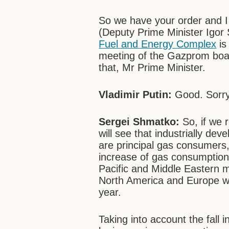
So we have your order and I 
(Deputy Prime Minister Igor
Fuel and Energy Complex
is
meeting of the Gazprom board
that, Mr Prime Minister.
Vladimir Putin:
Good. Sorry 
Sergei Shmatko:
So, if we 
will see that industrially de
are principal gas consumers
increase of gas consumption,
Pacific and Middle Eastern m
North America and Europe wi
year.
Taking into account the fal