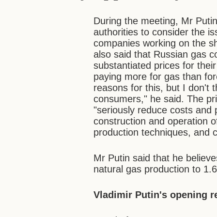
During the meeting, Mr Putin
authorities to consider the i
companies working on the she
also said that Russian gas 
substantiated prices for the
paying more for gas than for
reasons for this, but I don't 
consumers," he said. The pr
"seriously reduce costs and p
construction and operation of
production techniques, and c
Mr Putin said that he believ
natural gas production to 1.6
Vladimir Putin's opening 