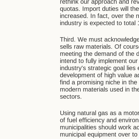
rethink our approach and rev
quotas. Import duties will t
increased. In fact, over the
industry is expected to total
Third. We must acknowledge 
sells raw materials. Of cours
meeting the demand of the d
intend to fully implement our
industry's strategic goal lies
development of high value 
find a promising niche in th
modern materials used in the
sectors.
Using natural gas as a motor
of fuel efficiency and enviro
municipalities should work ac
municipal equipment over to 