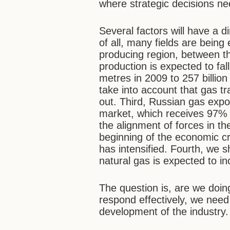
where strategic decisions n
Several factors will have a di
of all, many fields are being
producing region, between 
production is expected to fal
metres in 2009 to 257 billio
take into account that gas t
out. Third, Russian gas exp
market, which receives 97% o
the alignment of forces in 
beginning of the economic cr
has intensified. Fourth, we s
natural gas is expected to i
The question is, are we doi
respond effectively, we need
development of the industry.