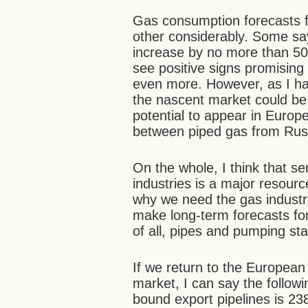
Gas consumption forecasts f
other considerably. Some say 
increase by no more than 50 
see positive signs promising 
even more. However, as I hav
the nascent market could be 
potential to appear in Europ
between piped gas from Russ
On the whole, I think that se
industries is a major resourc
why we need the gas industry
make long-term forecasts for
of all, pipes and pumping sta
If we return to the European 
market, I can say the followi
bound export pipelines is 238