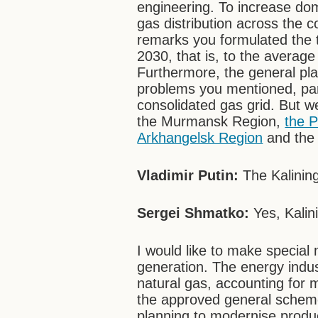
engineering. To increase dom
gas distribution across the c
remarks you formulated the t
2030, that is, to the average 
Furthermore, the general pl
problems you mentioned, parti
consolidated gas grid. But w
the Murmansk Region,
the 
Arkhangelsk Region
and the 
Vladimir Putin:
The Kalinin
Sergei Shmatko:
Yes, Kalin
I would like to make special
generation. The energy indus
natural gas, accounting for 
the approved general scheme
planning to modernise product