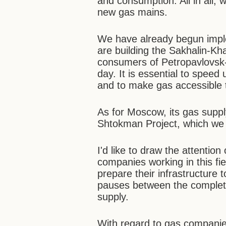
and consumption. All in all, 
new gas mains.
We have already begun imp
are building the Sakhalin-Kh
consumers of Petropavlovsk-
day. It is essential to speed
and to make gas accessible
As for Moscow, its gas suppl
Shtokman Project, which we w
I'd like to draw the attention
companies working in this fie
prepare their infrastructure 
pauses between the completio
supply.
With regard to gas companie