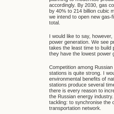
accordingly. By 2030, gas co
by 40% to 214 billion cubic m
we intend to open new gas-fi
total.
I would like to say, however,
power generation. We see priv
takes the least time to build
they have the lowest power g
Competition among Russian 
stations is quite strong. I w
environmental benefits of nat
stations produce several ti
there is every reason to incr
the Russian energy industry
tackling: to synchronise the
transportation network.