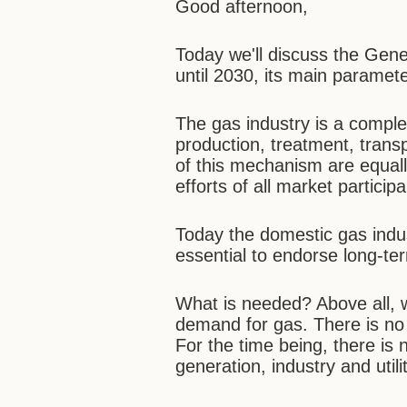
Good afternoon,
Today we'll discuss the Ge
until 2030, its main paramet
The gas industry is a comple
production, treatment, trans
of this mechanism are equall
efforts of all market participa
Today the domestic gas indust
essential to endorse long-te
What is needed? Above all, 
demand for gas. There is no a
For the time being, there is 
generation, industry and utilit