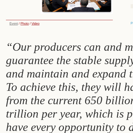
P
Event
/
Photo
/
Video
“Our producers can and m
guarantee the stable suppl
and maintain and expand t
To achieve this, they will 
from the current 650 billio
trillion per year, which is
have every opportunity to d