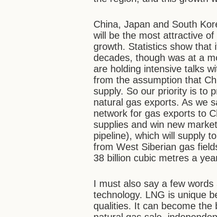
China, Japan and South Kore
will be the most attractive o
growth. Statistics show that
decades, though was at a mod
are holding intensive talks 
from the assumption that Ch
supply. So our priority is to 
natural gas exports. As we sa
network for gas exports to C
supplies and win new markets.
pipeline), which will supply t
from West Siberian gas fields
38 billion cubic metres a yea
I must also say a few words 
technology. LNG is unique b
qualities. It can become the 