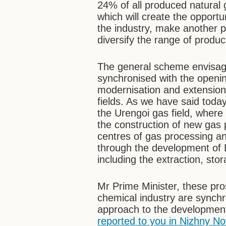
24% of all produced natural 
which will create the opportu
the industry, make another 
diversify the range of produc
The general scheme envisag
synchronised with the openin
modernisation and extension 
fields. As we have said today
the Urengoi gas field, wher
the construction of new gas 
centres of gas processing an
through the development of E
including the extraction, sto
Mr Prime Minister, these pr
chemical industry are synchr
approach to the development
reported to you in Nizhny 