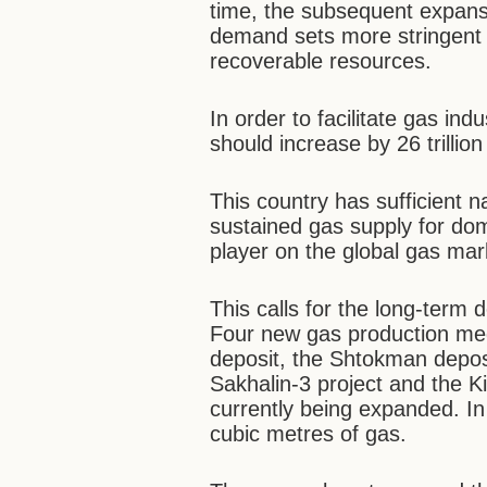
time, the subsequent expans
demand sets more stringent
recoverable resources.
In order to facilitate gas i
should increase by 26 trillio
This country has sufficient n
sustained gas supply for do
player on the global gas mar
This calls for the long-term
Four new gas production me
deposit, the Shtokman deposi
Sakhalin-3 project and the Ki
currently being expanded. In 
cubic metres of gas.