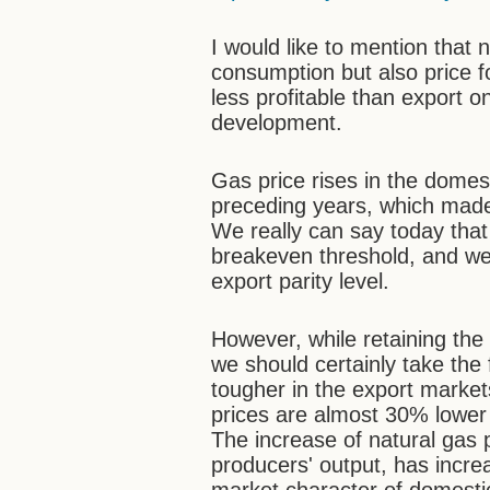
I would like to mention that
consumption but also price fo
less profitable than export o
development.
Gas price rises in the domest
preceding years, which made
We really can say today that
breakeven threshold, and we 
export parity level.
However, while retaining the 
we should certainly take the 
tougher in the export markets
prices are almost 30% lower
The increase of natural gas 
producers' output, has increa