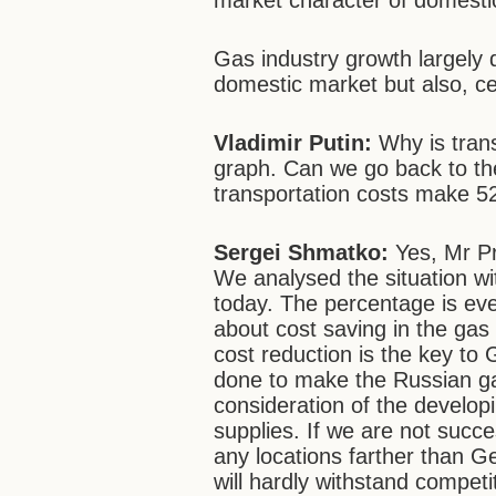
market character of domestic
Gas industry growth largely
domestic market but also, cer
Vladimir Putin:
Why is trans
graph. Can we go back to th
transportation costs make 52
Sergei Shmatko:
Yes, Mr Pr
We analysed the situation wi
today. The percentage is e
about cost saving in the gas 
cost reduction is the key to
done to make the Russian ga
consideration of the develop
supplies. If we are not succe
any locations farther than G
will hardly withstand competi