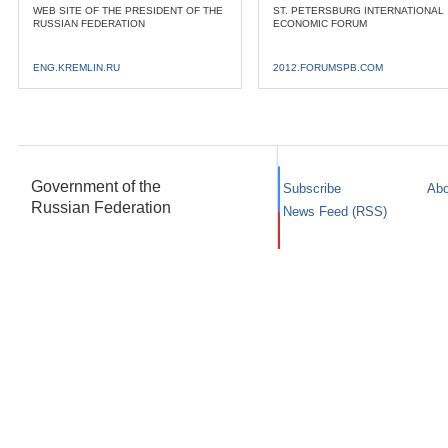
WEB SITE OF THE PRESIDENT OF THE
ST. PETERSBURG INTERNATIONAL
RUSSIAN FEDERATION
ECONOMIC FORUM
ENG.KREMLIN.RU
2012.FORUMSPB.COM
Government of the
Subscribe
Abo
Russian Federation
News Feed (RSS)