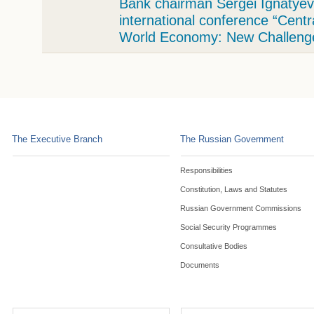
Bank chairman Sergei Ignatyev 
international conference “Cent
World Economy: New Challeng
The Executive Branch
The Russian Government
Responsibilities
Constitution, Laws and Statutes
Russian Government Commissions
Social Security Programmes
Consultative Bodies
Documents