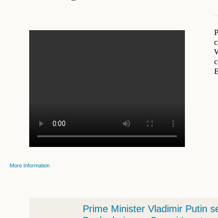
P
c
W
c
More Information
Prime Minister Vladimir Putin s