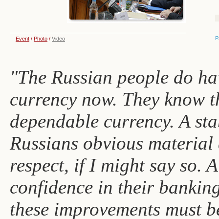
P
Event
/
Photo
/
Video
"The Russian people do hav
currency now. They know th
dependable currency. A sta
Russians obvious material 
respect, if I might say so. 
confidence in their banking
these improvements must be