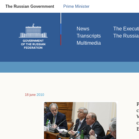
The Russian Government
Prime Minister
News
The Execut
Transcripts
The Russi
Multimedia
18 june
2010
P
c
W
c