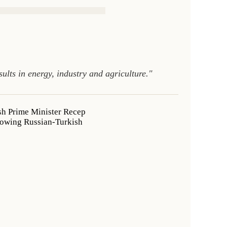
lts in energy, industry and agriculture."
sh Prime Minister Recep
llowing Russian-Turkish