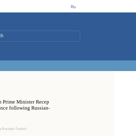
t
B
Ru
L
h Prime Minister Recep
ence following Russian-
ng Russian-Turkish