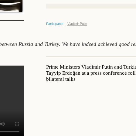
Participants:
Vladimir Putin
between Russia and Turkey. We have indeed achieved good resu
Prime Ministers Vladimir Putin and Turki
Tayyip Erdoğan at a press conference fo
bilateral talks