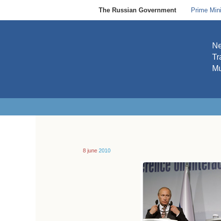
The Russian Government
Prime Mini
N
Tr
Mu
8 june
2010