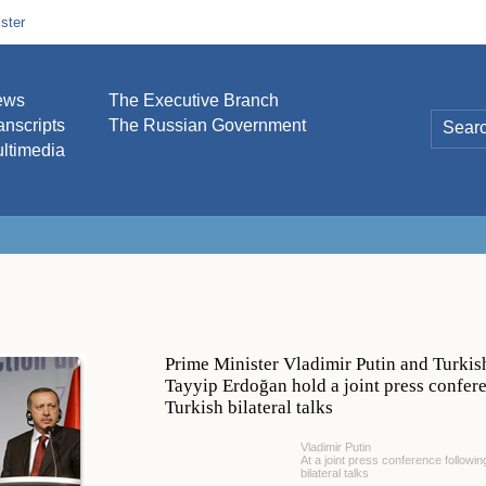
ster
ews
The Executive Branch
anscripts
The Russian Government
ltimedia
Prime Minister Vladimir Putin and Turkis
Tayyip Erdoğan hold a joint press confer
Turkish bilateral talks
Vladimir Putin
At a joint press conference followi
bilateral talks