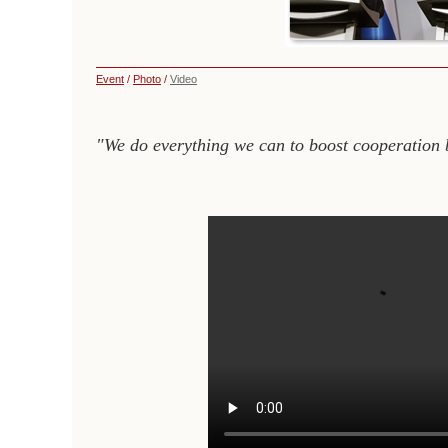
Event
/
Photo
/
Video
"We do everything we can to boost cooperation 