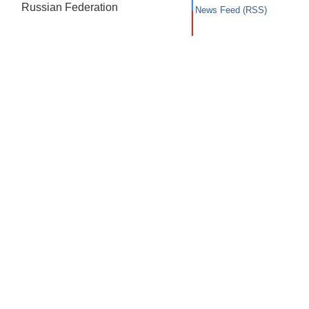
Russian Federation
News Feed (RSS)