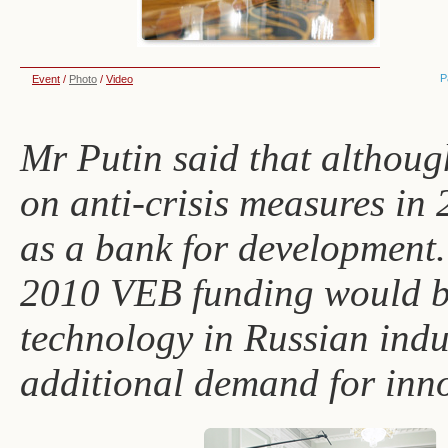
P
Event
/
Photo
/
Video
Mr Putin said that althou
on anti-crisis measures in 
as a bank for development.
2010 VEB funding would be
technology in Russian ind
additional demand for inn