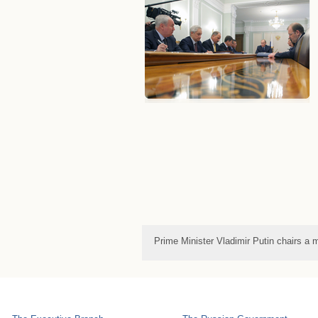
Prime Minister Vladimir Putin chairs 