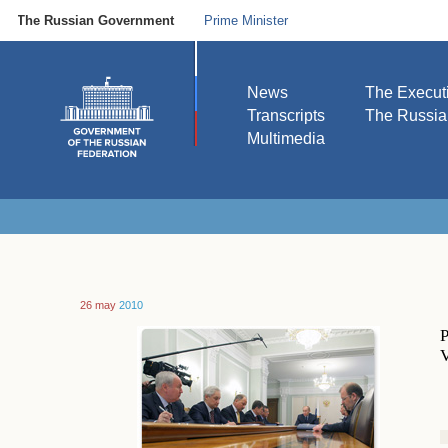
The Russian Government
Prime Minister
News
The Execut
Transcripts
The Russi
Multimedia
26 may
2010
P