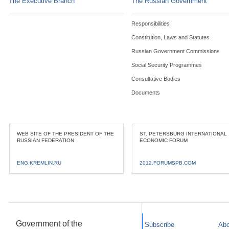
The Executive Branch
The Russian Government
Responsibilities
Constitution, Laws and Statutes
Russian Government Commissions
Social Security Programmes
Consultative Bodies
Documents
WEB SITE OF THE PRESIDENT OF THE
ST. PETERSBURG INTERNATIONAL
RUSSIAN FEDERATION
ECONOMIC FORUM
ENG.KREMLIN.RU
2012.FORUMSPB.COM
Government of the
Subscribe
Abo