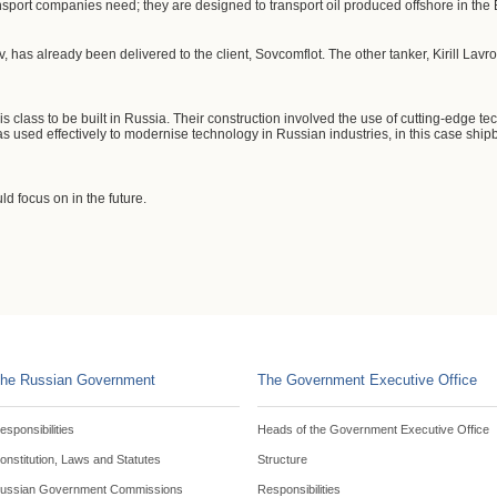
sport companies need; they are designed to transport oil produced offshore in the
v, has already been delivered to the client, Sovcomflot. The other tanker, Kirill Lavr
this class to be built in Russia. Their construction involved the use of cutting-edge
 used effectively to modernise technology in Russian industries, in this case shipb
d focus on in the future.
he Russian Government
The Government Executive Office
esponsibilities
Heads of the Government Executive Office
onstitution, Laws and Statutes
Structure
ussian Government Commissions
Responsibilities