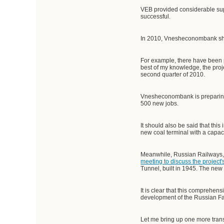
VEB provided considerable supp
successful.
In 2010, Vnesheconombank shou
For example, there have been p
best of my knowledge, the proje
second quarter of 2010.
Vnesheconombank is preparing an
500 new jobs.
It should also be said that this
new coal terminal with a capac
Meanwhile, Russian Railways, 
meeting to discuss the project
Tunnel, built in 1945. The new l
It is clear that this comprehen
development of the Russian Fa
Let me bring up one more trans