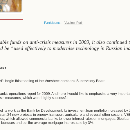
Participants:
Vladimir Putin
ble funds on anti-crisis measures in 2009, it also continued 
d be “used effectively to modernise technology in Russian i
arks:
et's begin this meeting of the Vnesheconombank Supervisory Board.
bank's operations report for 2009. And here I would like to emphasise a very importa
isis measures, which were highly successful.
 its work as the Bank for Development. Its investment loan portfolio increased by 77
start 24 new projects in energy, transport, agriculture and several other sectors. V
s, which allowed commercial banks to lower interest rates on mortgages. Sberbank
l bonuses and cut the average mortgage interest rate by 3%.