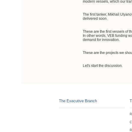
modern vessels, which our tran
The first tanker, Mikhail Ulyano
delivered soon.
These are the first vessels of 
In other words, VEB funding was
demand for innovation.
These are the projects we shoul
Let's start the discussion.
The Executive Branch
T
R
C
R