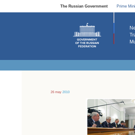
The Russian Government
Prime Mini
N
Tr
Mu
26 may
2010