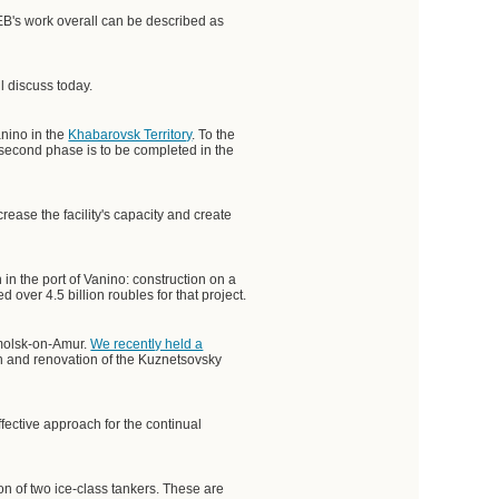
VEB's work overall can be described as
 discuss today.
anino in the
Khabarovsk Territory
. To the
e second phase is to be completed in the
rease the facility's capacity and create
 in the port of Vanino: construction on a
over 4.5 billion roubles for that project.
omolsk-on-Amur.
We recently held a
ion and renovation of the Kuznetsovsky
ffective approach for the continual
on of two ice-class tankers. These are