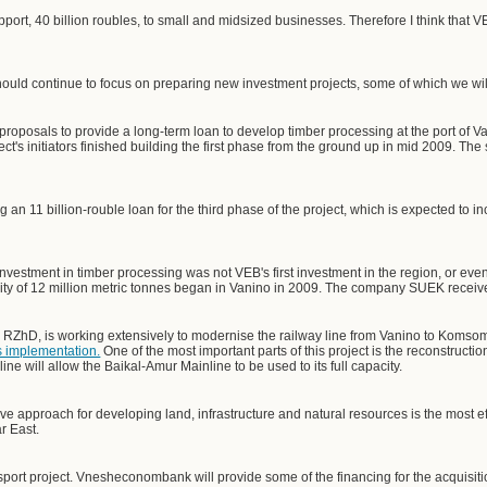
ort, 40 billion roubles, to small and midsized businesses. Therefore I think that 
ld continue to focus on preparing new investment projects, some of which we will
roposals to provide a long-term loan to develop timber processing at the port of V
ct's initiators finished building the first phase from the ground up in mid 2009. Th
 11 billion-rouble loan for the third phase of the project, which is expected to inc
 investment in timber processing was not VEB's first investment in the region, or even
ity of 12 million metric tonnes began in Vanino in 2009. The company SUEK received 
RZhD, is working extensively to modernise the railway line from Vanino to Koms
's implementation.
One of the most important parts of this project is the reconstruct
ine will allow the Baikal-Amur Mainline to be used to its full capacity.
sive approach for developing land, infrastructure and natural resources is the most e
r East.
port project. Vnesheconombank will provide some of the financing for the acquisiti