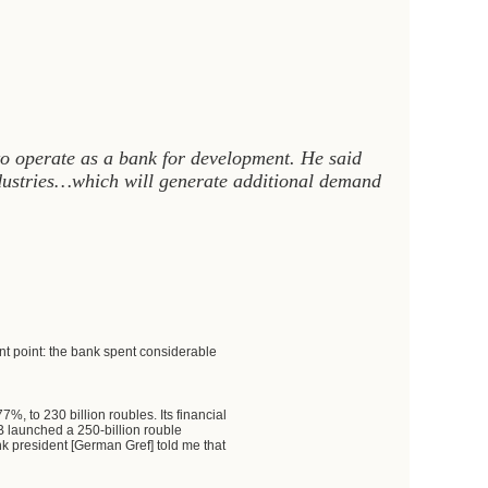
to operate as a bank for development. He said
ndustries…which will generate additional demand
nt point: the bank spent considerable
%, to 230 billion roubles. Its financial
EB launched a 250-billion rouble
 president [German Gref] told me that