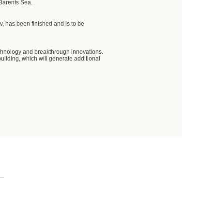
 Barents Sea.
ov, has been finished and is to be
 technology and breakthrough innovations.
uilding, which will generate additional