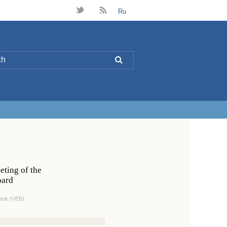
t
B
Ru
L
eting of the
oard
ank (VEB)