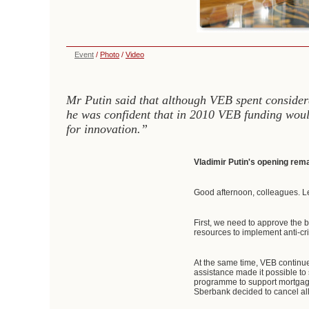
Event
/
Photo
/
Video
Mr Putin said that although VEB spent considera
he was confident that in 2010 VEB funding woul
for innovation.”
Vladimir Putin's opening rem
Good afternoon, colleagues. L
First, we need to approve the 
resources to implement anti-cr
At the same time, VEB continued
assistance made it possible to 
programme to support mortgage
Sberbank decided to cancel al