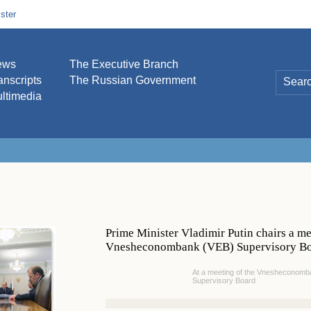
ster
ews
The Executive Branch
anscripts
The Russian Government
ltimedia
Prime Minister Vladimir Putin chairs a me
Vnesheconombank (VEB) Supervisory B
At a meeting of the Vnesheconomb
Supervisory Board