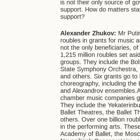
is not their only source of g
support. How do matters stand
support?
Alexander Zhukov:
Mr Putin
roubles in grants for music 
not the only beneficiaries, o
1,215 million roubles set as
groups. They include the Bol
State Symphony Orchestra, 
and others. Six grants go to
choreography, including th
and Alexandrov ensembles.A
chamber music companies get 
They include the Yekaterinb
Ballet Theatres, the Ballet 
others. Over one billion roub
in the performing arts. The
Academy of Ballet, the Mos