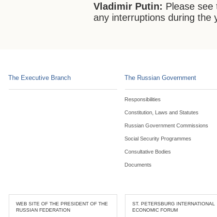
Vladimir Putin:
Please see t
any interruptions during the 
The Executive Branch
The Russian Government
Responsibilities
Constitution, Laws and Statutes
Russian Government Commissions
Social Security Programmes
Consultative Bodies
Documents
WEB SITE OF THE PRESIDENT OF THE
ST. PETERSBURG INTERNATIONAL
RUSSIAN FEDERATION
ECONOMIC FORUM