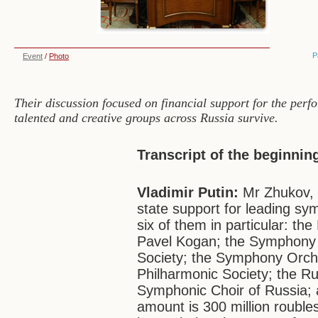
P
Event
/
Photo
Their discussion focused on financial support for the perf
talented and creative groups across Russia survive.
Transcript of the beginnin
Vladimir Putin:
Mr Zhukov, 
state support for leading sy
six of them in particular: 
Pavel Kogan; the Symphony 
Society; the Symphony Orche
Philharmonic Society; the Ru
Symphonic Choir of Russia; a
amount is 300 million roubles