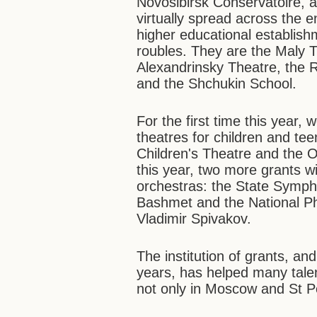
Novosibirsk Conservatoire, a
virtually spread across the 
higher educational establishm
roubles. They are the Maly 
Alexandrinsky Theatre, the 
and the Shchukin School.
For the first time this year,
theatres for children and t
Children's Theatre and the 
this year, two more grants w
orchestras: the State Symph
Bashmet and the National Ph
Vladimir Spivakov.
The institution of grants, and
years, has helped many tale
not only in Moscow and St P