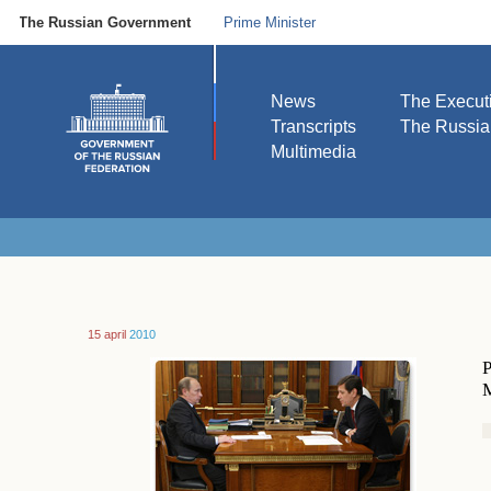
The Russian Government
Prime Minister
News
The Execut
Transcripts
The Russi
Multimedia
15 april
2010
P
M