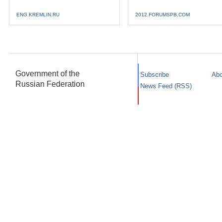
ENG.KREMLIN.RU
2012.FORUMSPB.COM
Government of the
Subscribe
Abo
Russian Federation
News Feed (RSS)