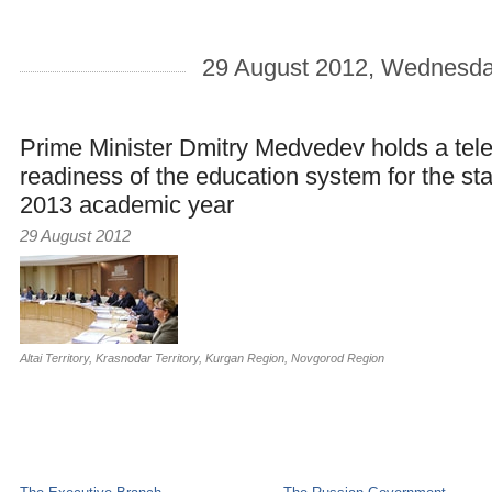
29 August 2012, Wednesd
Prime Minister Dmitry Medvedev holds a tel
readiness of the education system for the sta
2013 academic year
29 August 2012
Altai Territory
,
Krasnodar Territory
,
Kurgan Region
,
Novgorod Region