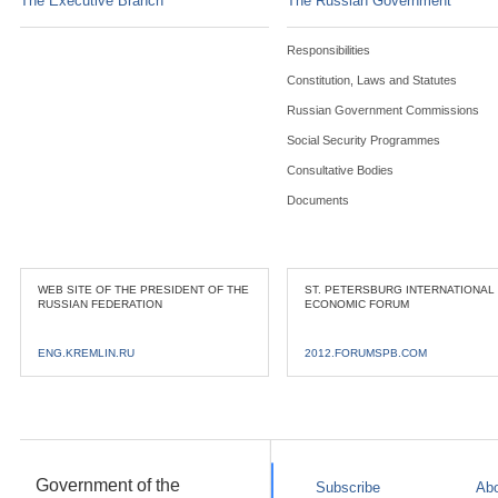
The Executive Branch
The Russian Government
Responsibilities
Constitution, Laws and Statutes
Russian Government Commissions
Social Security Programmes
Consultative Bodies
Documents
WEB SITE OF THE PRESIDENT OF THE
ST. PETERSBURG INTERNATIONAL
RUSSIAN FEDERATION
ECONOMIC FORUM
ENG.KREMLIN.RU
2012.FORUMSPB.COM
Government of the
Subscribe
Abo