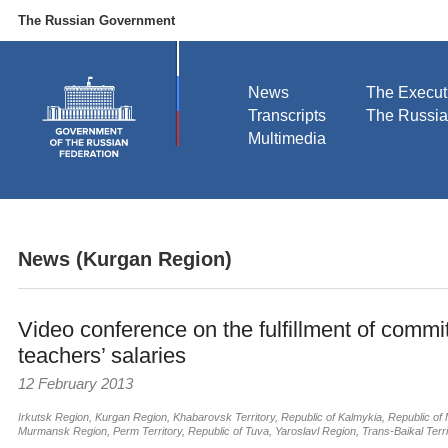
The Russian Government
News
The Execut
Transcripts
The Russi
Multimedia
News (Kurgan Region)
Video conference on the fulfillment of commi
teachers’ salaries
12 February 2013
Irkutsk Region
,
Kurgan Region
,
Khabarovsk Territory
,
Republic of Kalmykia
,
Republic of 
Murmansk Region
,
Perm Territory
,
Republic of Tuva
,
Yaroslavl Region
,
Trans-Baikal Terri