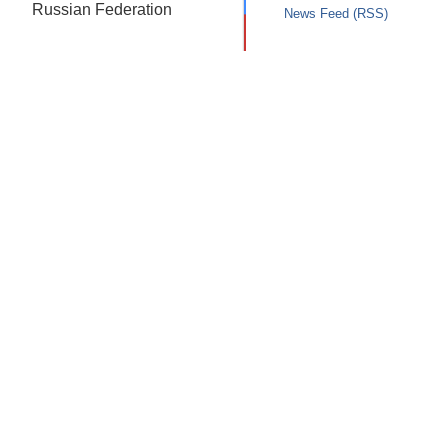
Russian Federation
News Feed (RSS)