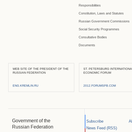
Responsibilities
Constitution, Laws and Statutes
Russian Government Commissions
Social Security Programmes
Consultative Bodies
Documents
WEB SITE OF THE PRESIDENT OF THE
ST. PETERSBURG INTERNATION
RUSSIAN FEDERATION
ECONOMIC FORUM
ENG.KREMLIN.RU
2012.FORUMSPB.COM
Government of the
Subscribe
A
Russian Federation
News Feed (RSS)