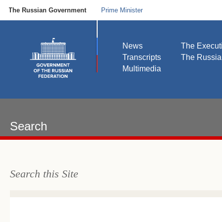
The Russian Government
Prime Minister
News
The Execut
Transcripts
The Russi
Multimedia
Search
Search this Site