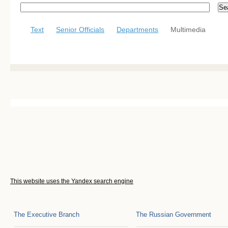
Text
Senior Officials
Departments
Multimedia
This website uses the Yandex search engine
The Executive Branch
The Russian Government