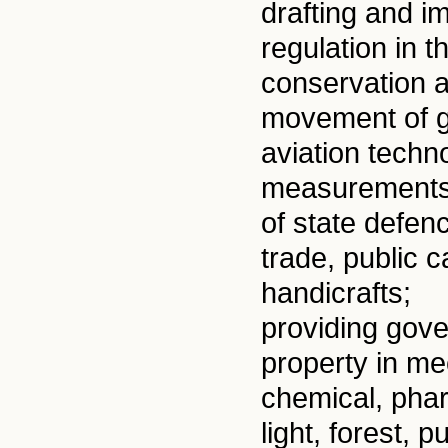
drafting and i
regulation in 
conservation a
movement of g
aviation techno
measurements, 
of state defen
trade, public 
handicrafts;
providing gov
property in me
chemical, phar
light, forest,