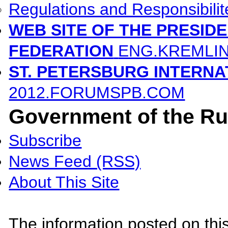
Regulations and Responsibilit
WEB SITE OF THE PRESID
FEDERATION
ENG.KREMLI
ST. PETERSBURG INTERN
2012.FORUMSPB.COM
Government of the Ru
Subscribe
News Feed (RSS)
About This Site
The information posted on this