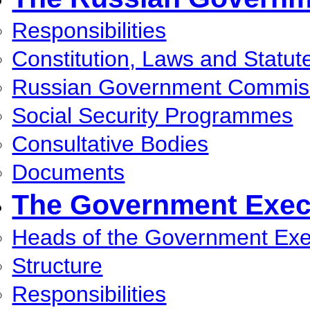
Responsibilities
Constitution, Laws and Statut
Russian Government Commis
Social Security Programmes
Consultative Bodies
Documents
The Government Execu
Heads of the Government Exec
Structure
Responsibilities