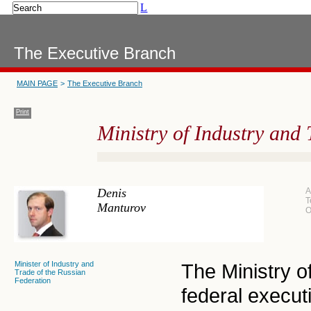
L
The Executive Branch
MAIN PAGE
>
The Executive Branch
Print
Ministry of Industry and 
Denis
A
T
Manturov
O
Minister of Industry and
The Ministry o
Trade of the Russian
Federation
federal execut