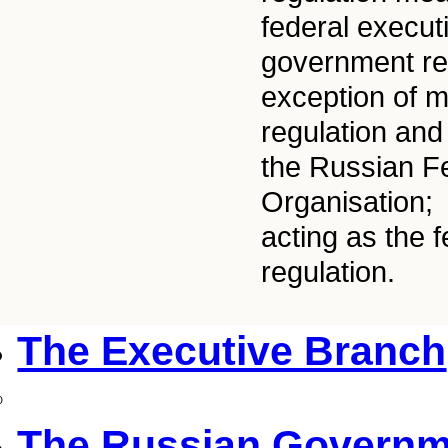
federal execut
government reg
exception of ma
regulation and
the Russian Fe
Organisation;
acting as the 
regulation.
The Executive Branch
The Russian Governm