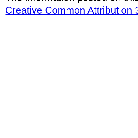
Creative Common Attribution 