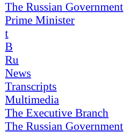
The Russian Government
Prime Minister
t
B
Ru
News
Transcripts
Multimedia
The Executive Branch
The Russian Government