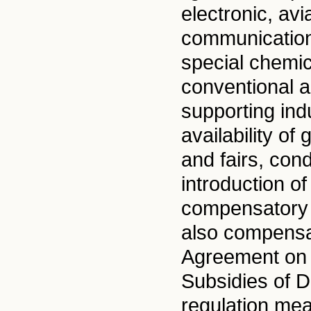
electronic, avi
communications
special chemic
conventional a
supporting ind
availability of
and fairs, cond
introduction of
compensatory 
also compensa
Agreement on U
Subsidies of D
regulation mea