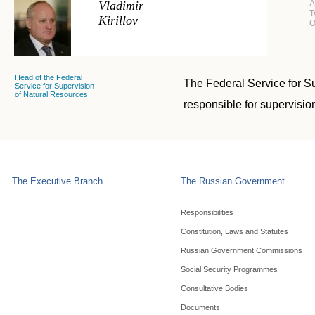
Vladimir
A
T
Kirillov
O
Head of the Federal
The Federal Service for Su
Service for Supervision
of Natural Resources
responsible for supervisio
The Executive Branch
The Russian Government
Responsibilities
Constitution, Laws and Statutes
Russian Government Commissions
Social Security Programmes
Consultative Bodies
Documents