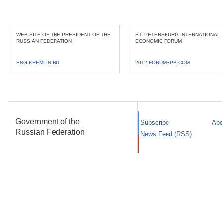
WEB SITE OF THE PRESIDENT OF THE
ST. PETERSBURG INTERNATIONAL
RUSSIAN FEDERATION
ECONOMIC FORUM
ENG.KREMLIN.RU
2012.FORUMSPB.COM
Government of the
Subscribe
Abo
Russian Federation
News Feed (RSS)