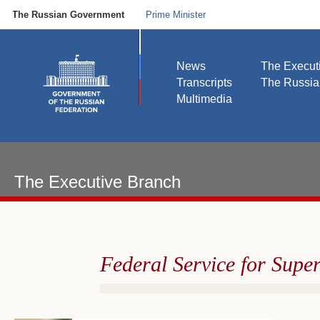
The Russian Government
Prime Minister
News
The Execut
Transcripts
The Russi
Multimedia
The Executive Branch
Federal Service for Supe