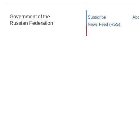
Government of the
Subscribe
Abo
Russian Federation
News Feed (RSS)