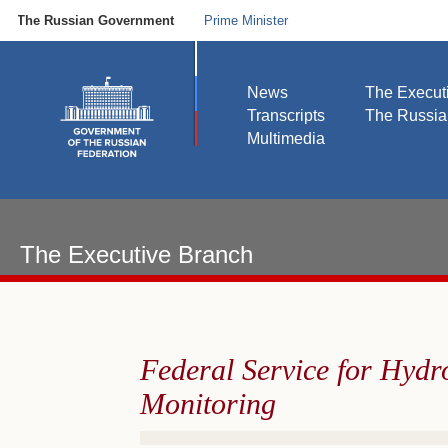
The Russian Government
Prime Minister
News
The Execut
Transcripts
The Russi
Multimedia
The Executive Branch
Federal Service for Hyd
Monitoring