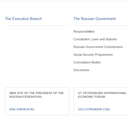
The Executive Branch
The Russian Government
Responsibilities
Constitution, Laws and Statutes
Russian Government Commissions
Social Security Programmes
Consultative Bodies
Documents
WEB SITE OF THE PRESIDENT OF THE
ST. PETERSBURG INTERNATIONAL
RUSSIAN FEDERATION
ECONOMIC FORUM
ENG.KREMLIN.RU
2012.FORUMSPB.COM