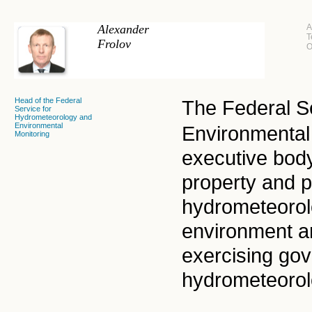
Alexander
A
T
Frolov
O
Head of the Federal
The Federal S
Service for
Hydrometeorology and
Environmental
Environmental 
Monitoring
executive bod
property and 
hydrometeorolo
environment an
exercising gov
hydrometeorol