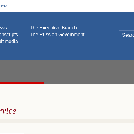
ster
ews
The Executive Branch
anscripts
The Russian Government
ltimedia
rvice