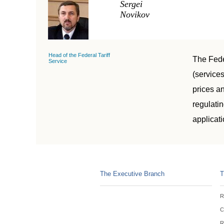
Sergei
Novikov
Head of the Federal Tariff
The Feder
Service
(services
prices an
regulatin
applicati
The Executive Branch
T
R
C
R