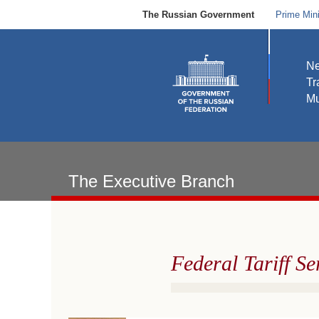
The Russian Government
Prime Mini
N
Tr
Mu
The Executive Branch
Federal Tariff Se