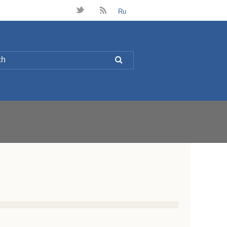
t
B
Ru
L