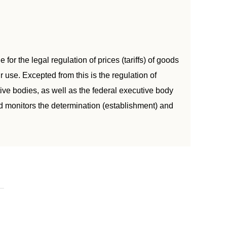
for the legal regulation of prices (tariffs) of goods
 use. Excepted from this is the regulation of
tive bodies, as well as the federal executive body
nd monitors the determination (establishment) and