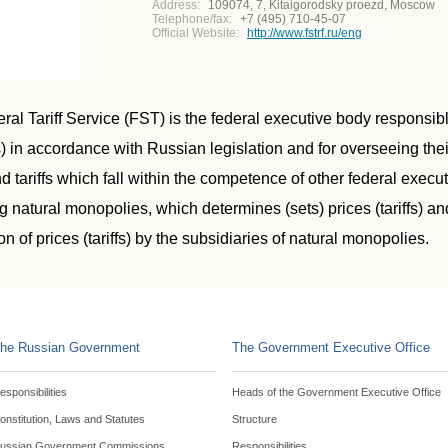
Address:
109074, 7, Kitaigorodsky proezd, Moscow
Telephone/fax:
+7 (495) 710-45-07
Official Website:
http://www.fstrf.ru/eng
al Tariff Service (FST) is the federal executive body responsible 
) in accordance with Russian legislation and for overseeing their
d tariffs which fall within the competence of other federal execu
g natural monopolies, which determines (sets) prices (tariffs) a
on of prices (tariffs) by the subsidiaries of natural monopolies.
he Russian Government
The Government Executive Office
esponsibilities
Heads of the Government Executive Office
onstitution, Laws and Statutes
Structure
ussian Government Commissions
Responsibilities