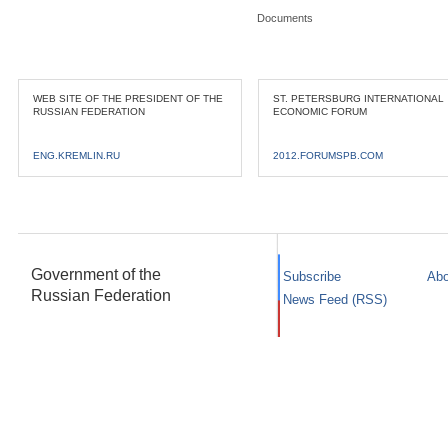
Documents
WEB SITE OF THE PRESIDENT OF THE
ST. PETERSBURG INTERNATIONAL
RUSSIAN FEDERATION
ECONOMIC FORUM
ENG.KREMLIN.RU
2012.FORUMSPB.COM
Government of the
Subscribe
Abo
Russian Federation
News Feed (RSS)