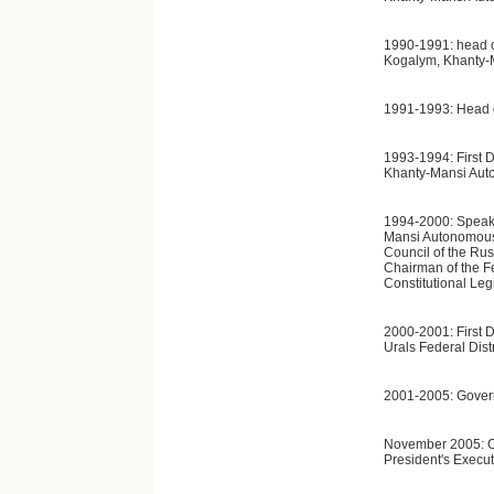
1990-1991: head of
Kogalym, Khanty-
1991-1993: Head o
1993-1994: First D
Khanty-Mansi Aut
1994-2000: Speaker
Mansi Autonomous
Council of the Ru
Chairman of the F
Constitutional Leg
2000-2001: First D
Urals Federal Distr
2001-2005: Gover
November 2005: Chi
President's Execut