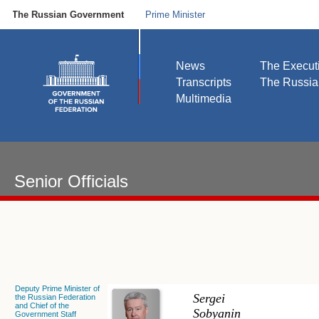
The Russian Government
Prime Minister
News
The Execut
Transcripts
The Russi
Multimedia
Senior Officials
Deputy Prime Minister of
Sergei
the Russian Federation
and Chief of the
Sobyanin
Government Staff