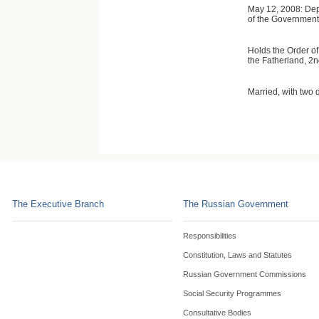
May 12, 2008: Dep
of the Government 
Holds the Order of
the Fatherland, 2n
Married, with two 
The Executive Branch
The Russian Government
Responsibilities
Constitution, Laws and Statutes
Russian Government Commissions
Social Security Programmes
Consultative Bodies