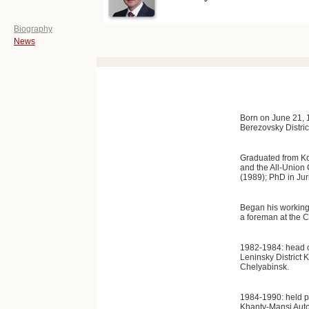
Biography
News
Born on June 21, 1
Berezovsky Distri
Graduated from Ko
and the All-Union 
(1989); PhD in Ju
Began his working c
a foreman at the C
1982-1984: head o
Leninsky District 
Chelyabinsk.
1984-1990: held p
Khanty-Mansi Aut